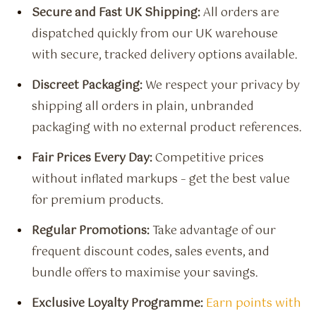
Secure and Fast UK Shipping:
All orders are
dispatched quickly from our UK warehouse
with secure, tracked delivery options available.
Discreet Packaging:
We respect your privacy by
shipping all orders in plain, unbranded
packaging with no external product references.
Fair Prices Every Day:
Competitive prices
without inflated markups – get the best value
for premium products.
Regular Promotions:
Take advantage of our
frequent discount codes, sales events, and
bundle offers to maximise your savings.
Exclusive Loyalty Programme:
Earn points with