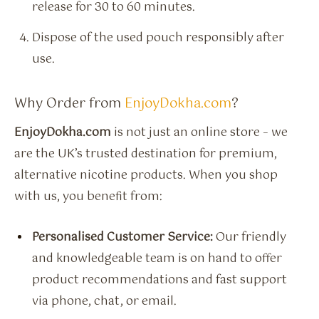
release for 30 to 60 minutes.
Dispose of the used pouch responsibly after
use.
Why Order from
EnjoyDokha.com
?
EnjoyDokha.com
is not just an online store – we
are the UK’s trusted destination for premium,
alternative nicotine products. When you shop
with us, you benefit from:
Personalised Customer Service:
Our friendly
and knowledgeable team is on hand to offer
product recommendations and fast support
via phone, chat, or email.