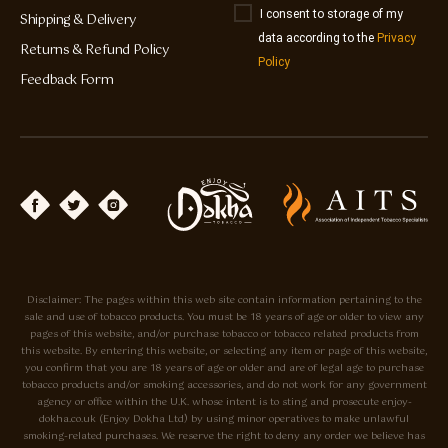
I consent to storage of my
Shipping & Delivery
data according to the
Privacy
Returns & Refund Policy
Policy
Feedback Form
Disclaimer: The pages within this web site contain information pertaining to the
sale and use of tobacco products. You must be 18 years of age or older to view any
pages of this website, and/or purchase tobacco or tobacco related products from
this website. By entering this website, or selecting any item or page of this website,
you confirm that you are 18 years of age or older and are of legal age to purchase
tobacco products and/or smoking accessories, and do not work for any government
agency or office within the U.K. whose intent is to sting and prosecute enjoy-
dokha.co.uk (Enjoy Dokha Ltd) by using minor operatives to make unlawful
smoking-related purchases. We reserve the right to deny any order we believe has