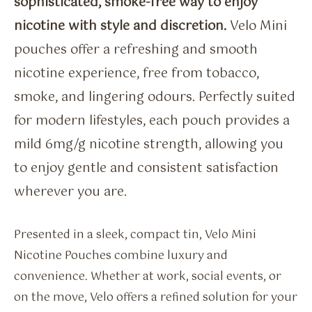
sophisticated, smoke-free way to enjoy
nicotine with style and discretion.
Velo Mini
pouches offer a refreshing and smooth
nicotine experience, free from tobacco,
smoke, and lingering odours. Perfectly suited
for modern lifestyles, each pouch provides a
mild 6mg/g nicotine strength, allowing you
to enjoy gentle and consistent satisfaction
wherever you are.
Presented in a sleek, compact tin, Velo Mini
Nicotine Pouches combine luxury and
convenience. Whether at work, social events, or
on the move, Velo offers a refined solution for your