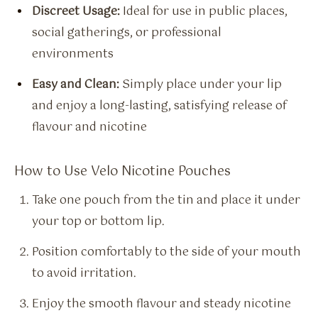
Discreet Usage:
Ideal for use in public places,
social gatherings, or professional
environments
Easy and Clean:
Simply place under your lip
and enjoy a long-lasting, satisfying release of
flavour and nicotine
How to Use Velo Nicotine Pouches
Take one pouch from the tin and place it under
your top or bottom lip.
Position comfortably to the side of your mouth
to avoid irritation.
Enjoy the smooth flavour and steady nicotine