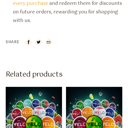
every purchase
and redeem them for discounts
on future orders, rewarding you for shopping
with us.
SHARE

Related products