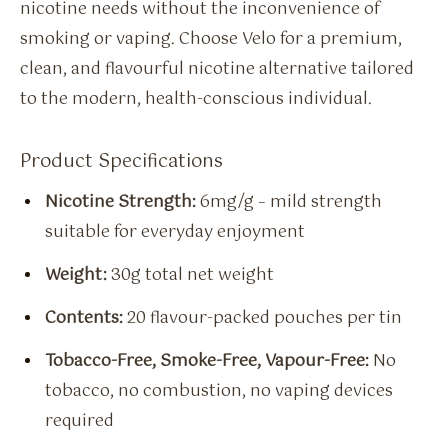
nicotine needs without the inconvenience of
smoking or vaping. Choose Velo for a premium,
clean, and flavourful nicotine alternative tailored
to the modern, health-conscious individual.
Product Specifications
Nicotine Strength:
6mg/g – mild strength
suitable for everyday enjoyment
Weight:
30g total net weight
Contents:
20 flavour-packed pouches per tin
Tobacco-Free, Smoke-Free, Vapour-Free:
No
tobacco, no combustion, no vaping devices
required