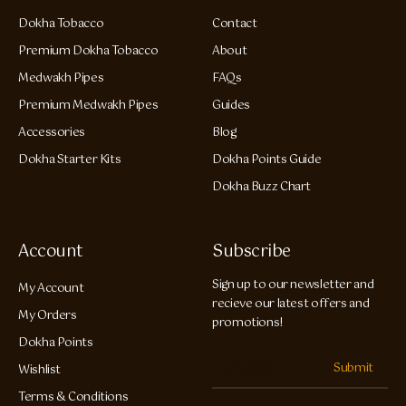
Dokha Tobacco
Contact
Premium Dokha Tobacco
About
Medwakh Pipes
FAQs
Premium Medwakh Pipes
Guides
Accessories
Blog
Dokha Starter Kits
Dokha Points Guide
Dokha Buzz Chart
Account
Subscribe
Sign up to our newsletter and
My Account
recieve our latest offers and
My Orders
promotions!
Dokha Points
Submit
Wishlist
Terms & Conditions