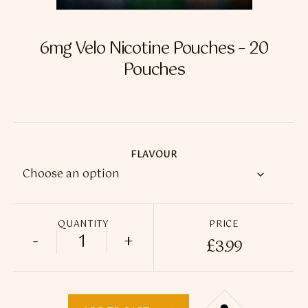
Flavour Sprays
Nicotine Pouches
6mg Velo Nicotine Pouches – 20
Pouches
FLAVOUR
QUANTITY
PRICE
-
+
£
3.99
6mg Velo Nicotine Pouches - 20 Pouches 