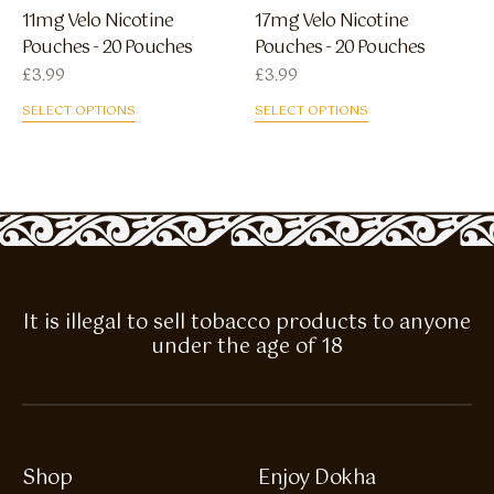
11mg Velo Nicotine
17mg Velo Nicotine
Pouches - 20 Pouches
Pouches - 20 Pouches
£
3.99
£
3.99
SELECT OPTIONS
SELECT OPTIONS
It is illegal to sell tobacco products to anyone
under the age of 18
Shop
Enjoy Dokha