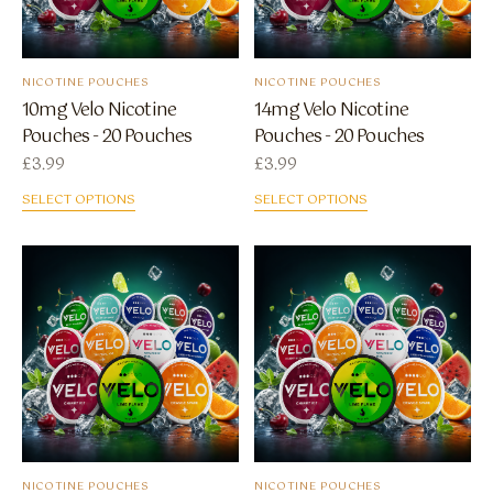
NICOTINE POUCHES
NICOTINE POUCHES
10mg Velo Nicotine
14mg Velo Nicotine
Pouches - 20 Pouches
Pouches - 20 Pouches
£
3.99
£
3.99
SELECT OPTIONS
SELECT OPTIONS
NICOTINE POUCHES
NICOTINE POUCHES