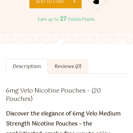
ADD TO CART
27
Earn up to
Dokha Points.
Description
Reviews (0)
6mg Velo Nicotine Pouches – (20
Pouches)
Discover the elegance of 6mg Velo Medium
Strength Nicotine Pouches – the