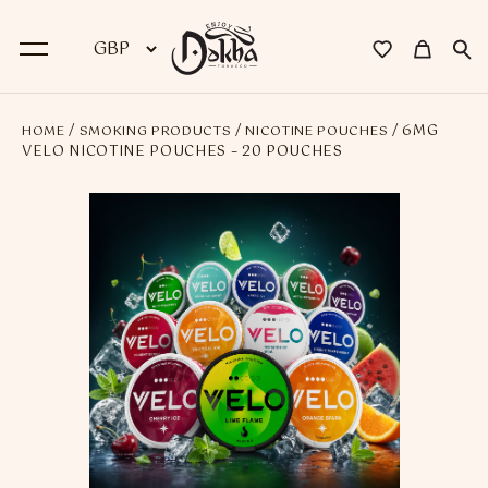
/
/
/ 6MG
HOME
SMOKING PRODUCTS
NICOTINE POUCHES
BACK
VELO NICOTINE POUCHES – 20 POUCHES
Dokha
Premium Dokha
Medwakh Pipes
Premium Medwakh Pipes
Accessories
Starter Kits