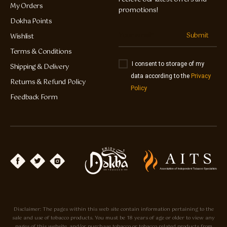
My Orders
promotions!
Dokha Points
Submit
Wishlist
Terms & Conditions
I consent to storage of my
Shipping & Delivery
data according to the
Privacy
Returns & Refund Policy
Policy
Feedback Form
Disclaimer: The pages within this web site contain information pertaining to the
sale and use of tobacco products. You must be 18 years of age or older to view any
pages of this website, and/or purchase tobacco or tobacco related products from