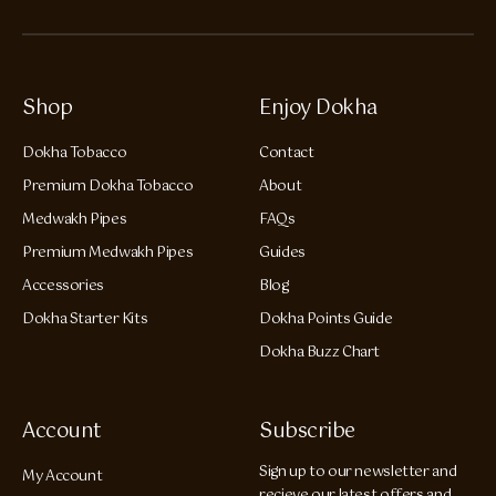
Shop
Enjoy Dokha
Dokha Tobacco
Contact
Premium Dokha Tobacco
About
Medwakh Pipes
FAQs
Premium Medwakh Pipes
Guides
Accessories
Blog
Dokha Starter Kits
Dokha Points Guide
Dokha Buzz Chart
Account
Subscribe
Sign up to our newsletter and
My Account
recieve our latest offers and