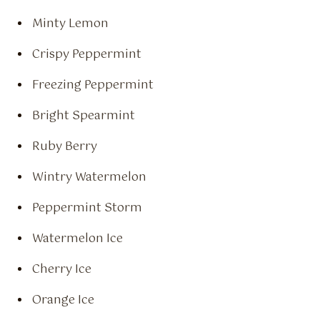
Minty Lemon
Crispy Peppermint
Freezing Peppermint
Bright Spearmint
Ruby Berry
Wintry Watermelon
Peppermint Storm
Watermelon Ice
Cherry Ice
Orange Ice