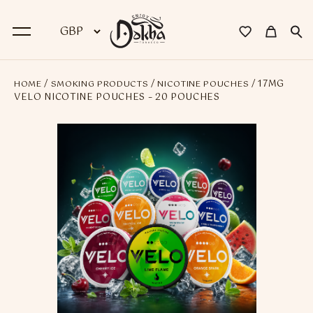
/
/
/ 17MG
HOME
SMOKING PRODUCTS
NICOTINE POUCHES
BACK
VELO NICOTINE POUCHES – 20 POUCHES
Dokha
Premium Dokha
Medwakh Pipes
Premium Medwakh Pipes
Accessories
Starter Kits