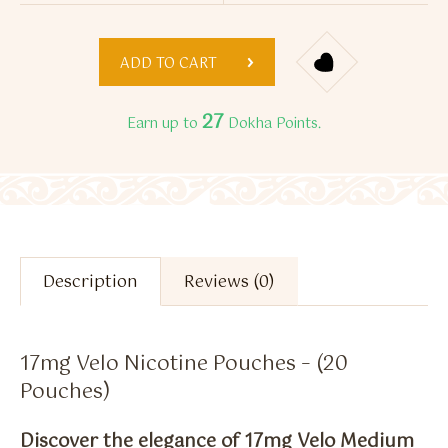
ADD TO CART
27
Earn up to
Dokha Points.
Description
Reviews (0)
17mg Velo Nicotine Pouches – (20
Pouches)
Discover the elegance of 17mg Velo Medium