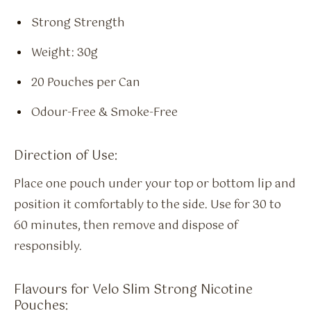
Strong Strength
Weight: 30g
20 Pouches per Can
Odour-Free & Smoke-Free
Direction of Use:
Place one pouch under your top or bottom lip and
position it comfortably to the side. Use for 30 to
60 minutes, then remove and dispose of
responsibly.
Flavours for Velo Slim Strong Nicotine
Pouches: