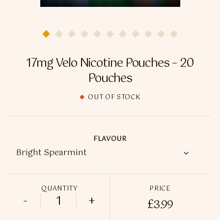
Flavour Sprays
Nicotine Pouches
17mg Velo Nicotine Pouches – 20
Pouches
OUT OF STOCK
FLAVOUR
QUANTITY
PRICE
-
+
£
3.99
17mg Velo Nicotine Pouches - 20 Pouches