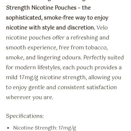
Strength Nicotine Pouches – the
sophisticated, smoke-free way to enjoy
nicotine with style and discretion.
Velo
nicotine pouches offer a refreshing and
smooth experience, free from tobacco,
smoke, and lingering odours. Perfectly suited
for modern lifestyles, each pouch provides a
mild 17mg/g nicotine strength, allowing you
to enjoy gentle and consistent satisfaction
wherever you are.
Specifications:
Nicotine Strength: 17mg/g