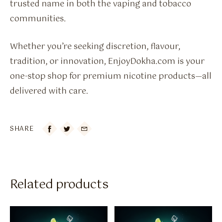
trusted name in both the vaping and tobacco
communities.
Whether you’re seeking discretion, flavour,
tradition, or innovation, EnjoyDokha.com is your
one-stop shop for premium nicotine products—all
delivered with care.
SHARE

Related products