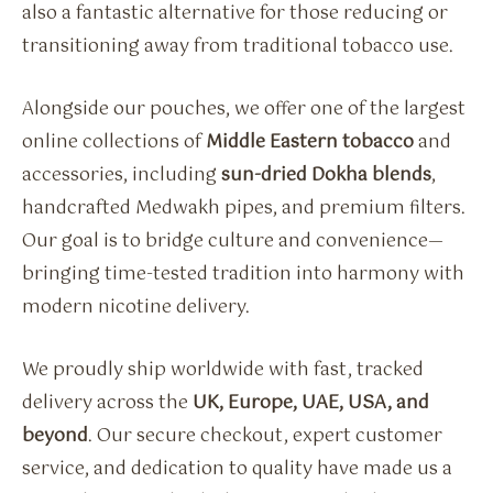
also a fantastic alternative for those reducing or
transitioning away from traditional tobacco use.
Alongside our pouches, we offer one of the largest
online collections of
Middle Eastern tobacco
and
accessories, including
sun-dried Dokha blends
,
handcrafted Medwakh pipes, and premium filters.
Our goal is to bridge culture and convenience—
bringing time-tested tradition into harmony with
modern nicotine delivery.
We proudly ship worldwide with fast, tracked
delivery across the
UK, Europe, UAE, USA, and
beyond
. Our secure checkout, expert customer
service, and dedication to quality have made us a