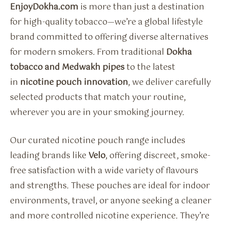
EnjoyDokha.com
is more than just a destination
for high-quality tobacco—we’re a global lifestyle
brand committed to offering diverse alternatives
for modern smokers. From traditional
Dokha
tobacco and Medwakh pipes
to the latest
in
nicotine pouch innovation
, we deliver carefully
selected products that match your routine,
wherever you are in your smoking journey.
Our curated nicotine pouch range includes
leading brands like
Velo
, offering discreet, smoke-
free satisfaction with a wide variety of flavours
and strengths. These pouches are ideal for indoor
environments, travel, or anyone seeking a cleaner
and more controlled nicotine experience. They’re