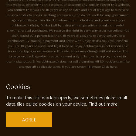
this website. By entering this website, or selecting any item or page of this website,
you confirm that you are 18 years of age or older and are of legal age to purchase
tobacco products and/or smoking accessories, and do not work for any government
agency or office within the U.K. whose intent is to sting and prosecute enjoy-
dokha.co.uk (Enjoy Dokha Ltd) by using minor operatives to make unlawful
smoking-related purchases. We reserve the right to deny any order we believe has
been placed by a person less than 18 years of age, and to verify delivery to a
cardholder. By making a payment and order with Enjoy-dokha.co.uk you confirm
you are 18 years or above and legal to do so. Enjoy-dokha.co.uk is not responsible
for errors, typos, or omissions on this site. Prices may change without notice. The
tobacco sold by Enjoy-dokha.co.uk is meant only to be used in a pipe, and not for
use in cigarettes. Enjoy-dokha.co.uk does not sell cigarettes. All UK residents will be
charged all applicable taxes. If you are under 18 please Click here.
Privacy Policy
Cookie Policy
Cookies
Enjoy Dokha are Associate Members of the A.I.T.S Association of
To make this site work properly, we sometimes place small
Independant Tobacconists It is illegal to sell tobacco products to anyone
under the age of 18! © Copyright 2026 Enjoy Dokha Ltd | Enjoy Dokha
data files called cookies on your device.
Find out more
Ltd is registered in England and Wales. Company No. 09003874 / VAT
No. GB216283225
AGREE
Website by
Code
23