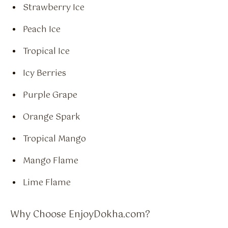
Strawberry Ice
Peach Ice
Tropical Ice
Icy Berries
Purple Grape
Orange Spark
Tropical Mango
Mango Flame
Lime Flame
Why Choose EnjoyDokha.com?