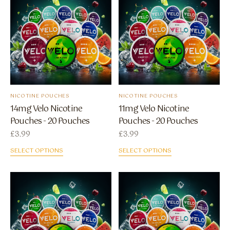
NICOTINE POUCHES
NICOTINE POUCHES
14mg Velo Nicotine
11mg Velo Nicotine
Pouches - 20 Pouches
Pouches - 20 Pouches
£
3.99
£
3.99
SELECT OPTIONS
SELECT OPTIONS