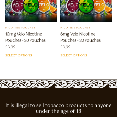
NICOTINE POUCHES
NICOTINE POUCHES
10mg Velo Nicotine
6mg Velo Nicotine
Pouches - 20 Pouches
Pouches - 20 Pouches
£
3.99
£
3.99
SELECT OPTIONS
SELECT OPTIONS
It is illegal to sell tobacco products to anyone
under the age of 18