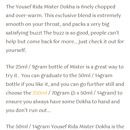
The Yousef Rida Mister Dokha is finely chopped
and over-warm. This exclusive blend is extremely
smooth on your throat, and packs a very big
satisfying buzz! The buzz is so good, people can’t
help but come back for more… Just check it out for
yourself.
The 25ml / 9gram bottle of Mister is a great way to
try it. You can graduate to the 50ml / 14gram
bottle if you like it, and you can go further still and
choose the
250ml
/ 70gram (5 x 50ml / 14gram) to
ensure you always have some Dokha to hand and
you don’t run out…
The 50ml / 14gram Yousef Rida Mister Dokha is the