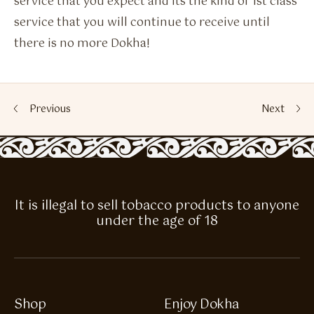
service that you expect and its the kind of 1st class
service that you will continue to receive until
there is no more Dokha!
Previous
Next
It is illegal to sell tobacco products to anyone
under the age of 18
Shop
Enjoy Dokha