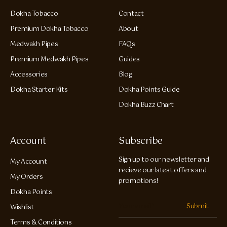
Dokha Tobacco
Contact
Premium Dokha Tobacco
About
Medwakh Pipes
FAQs
Premium Medwakh Pipes
Guides
Accessories
Blog
Dokha Starter Kits
Dokha Points Guide
Dokha Buzz Chart
Account
Subscribe
Sign up to our newsletter and
My Account
recieve our latest offers and
My Orders
promotions!
Dokha Points
Submit
Wishlist
Terms & Conditions