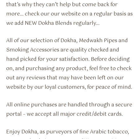
that’s why they can’t help but come back for
more… check our our website on a regular basis as
we add NEW Dokha Blends regularly…
All of our selection of Dokha, Medwakh Pipes and
Smoking Accessories are quality checked and
hand picked for your satisfaction. Before deciding
on, and purchasing any product, feel free to check
out any reviews that may have been left on our
website by our loyal customers, for peace of mind.
All online purchases are handled through a secure
portal – we accept all major credit/debit cards.
Enjoy Dokha, as purveyors of fine Arabic tobacco,