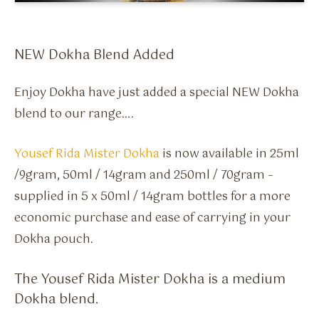
Flavour Sprays
Nicotine Pouches
NEW Dokha Blend Added
Enjoy Dokha have just added a special NEW Dokha
blend to our range….
Yousef Rida Mister Dokha
is now available in 25ml
/9gram, 50ml / 14gram and 250ml / 70gram –
supplied in 5 x 50ml / 14gram bottles for a more
economic purchase and ease of carrying in your
Dokha pouch.
The Yousef Rida Mister Dokha is a medium
Dokha blend.