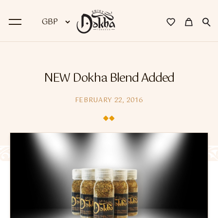
BACK
NEW Dokha Blend Added
Dokha
FEBRUARY 22, 2016
Premium Dokha
Medwakh Pipes
Premium Medwakh Pipes
Accessories
Starter Kits