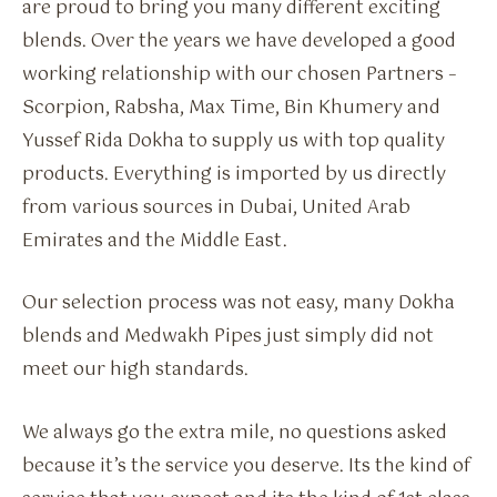
are proud to bring you many different exciting
blends. Over the years we have developed a good
working relationship with our chosen Partners –
Scorpion, Rabsha, Max Time, Bin Khumery and
Yussef Rida Dokha to supply us with top quality
products. Everything is imported by us directly
from various sources in Dubai, United Arab
Emirates and the Middle East.
Our selection process was not easy, many Dokha
blends and Medwakh Pipes just simply did not
meet our high standards.
We always go the extra mile, no questions asked
because it’s the service you deserve. Its the kind of