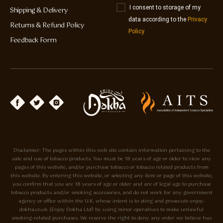
I consent to storage of my
Shipping & Delivery
data according to the
Privacy
Returns & Refund Policy
Policy
Feedback Form
Disclaimer: The pages within this web site contain information pertaining to the
sale and use of tobacco products. You must be 18 years of age or older to view any
pages of this website, and/or purchase tobacco or tobacco related products from
this website. By entering this website, or selecting any item or page of this website,
you confirm that you are 18 years of age or older and are of legal age to purchase
tobacco products and/or smoking accessories, and do not work for any government
agency or office within the U.K. whose intent is to sting and prosecute enjoy-
dokha.co.uk (Enjoy Dokha Ltd) by using minor operatives to make unlawful
smoking-related purchases. We reserve the right to deny any order we believe has