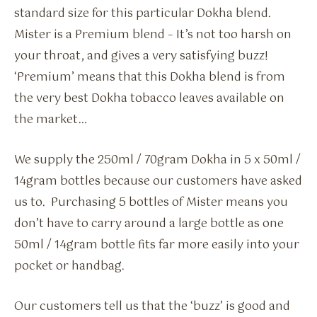
standard size for this particular Dokha blend.
Mister is a Premium blend – It’s not too harsh on
your throat, and gives a very satisfying buzz!
‘Premium’ means that this Dokha blend is from
the very best Dokha tobacco leaves available on
the market…
We supply the 250ml / 70gram Dokha in 5 x 50ml /
14gram bottles because our customers have asked
us to. Purchasing 5 bottles of Mister means you
don’t have to carry around a large bottle as one
50ml / 14gram bottle fits far more easily into your
pocket or handbag.
Our customers tell us that the ‘buzz’ is good and