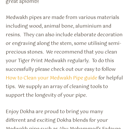
great aplomb!
Medwakh pipes are made from various materials
including wood, animal bone, aluminium and
resins. They can also include elaborate decoration
or engraving along the stem, some utilising semi-
precious stones. We recommend that you clean
your Tiger Print Medwakh regularly. To do this
successfully please check out our easy to follow
How to Clean your Medwakh Pipe guide
for helpful
tips. We supply an array of cleaning tools to
support the longevity of your pipe.
Enjoy Dokha are proud to bring you many
different and exciting Dokha blends for your