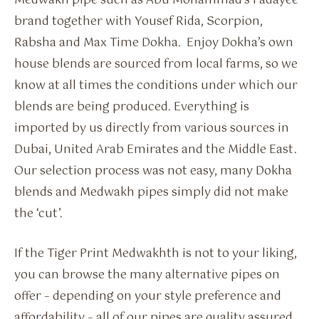
Medwakh pipe such as Abu Mohammad’s Fadayee
brand together with Yousef Rida, Scorpion,
Rabsha and Max Time Dokha. Enjoy Dokha’s own
house blends are sourced from local farms, so we
know at all times the conditions under which our
blends are being produced. Everything is
imported by us directly from various sources in
Dubai, United Arab Emirates and the Middle East.
Our selection process was not easy, many Dokha
blends and Medwakh pipes simply did not make
the ‘cut’.
If the Tiger Print Medwakhth is not to your liking,
you can browse the many alternative pipes on
offer – depending on your style preference and
affordability – all of our pipes are quality assured