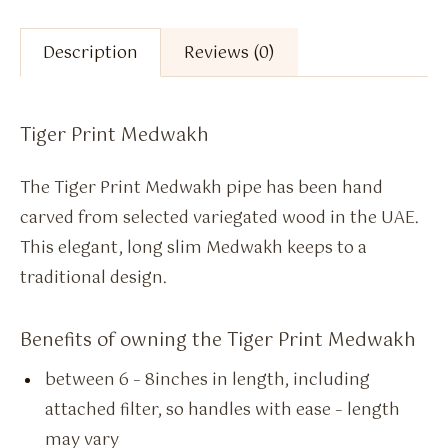
Description
Reviews (0)
Tiger Print Medwakh
The Tiger Print Medwakh pipe has been hand
carved from selected variegated wood in the UAE.
This elegant, long slim Medwakh keeps to a
traditional design.
Benefits of owning the Tiger Print Medwakh
between 6 – 8inches in length, including
attached filter, so handles with ease – length
may vary