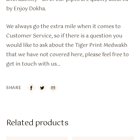
by Enjoy Dokha.
We always go the extra mile when it comes to
Customer Service, so if there is a question you
would like to ask about the Tiger Print Medwakh
that we have not covered here, please feel free to
get in touch with us…
SHARE

Related products