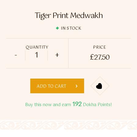
Flavour Sprays
Tiger Print Medwakh
Nicotine Pouches
IN STOCK
QUANTITY
PRICE
-
+
£
27.50
Tiger Print Medwakh quantity
ADD TO CART
192
Buy this now and earn
Dokha Points!