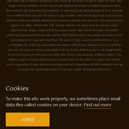
sale and use of tobacco products. You must be 18 years of age or older to view any
pages of this website, and/or purchase tobacco or tobacco related products from
this website. By entering this website, or selecting any item or page of this website,
you confirm that you are 18 years of age or older and are of legal age to purchase
tobacco products and/or smoking accessories, and do not work for any government
agency or office within the U.K. whose intent is to sting and prosecute enjoy-
dokha.co.uk (Enjoy Dokha Ltd) by using minor operatives to make unlawful
smoking-related purchases. We reserve the right to deny any order we believe has
been placed by a person less than 18 years of age, and to verify delivery to a
cardholder. By making a payment and order with Enjoy-dokha.co.uk you confirm
you are 18 years or above and legal to do so. Enjoy-dokha.co.uk is not responsible
for errors, typos, or omissions on this site. Prices may change without notice. The
tobacco sold by Enjoy-dokha.co.uk is meant only to be used in a pipe, and not for
use in cigarettes. Enjoy-dokha.co.uk does not sell cigarettes. All UK residents will be
charged all applicable taxes. If you are under 18 please Click here.
Privacy Policy
Cookie Policy
Cookies
Enjoy Dokha are Associate Members of the A.I.T.S Association of
To make this site work properly, we sometimes place small
Independant Tobacconists It is illegal to sell tobacco products to anyone
under the age of 18! © Copyright 2026 Enjoy Dokha Ltd | Enjoy Dokha
data files called cookies on your device.
Find out more
Ltd is registered in England and Wales. Company No. 09003874 / VAT
No. GB216283225
AGREE
Website by
Code
23