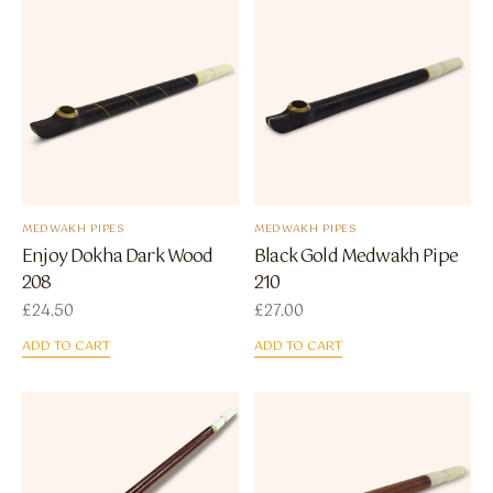
MEDWAKH PIPES
MEDWAKH PIPES
Enjoy Dokha Dark Wood
Black Gold Medwakh Pipe
208
210
£
24.50
£
27.00
ADD TO CART
ADD TO CART