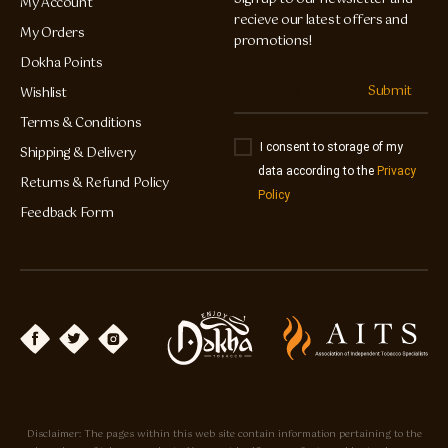
My Account
recieve our latest offers and
My Orders
promotions!
Dokha Points
Submit
Wishlist
Terms & Conditions
I consent to storage of my
Shipping & Delivery
data according to the
Privacy
Returns & Refund Policy
Policy
Feedback Form
Disclaimer: The pages within this web site contain information pertaining to the