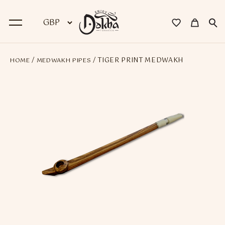
/
/ TIGER PRINT MEDWAKH
HOME
MEDWAKH PIPES
BACK
Dokha
Premium Dokha
Medwakh Pipes
Premium Medwakh Pipes
Accessories
Starter Kits