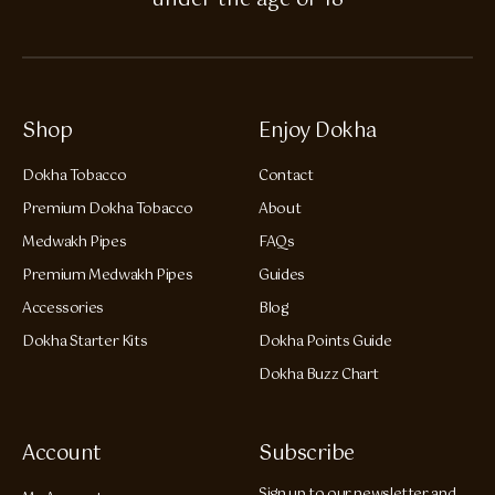
under the age of 18
Shop
Enjoy Dokha
Dokha Tobacco
Contact
Premium Dokha Tobacco
About
Medwakh Pipes
FAQs
Premium Medwakh Pipes
Guides
Accessories
Blog
Dokha Starter Kits
Dokha Points Guide
Dokha Buzz Chart
Account
Subscribe
Sign up to our newsletter and