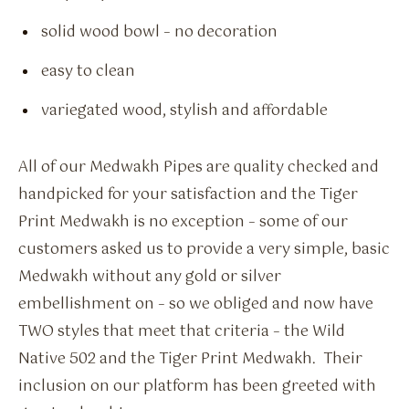
solid wood bowl – no decoration
easy to clean
variegated wood, stylish and affordable
All of our Medwakh Pipes are quality checked and
handpicked for your satisfaction and the Tiger
Print Medwakh is no exception – some of our
customers asked us to provide a very simple, basic
Medwakh without any gold or silver
embellishment on – so we obliged and now have
TWO styles that meet that criteria – the Wild
Native 502 and the Tiger Print Medwakh. Their
inclusion on our platform has been greeted with