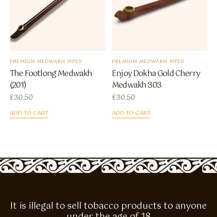
PREMIUM MEDWAKH PIPES
PREMIUM MEDWAKH PIPES
The Footlong Medwakh
Enjoy Dokha Gold Cherry
(201)
Medwakh 303
£
30.50
£
30.50
ADD TO CART
ADD TO CART
It is illegal to sell tobacco products to anyone