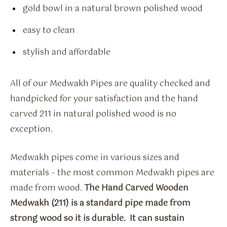
gold bowl in a natural brown polished wood
easy to clean
stylish and affordable
All of our Medwakh Pipes are quality checked and
handpicked for your satisfaction and the hand
carved 211 in natural polished wood is no
exception.
Medwakh pipes come in various sizes and
materials – the most common Medwakh pipes are
made from wood.
The Hand Carved Wooden
Medwakh (211) is a standard pipe made from
strong wood so it is durable. It can sustain