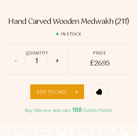
Flavour Sprays
Nicotine Pouches
Hand Carved Wooden Medwakh (211)
IN STOCK
QUANTITY
PRICE
-
+
£
26.95
Hand Carved Wooden Medwakh (211) quan
ADD TO CART
188
Buy this now and earn
Dokha Points!