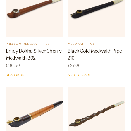
PREMIUM MEDWAKH PIPES
MEDWAKH PIPES
Enjoy Dokha Silver Cherry
Black Gold Medwakh Pipe
Medwakh 302
210
£
30.50
£
27.00
READ MORE
ADD TO CART