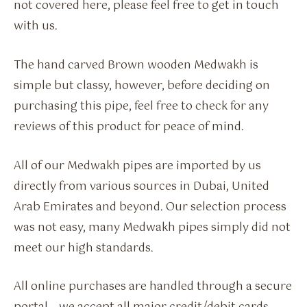
not covered here, please feel free to get in touch
with us.
The hand carved Brown wooden Medwakh is
simple but classy, however, before deciding on
purchasing this pipe, feel free to check for any
reviews of this product for peace of mind.
All of our Medwakh pipes are imported by us
directly from various sources in Dubai, United
Arab Emirates and beyond. Our selection process
was not easy, many Medwakh pipes simply did not
meet our high standards.
All online purchases are handled through a secure