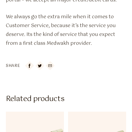
portal – we accept all major credit/debit cards.
We always go the extra mile when it comes to
Customer Service, because it’s the service you
deserve. Its the kind of service that you expect
from a first class Medwakh provider.
SHARE

Related products