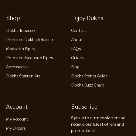
Shop
Enjoy Dokha
Dokha Tobacco
Contact
Premium Dokha Tobacco
About
Medwakh Pipes
FAQs
Premium Medwakh Pipes
Guides
Accessories
Blog
Dokha Starter Kits
Dokha Points Guide
Dokha Buzz Chart
Account
Subscribe
Sign up to our newsletter and
My Account
recieve our latest offers and
My Orders
promotions!