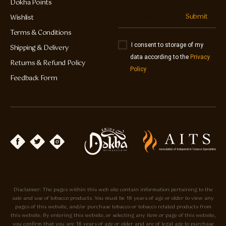
Dokha Points
Submit
Wishlist
Terms & Conditions
I consent to storage of my
Shipping & Delivery
data according to the
Privacy
Returns & Refund Policy
Policy
Feedback Form
Disclaimer: The pages within this web site contain information pertaining to the
sale and use of tobacco products. You must be 18 years of age or older to view any
pages of this website, and/or purchase tobacco or tobacco related products from
this website. By entering this website, or selecting any item or page of this website,
you confirm that you are 18 years of age or older and are of legal age to purchase