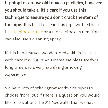
tapping to remove old tobacco particles, however,
you should take a little care if you use this
technique to ensure you don’t crack the stem of
the pipe.
It is best to clean this pipe with either a
bristle pipe cleaner
or a fabric pipe cleaner. You
can also use a cleaning spray.
If this hand carved wooden Medwakh is treated
with care it will give you immense pleasure for a
long time and a very satisfying smoking
experience.
We have lots of other great Medwakh pipes to
choose from, but if there is a question you would
like to ask about the 211 Medwakh that we have