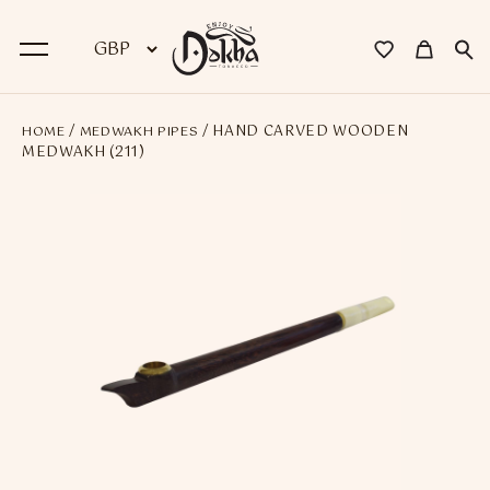
/
/ HAND CARVED WOODEN
HOME
MEDWAKH PIPES
BACK
MEDWAKH (211)
Dokha
Premium Dokha
Medwakh Pipes
Premium Medwakh Pipes
Accessories
Starter Kits