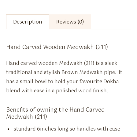
Description
Reviews (0)
Hand Carved Wooden Medwakh (211)
Hand carved wooden Medwakh (211) is a sleek
traditional and stylish Brown Medwakh pipe. It
has a small bowl to hold your favourite Dokha
blend with ease in a polished wood finish.
Benefits of owning the Hand Carved
Medwakh (211)
standard 6inches long so handles with ease