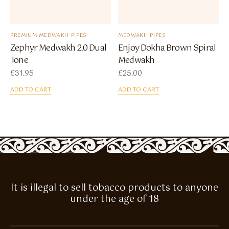
PREMIUM MEDWAKH PIPES
MEDWAKH PIPES
Zephyr Medwakh 2.0 Dual
Enjoy Dokha Brown Spiral
Tone
Medwakh
£
31.95
£
25.00
ADD TO CART
ADD TO CART
It is illegal to sell tobacco products to anyone
under the age of 18