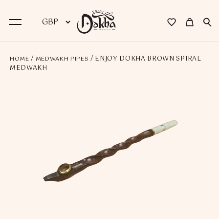
/
/ ENJOY DOKHA BROWN SPIRAL
HOME
MEDWAKH PIPES
BACK
MEDWAKH
Dokha
Premium Dokha
Medwakh Pipes
Premium Medwakh Pipes
Accessories
Starter Kits