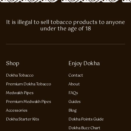
It is illegal to sell tobacco products to anyone
under the age of 18
Shop
Enjoy Dokha
Dokha Tobacco
Contact
Premium Dokha Tobacco
About
Medwakh Pipes
FAQs
Premium Medwakh Pipes
Guides
Accessories
Blog
Dokha Starter Kits
Dokha Points Guide
Dokha Buzz Chart