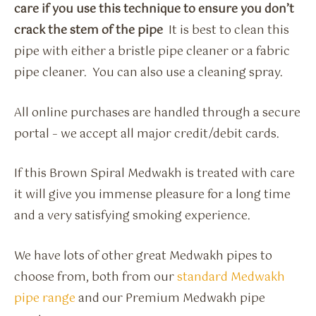
care if you use this technique to ensure you don’t
crack the stem of the pipe
It is best to clean this
pipe with either a bristle pipe cleaner or a fabric
pipe cleaner. You can also use a cleaning spray.
All online purchases are handled through a secure
portal – we accept all major credit/debit cards.
If this Brown Spiral Medwakh is treated with care
it will give you immense pleasure for a long time
and a very satisfying smoking experience.
We have lots of other great Medwakh pipes to
choose from, both from our
standard Medwakh
pipe range
and our Premium Medwakh pipe