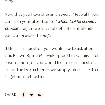
range.
Now that you have chosen a special Medwakh you
can turn your attention to “
which Dokha should I
choose
” – again we have lots of different blends
you can browse through.
If there is a question you would like to ask about
this Brown Spiral Medwakh pipe that we have not
covered here, or you would like to ask a question
about the Dokha blends we supply, please feel free
to get in touch with us.
SHARE
