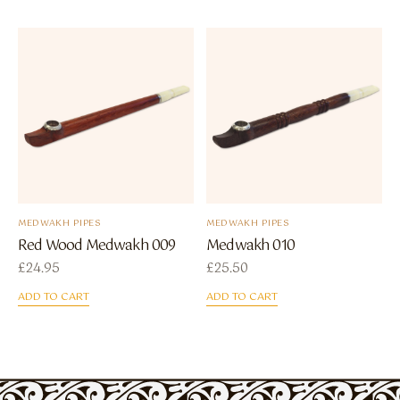
MEDWAKH PIPES
MEDWAKH PIPES
Red Wood Medwakh 009
Medwakh 010
£
24.95
£
25.50
ADD TO CART
ADD TO CART