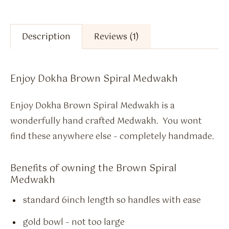
Description
Reviews (1)
Enjoy Dokha Brown Spiral Medwakh
Enjoy Dokha Brown Spiral Medwakh is a
wonderfully hand crafted Medwakh. You wont
find these anywhere else – completely handmade.
Benefits of owning the Brown Spiral
Medwakh
standard 6inch length so handles with ease
gold bowl – not too large