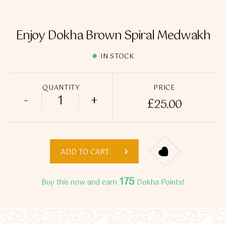
Flavour Sprays
Nicotine Pouches
Enjoy Dokha Brown Spiral Medwakh
IN STOCK
QUANTITY
PRICE
-
+
£
25.00
Enjoy Dokha Brown Spiral Medwakh quan
ADD TO CART
175
Buy this now and earn
Dokha Points!