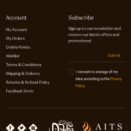
Account
Subscribe
Sign up to our newsletter and
My Account
recieve our latest offers and
My Orders
promotions!
Dokha Points
Submit
Wishlist
Terms & Conditions
I consent to storage of my
Shipping & Delivery
data according to the
Privacy
Returns & Refund Policy
Policy
Feedback Form