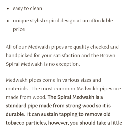
easy to clean
unique stylish spiral design at an affordable
price
All of our Medwakh pipes are quality checked and
handpicked for your satisfaction and the Brown
Spiral Medwakh is no exception.
Medwakh pipes come in various sizes and
materials – the most common Medwakh pipes are
made from wood.
The Spiral Medwakh is a
standard pipe made from strong wood so it is
durable. It can sustain tapping to remove old
tobacco particles, however, you should take a little