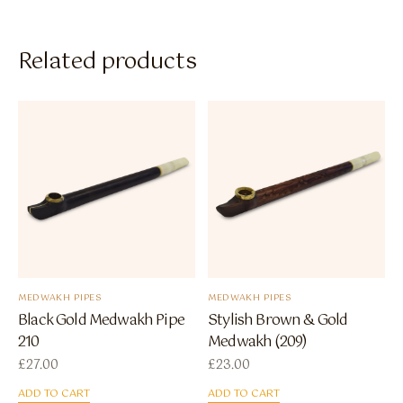
Related products
MEDWAKH PIPES
MEDWAKH PIPES
Black Gold Medwakh Pipe
Stylish Brown & Gold
210
Medwakh (209)
£
27.00
£
23.00
ADD TO CART
ADD TO CART