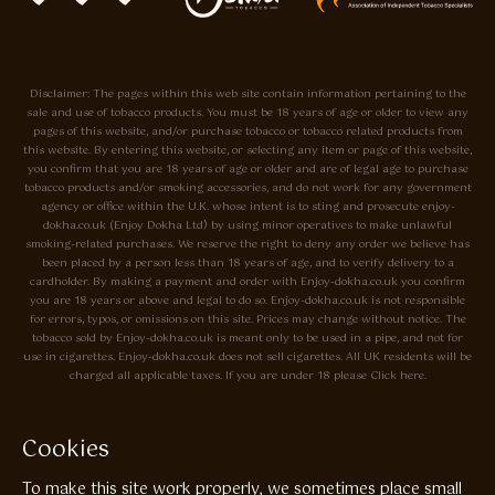
Disclaimer: The pages within this web site contain information pertaining to the
sale and use of tobacco products. You must be 18 years of age or older to view any
pages of this website, and/or purchase tobacco or tobacco related products from
this website. By entering this website, or selecting any item or page of this website,
you confirm that you are 18 years of age or older and are of legal age to purchase
tobacco products and/or smoking accessories, and do not work for any government
agency or office within the U.K. whose intent is to sting and prosecute enjoy-
dokha.co.uk (Enjoy Dokha Ltd) by using minor operatives to make unlawful
smoking-related purchases. We reserve the right to deny any order we believe has
been placed by a person less than 18 years of age, and to verify delivery to a
cardholder. By making a payment and order with Enjoy-dokha.co.uk you confirm
you are 18 years or above and legal to do so. Enjoy-dokha.co.uk is not responsible
for errors, typos, or omissions on this site. Prices may change without notice. The
tobacco sold by Enjoy-dokha.co.uk is meant only to be used in a pipe, and not for
use in cigarettes. Enjoy-dokha.co.uk does not sell cigarettes. All UK residents will be
charged all applicable taxes. If you are under 18 please Click here.
Privacy Policy
Cookie Policy
Cookies
Enjoy Dokha are Associate Members of the A.I.T.S Association of
To make this site work properly, we sometimes place small
Independant Tobacconists It is illegal to sell tobacco products to anyone