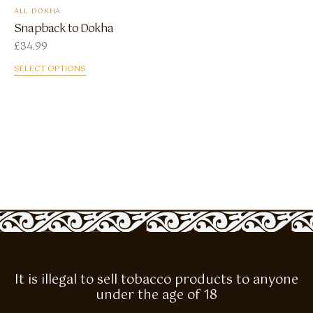
ALL DOKHA
Snapback to Dokha
£
34.99
SELECT OPTIONS
It is illegal to sell tobacco products to anyone
under the age of 18