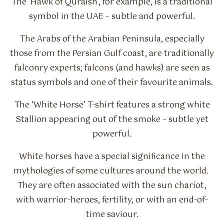
The ‘Hawk of Quraish’, for example, is a traditional
symbol in the UAE – subtle and powerful.
The Arabs of the Arabian Peninsula, especially
those from the Persian Gulf coast, are traditionally
falconry experts; falcons (and hawks) are seen as
status symbols and one of their favourite animals.
The ‘White Horse’ T-shirt features a strong white
Stallion appearing out of the smoke – subtle yet
powerful.
White horses have a special significance in the
mythologies of some cultures around the world.
They are often associated with the sun chariot,
with warrior-heroes, fertility, or with an end-of-
time saviour.