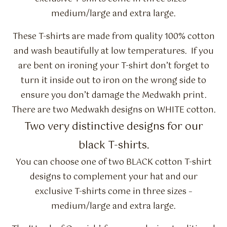
medium/large and extra large.
These T-shirts are made from quality 100% cotton
and wash beautifully at low temperatures. If you
are bent on ironing your T-shirt don’t forget to
turn it inside out to iron on the wrong side to
ensure you don’t damage the Medwakh print.
There are two Medwakh designs on WHITE cotton.
Two very distinctive designs for our
black T-shirts.
You can choose one of two BLACK cotton T-shirt
designs to complement your hat and our
exclusive T-shirts come in three sizes –
medium/large and extra large.