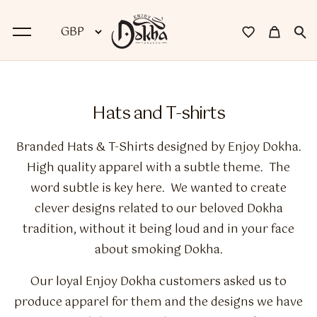
BACK
Hats and T-shirts
Dokha
Branded Hats & T-Shirts designed by Enjoy Dokha.
Premium Dokha
High quality apparel with a subtle theme. The
word subtle is key here. We wanted to create
Medwakh Pipes
clever designs related to our beloved Dokha
Premium Medwakh Pipes
tradition, without it being loud and in your face
about smoking
Dokha
.
Accessories
Our loyal Enjoy Dokha customers asked us to
Starter Kits
produce apparel for them and the designs we have