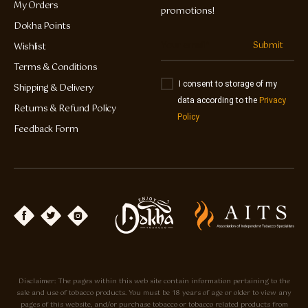
My Orders
promotions!
Dokha Points
Submit
Wishlist
Terms & Conditions
I consent to storage of my
Shipping & Delivery
data according to the
Privacy
Returns & Refund Policy
Policy
Feedback Form
Disclaimer: The pages within this web site contain information pertaining to the
sale and use of tobacco products. You must be 18 years of age or older to view any
pages of this website, and/or purchase tobacco or tobacco related products from