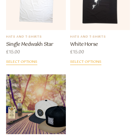
HATS AND T-SHIRTS
HATS AND T-SHIRTS
Single Medwakh Star
White Horse
£
15.00
£
15.00
SELECT OPTIONS
SELECT OPTIONS