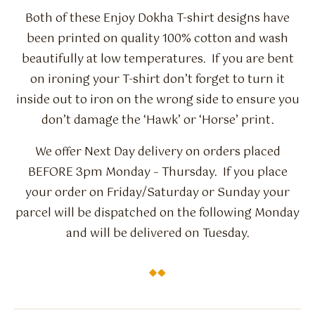
Both of these Enjoy Dokha T-shirt designs have
been printed on quality 100% cotton and wash
beautifully at low temperatures. If you are bent
on ironing your T-shirt don’t forget to turn it
inside out to iron on the wrong side to ensure you
don’t damage the ‘Hawk’ or ‘Horse’ print.
We offer Next Day delivery on orders placed
BEFORE 3pm Monday – Thursday. If you place
your order on Friday/Saturday or Sunday your
parcel will be dispatched on the following Monday
and will be delivered on Tuesday.