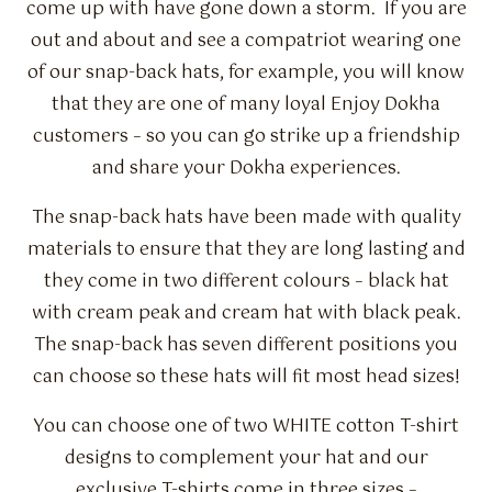
Flavour Sprays
come up with have gone down a storm. If you are
out and about and see a compatriot wearing one
Nicotine Pouches
of our snap-back hats, for example, you will know
that they are one of many loyal Enjoy Dokha
customers – so you can go strike up a friendship
and share your Dokha experiences.
The snap-back hats have been made with quality
materials to ensure that they are long lasting and
they come in two different colours – black hat
with cream peak and cream hat with black peak.
The snap-back has seven different positions you
can choose so these hats will fit most head sizes!
You can choose one of two WHITE cotton T-shirt
designs to complement your hat and our
exclusive T-shirts come in three sizes –