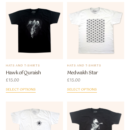
HATS AND T-SHIRTS
HATS AND T-SHIRTS
Hawk of Quraish
Medwakh Star
£
15.00
£
15.00
SELECT OPTIONS
SELECT OPTIONS