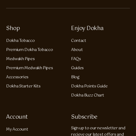
Shop
Enjoy Dokha
Dokha Tobacco
Contact
Premium Dokha Tobacco
About
Medwakh Pipes
FAQs
Premium Medwakh Pipes
Guides
Accessories
Blog
Dokha Starter Kits
Dokha Points Guide
Dokha Buzz Chart
Account
Subscribe
Sign up to our newsletter and
My Account
recieve our latest offers and