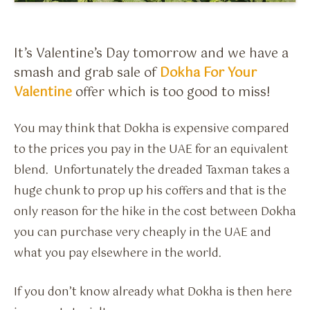
Flavour Sprays
Nicotine Pouches
It’s Valentine’s Day tomorrow and we have a
smash and grab sale of
Dokha For Your
Valentine
offer which is too good to miss!
You may think that Dokha is expensive compared
to the prices you pay in the UAE for an equivalent
blend. Unfortunately the dreaded Taxman takes a
huge chunk to prop up his coffers and that is the
only reason for the hike in the cost between Dokha
you can purchase very cheaply in the UAE and
what you pay elsewhere in the world.
If you don’t know already what Dokha is then here