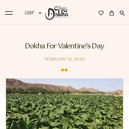
BACK
Dokha For Valentine’s Day
Dokha
FEBRUARY 13, 2020
Premium Dokha
Medwakh Pipes
Premium Medwakh Pipes
Accessories
Starter Kits