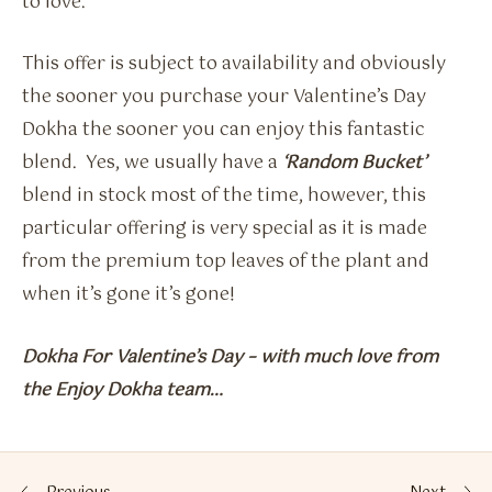
to love.
This offer is subject to availability and obviously
the sooner you purchase your Valentine’s Day
Dokha the sooner you can enjoy this fantastic
blend. Yes, we usually have a
‘Random Bucket’
blend in stock most of the time, however, this
particular offering is very special as it is made
from the premium top leaves of the plant and
when it’s gone it’s gone!
Dokha For Valentine’s Day – with much love from
the Enjoy Dokha team…