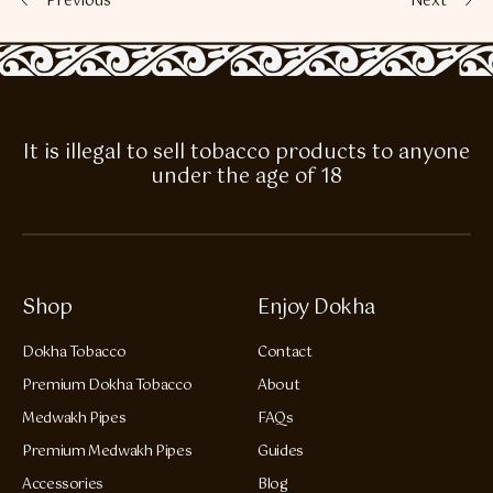
Previous
Next
It is illegal to sell tobacco products to anyone
under the age of 18
Shop
Enjoy Dokha
Dokha Tobacco
Contact
Premium Dokha Tobacco
About
Medwakh Pipes
FAQs
Premium Medwakh Pipes
Guides
Accessories
Blog