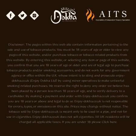
Disclaimer: The pages within this web site contain information pertaining to the
sale and use of tobacco products. You must be 18 years of age or older to view any
pages of this website, and/or purchase tobacco or tobacco related products from
this website. By entering this website, or selecting any item or page of this website,
you confirm that you are 18 years of age or older and are of legal age to purchase
tobacco products and/or smoking accessories, and do not work for any government
agency or office within the U.K. whose intent is to sting and prosecute enjoy-
dokha.co.uk (Enjoy Dokha Ltd) by using minor operatives to make unlawful
smoking-related purchases. We reserve the right to deny any order we believe has
been placed by a person less than 18 years of age, and to verify delivery to a
cardholder. By making a payment and order with Enjoy-dokha.co.uk you confirm
you are 18 years or above and legal to do so. Enjoy-dokha.co.uk is not responsible
for errors, typos, or omissions on this site. Prices may change without notice. The
tobacco sold by Enjoy-dokha.co.uk is meant only to be used in a pipe, and not for
use in cigarettes. Enjoy-dokha.co.uk does not sell cigarettes. All UK residents will be
charged all applicable taxes. If you are under 18 please Click here.