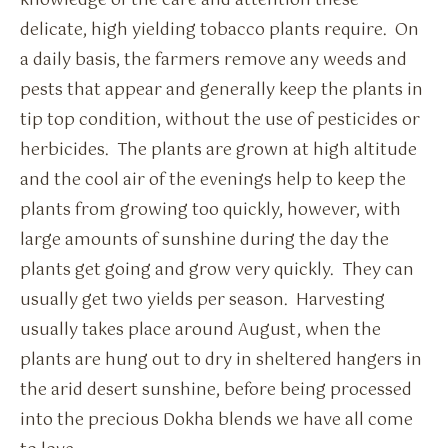
knowledge of the care and attention these
delicate, high yielding tobacco plants require. On
a daily basis, the farmers remove any weeds and
pests that appear and generally keep the plants in
tip top condition, without the use of pesticides or
herbicides. The plants are grown at high altitude
and the cool air of the evenings help to keep the
plants from growing too quickly, however, with
large amounts of sunshine during the day the
plants get going and grow very quickly. They can
usually get two yields per season. Harvesting
usually takes place around August, when the
plants are hung out to dry in sheltered hangers in
the arid desert sunshine, before being processed
into the precious Dokha blends we have all come