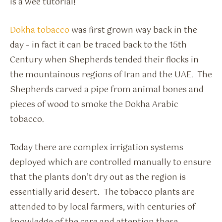
is a wee tutorial!
Dokha tobacco
was first grown way back in the
day – in fact it can be traced back to the 15th
Century when Shepherds tended their flocks in
the mountainous regions of Iran and the UAE. The
Shepherds carved a pipe from animal bones and
pieces of wood to smoke the Dokha Arabic
tobacco.
Today there are complex irrigation systems
deployed which are controlled manually to ensure
that the plants don’t dry out as the region is
essentially arid desert. The tobacco plants are
attended to by local farmers, with centuries of