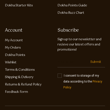
Dokha Starter Kits
Dokha Points Guide
Dokha Buzz Chart
Account
Subscribe
Sign up to our newsletter and
My Account
recieve our latest offers and
My Orders
promotions!
Dokha Points
Submit
Wishlist
Terms & Conditions
I consent to storage of my
Shipping & Delivery
data according to the
Privacy
Returns & Refund Policy
Policy
Feedback Form