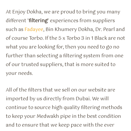
At Enjoy Dokha, we are proud to bring you many
different ‘
filtering
‘ experiences from suppliers
such as
Fadayee
, Bin Khumery Dokha, Dr. Pearl and
of course Torbo. If the 5 x Torbo 3 in 1 Black are not
what you are looking for, then you need to go no
further than selecting a filtering system from one
of our trusted suppliers, that is more suited to
your needs.
All of the filters that we sell on our website are
imported by us directly from Dubai. We will
continue to source high quality filtering methods
to keep your Medwakh pipe in the best condition
and to ensure that we keep pace with the ever