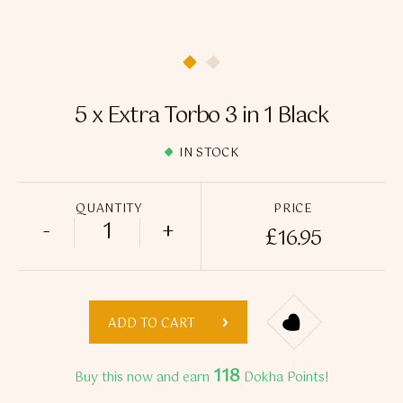
Flavour Sprays
Nicotine Pouches
5 x Extra Torbo 3 in 1 Black
IN STOCK
QUANTITY
PRICE
-
+
£
16.95
5 x Extra Torbo 3 in 1 Black quantity
ADD TO CART
118
Buy this now and earn
Dokha Points!