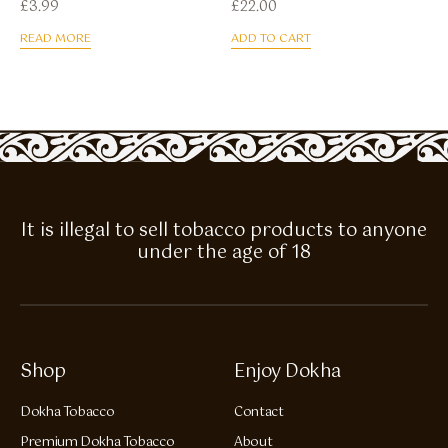
£
3.99
£
22.00
READ MORE
ADD TO CART
It is illegal to sell tobacco products to anyone
under the age of 18
Shop
Enjoy Dokha
Dokha Tobacco
Contact
Premium Dokha Tobacco
About