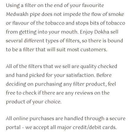
Using a filter on the end of your favourite
Medwakh pipe does not impede the flow of smoke
or flavour of the tobacco and stops bits of tobacco
from getting into your mouth. Enjoy Dokha sell
several different types of filters, so there is bound
to be a filter that will suit most customers.
All of the filters that we sell are quality checked
and hand picked for your satisfaction. Before
deciding on purchasing any filter product, feel
free to check if there are any reviews on the
product of your choice.
All online purchases are handled through a secure
portal – we accept all major credit/debit cards.