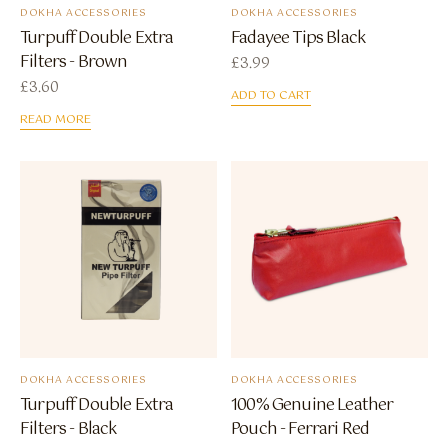
DOKHA ACCESSORIES
DOKHA ACCESSORIES
Turpuff Double Extra
Fadayee Tips Black
Filters - Brown
£
3.99
£
3.60
ADD TO CART
READ MORE
DOKHA ACCESSORIES
DOKHA ACCESSORIES
Turpuff Double Extra
100% Genuine Leather
Filters - Black
Pouch - Ferrari Red