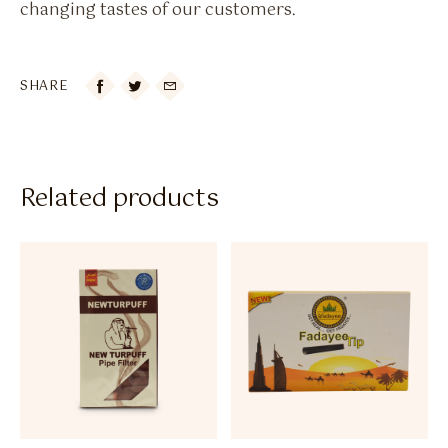
changing tastes of our customers.
SHARE

Related products