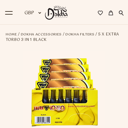
/
/
/ 5 X EXTRA
HOME
DOKHA ACCESSORIES
DOKHA FILTERS
BACK
TORBO 3 IN 1 BLACK
Dokha
Premium Dokha
Medwakh Pipes
Premium Medwakh Pipes
Accessories
Starter Kits