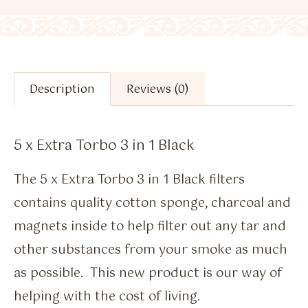
Description
Reviews (0)
5 x Extra Torbo 3 in 1 Black
The 5 x Extra Torbo 3 in 1 Black filters
contains quality cotton sponge, charcoal and
magnets inside to help filter out any tar and
other substances from your smoke as much
as possible. This new product is our way of
helping with the cost of living.