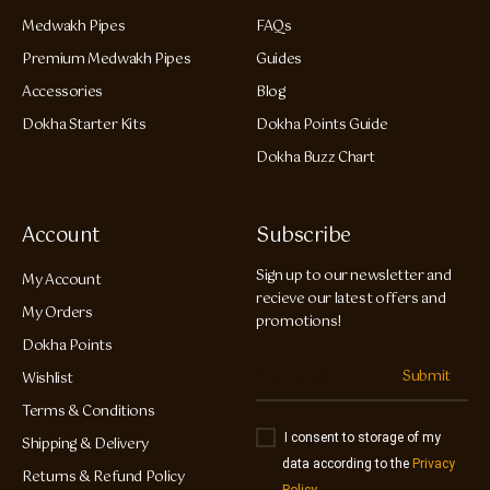
Medwakh Pipes
FAQs
Premium Medwakh Pipes
Guides
Accessories
Blog
Dokha Starter Kits
Dokha Points Guide
Dokha Buzz Chart
Account
Subscribe
Sign up to our newsletter and
My Account
recieve our latest offers and
My Orders
promotions!
Dokha Points
Submit
Wishlist
Terms & Conditions
I consent to storage of my
Shipping & Delivery
data according to the
Privacy
Returns & Refund Policy