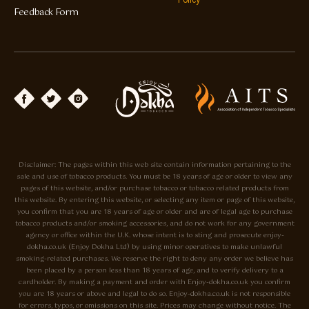
Policy
Feedback Form
Disclaimer: The pages within this web site contain information pertaining to the
sale and use of tobacco products. You must be 18 years of age or older to view any
pages of this website, and/or purchase tobacco or tobacco related products from
this website. By entering this website, or selecting any item or page of this website,
you confirm that you are 18 years of age or older and are of legal age to purchase
tobacco products and/or smoking accessories, and do not work for any government
agency or office within the U.K. whose intent is to sting and prosecute enjoy-
dokha.co.uk (Enjoy Dokha Ltd) by using minor operatives to make unlawful
smoking-related purchases. We reserve the right to deny any order we believe has
been placed by a person less than 18 years of age, and to verify delivery to a
cardholder. By making a payment and order with Enjoy-dokha.co.uk you confirm
you are 18 years or above and legal to do so. Enjoy-dokha.co.uk is not responsible
for errors, typos, or omissions on this site. Prices may change without notice. The