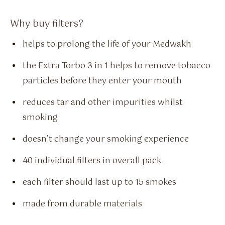
Why buy filters?
helps to prolong the life of your Medwakh
the Extra Torbo 3 in 1 helps to remove tobacco
particles before they enter your mouth
reduces tar and other impurities whilst
smoking
doesn’t change your smoking experience
40 individual filters in overall pack
each filter should last up to 15 smokes
made from durable materials