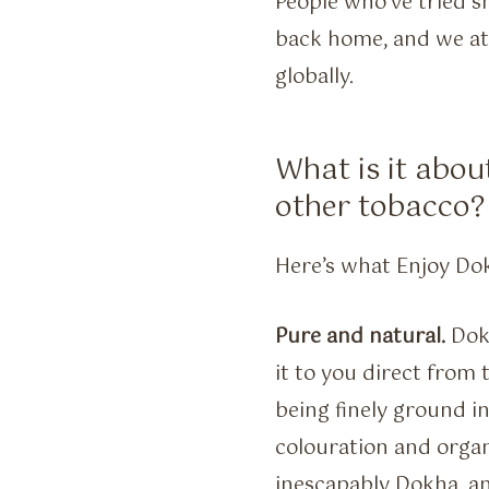
People who’ve tried s
back home, and we at
globally.
What is it abou
other tobacco?
Here’s what Enjoy Do
Pure and natural.
Dokh
it to you direct from 
being finely ground i
colouration and organi
inescapably Dokha, an