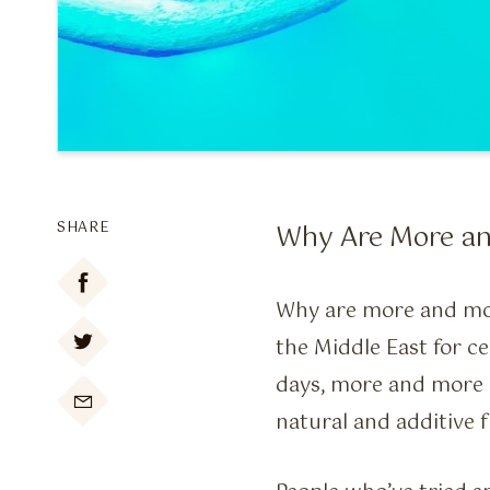
SHARE
Why Are More an
Why are more and mo
the Middle East for c
days, more and more 

natural and additive 