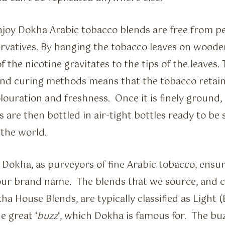
Enjoy Dokha Arabic tobacco blends are free from pe
rvatives. By hanging the tobacco leaves on wooden
of the nicotine gravitates to the tips of the leaves.
nd curing methods means that the tobacco retains
ouration and freshness. Once it is finely ground, 
 are then bottled in air-tight bottles ready to be
the world.
Dokha, as purveyors of fine Arabic tobacco, ensur
our brand name. The blends that we source, and 
a House Blends, are typically classified as Light 
e great ‘
buzz
‘, which Dokha is famous for. The bu