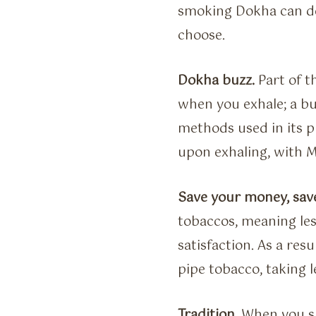
smoking Dokha can de
choose.
Dokha buzz.
Part of t
when you exhale; a bu
methods used in its p
upon exhaling, with M
Save your money, sav
tobaccos, meaning le
satisfaction. As a re
pipe tobacco, taking 
Tradition.
When you sm