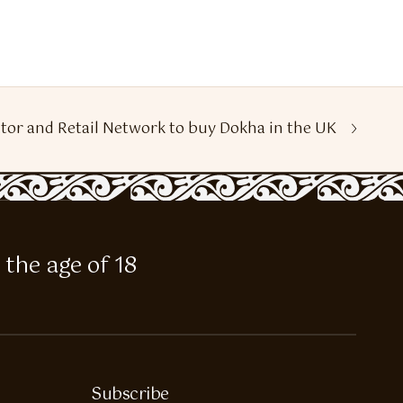
tor and Retail Network to buy Dokha in the UK
 the age of 18
Subscribe