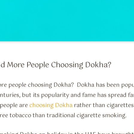
d More People Choosing Dokha?
re people choosing Dokha? Dokha has been popul
enturies, but its popularity and fame has spread fa
people are
choosing Dokha
rather than cigarettes 
free tobacco than traditional cigarette smoking.