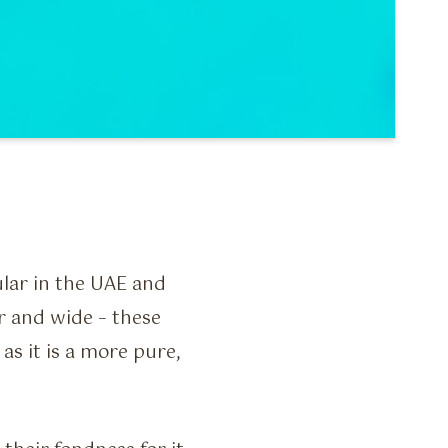
ar in the UAE and
r and wide – these
as it is a more pure,