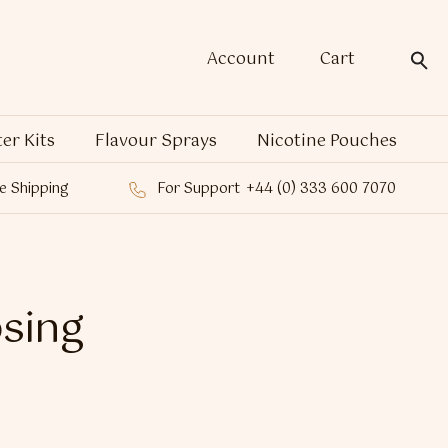
Account
Cart
ter Kits
Flavour Sprays
Nicotine Pouches
e Shipping
For Support
+44 (0) 333 600 7070
sing