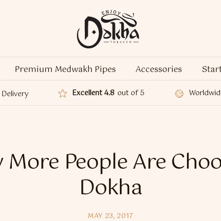
Premium Medwakh Pipes
Accessories
Star
Excellent 4.8
out of 5
Worldwid
Delivery
 More People Are Choo
Dokha
MAY 23, 2017