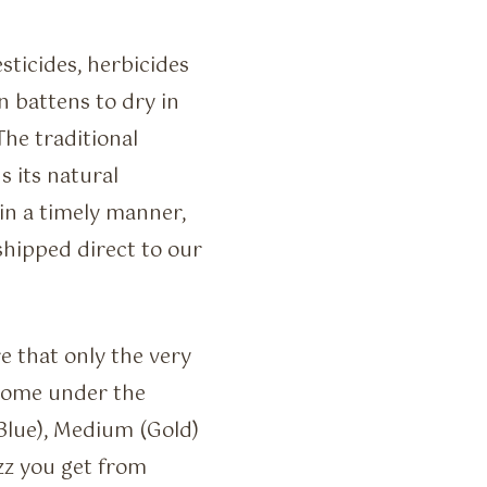
sticides, herbicides
 battens to dry in
 The traditional
 its natural
in a timely manner,
 shipped direct to our
e that only the very
come under the
(Blue), Medium (Gold)
zz you get from