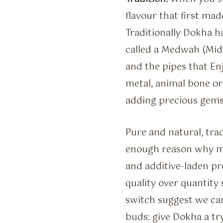
flavour that first made
Traditionally Dokha 
called a Medwah (Mid
and the pipes that En
metal, animal bone o
adding precious gems 
Pure and natural, tra
enough reason why mo
and additive-laden pr
quality over quantity
switch suggest we can
buds: give Dokha a tr