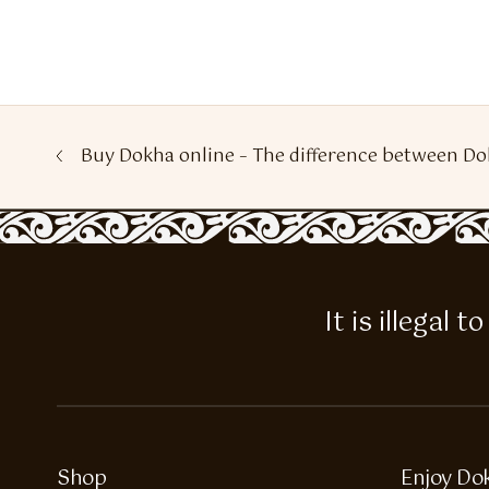
Buy Dokha online – The difference between Do
It is illegal
Shop
Enjoy Do