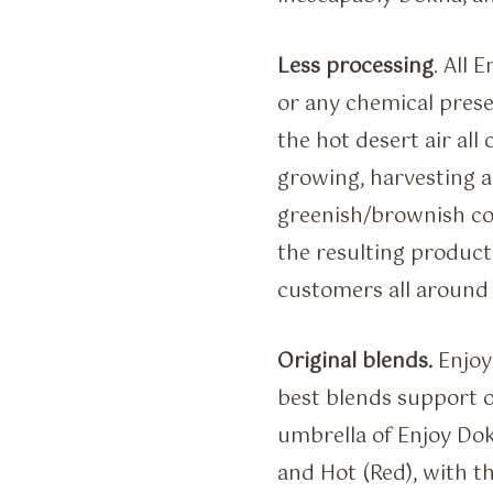
Less processing
. All 
or any chemical prese
the hot desert air all 
growing, harvesting a
greenish/brownish col
the resulting products
customers all around 
Original blends.
Enjoy 
best blends support 
umbrella of Enjoy Dokh
and Hot (Red), with th