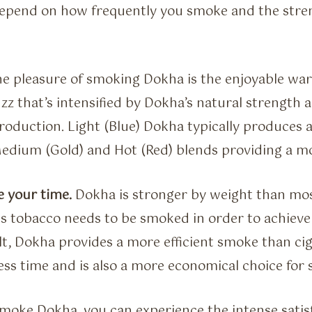
pend on how frequently you smoke and the stren
he pleasure of smoking Dokha is the enjoyable w
zz that’s intensified by Dokha’s natural strength a
roduction. Light (Blue) Dokha typically produces a
edium (Gold) and Hot (Red) blends providing a mo
e your time.
Dokha is stronger by weight than mo
ss tobacco needs to be smoked in order to achiev
sult, Dokha provides a more efficient smoke than c
less time and is also a more economical choice for
oke Dokha, you can experience the intense satis