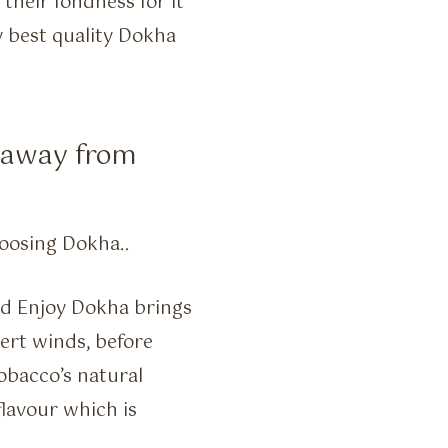
heir fondness for it
 best quality Dokha
g away from
oosing Dokha..
and Enjoy Dokha brings
sert winds, before
obacco’s natural
flavour which is