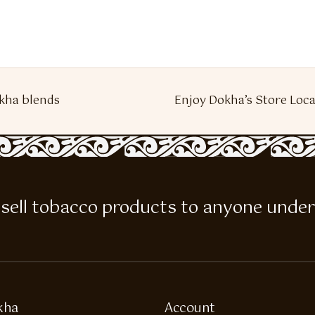
kha blends
Enjoy Dokha’s Store Loca
 to sell tobacco products to anyone under
kha
Account