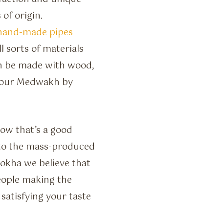
 of origin.
hand-made pipes
sorts of materials
an be made with wood,
 your Medwakh by
now that’s a good
 to the mass-produced
Dokha we believe that
people making the
satisfying your taste