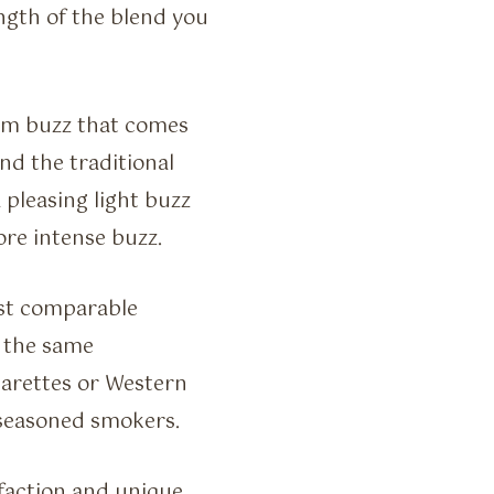
gth of the blend you
arm buzz that comes
nd the traditional
 pleasing light buzz
re intense buzz.
st comparable
e the same
igarettes or Western
 seasoned smokers.
faction and unique