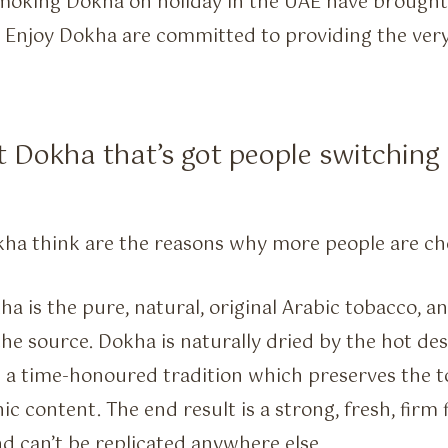
moking Dokha on holiday in the UAE have brought t
 Enjoy Dokha are committed to providing the very
t Dokha that’s got people switchin
kha think are the reasons why more people are ch
a is the pure, natural, original Arabic tobacco, 
the source. Dokha is naturally dried by the hot de
n a time-honoured tradition which preserves the t
c content. The end result is a strong, fresh, firm 
d can’t be replicated anywhere else.