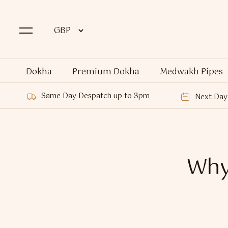
Dokha
Premium Dokha
Medwakh Pipes
Same Day Despatch up to 3pm
Next Day 
Why