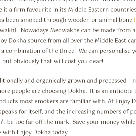
 it a firm favourite in its Middle Eastern countries
has been smoked through wooden or animal bone
wakh). Nowadays Medwakhs can be made from all 
joy Dokha source from all over the Middle East c
r a combination of the three. We can personalise
but obviously that will cost you dear!
ditionally and organically grown and processed – 
re people are choosing Dokha. It is an antidote
oducts most smokers are familiar with. At Enjoy 
 speaks for itself, and the increasing numbers of 
’t be too far off the mark. Save your money while 
y with Enjoy Dokha today.