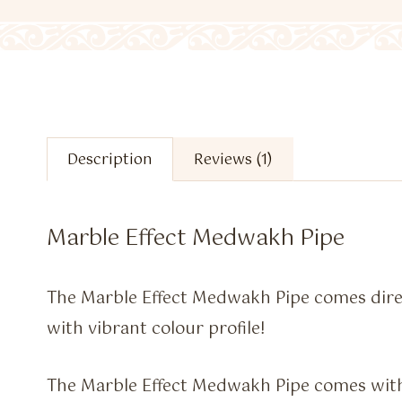
Description
Reviews (1)
Marble Effect Medwakh Pipe
The Marble Effect Medwakh Pipe comes dire
with vibrant colour profile!
The Marble Effect Medwakh Pipe comes with 