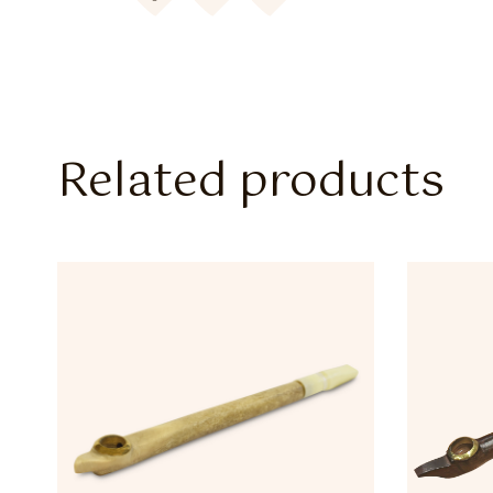
Related products