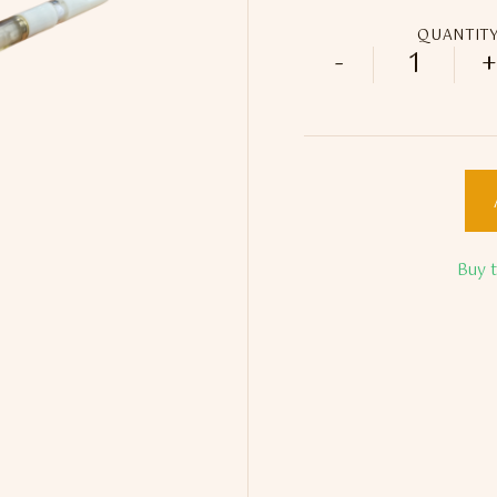
QUANTIT
-
+
Marble E
Buy 