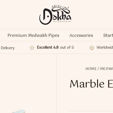
Premium Medwakh Pipes
Accessories
Star
Excellent 4.8
out of 5
Worldwid
Delivery
HOME
/
MEDWA
Marble E