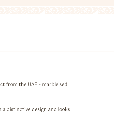
ct from the UAE – marbleised
a distinctive design and looks