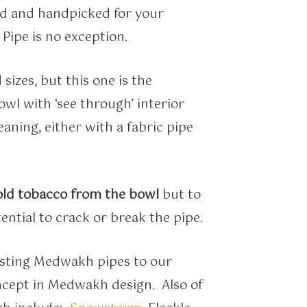
ed and handpicked for your
Pipe is no exception.
izes, but this one is the
wl with ‘see through’ interior
aning, either with a fabric pipe
 old tobacco from the bowl
but to
tential to crack or break the pipe.
sting Medwakh pipes to our
ncept in Medwakh design. Also of