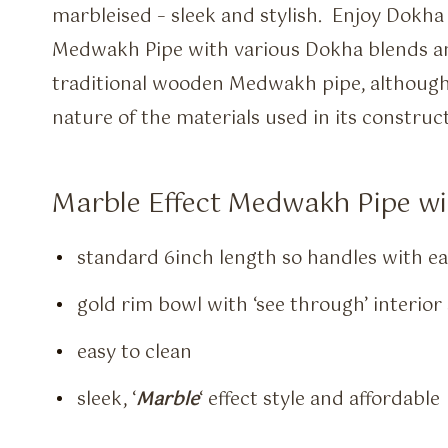
marbleised – sleek and stylish. Enjoy Dokha 
Medwakh Pipe with various Dokha blends and
traditional wooden Medwakh pipe, although a
nature of the materials used in its construct
Marble Effect Medwakh Pipe wil
standard 6inch length so handles with e
gold rim bowl with ‘see through’ interio
easy to clean
sleek, ‘
Marble
‘ effect style and affordable