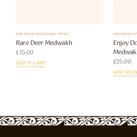
PREMIUM MEDWAKH PIPES
MEDWAKH P
Rare Deer Medwakh
Enjoy D
Medwak
£
75.00
£
25.00
ADD TO CART
ADD TO C