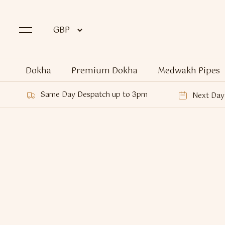
Dokha
Premium Dokha
Medwakh Pipes
Same Day Despatch up to 3pm
Next Day 