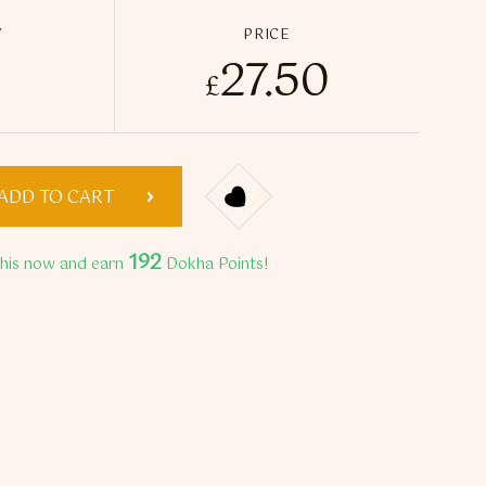
Y
PRICE
27.50
ffect Medwakh Pipe quantity
£
ADD TO CART
192
this now and earn
Dokha Points!