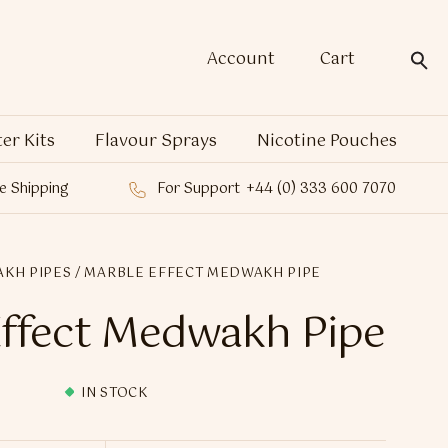
Account
Cart
ter Kits
Flavour Sprays
Nicotine Pouches
e Shipping
For Support
+44 (0) 333 600 7070
KH PIPES
/ MARBLE EFFECT MEDWAKH PIPE
ffect Medwakh Pipe
IN STOCK