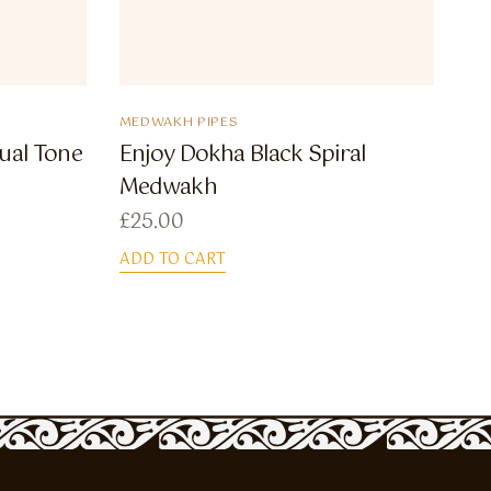
MEDWAKH PIPES
ual Tone
Enjoy Dokha Black Spiral
Medwakh
£
25.00
ADD TO CART