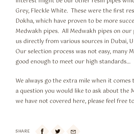
interest might be our other resin pipes whi
Grey, Fleckle White. These were the first re
Dokha, which have proven to be more succe
Medwakh pipes. All Medwakh pipes on our 
us directly from various sources in Dubai, 
Our selection process was not easy, many 
good enough to meet our high standards…
We always go the extra mile when it comes to
a question you would like to ask about the
we have not covered here, please feel free t

SHARE