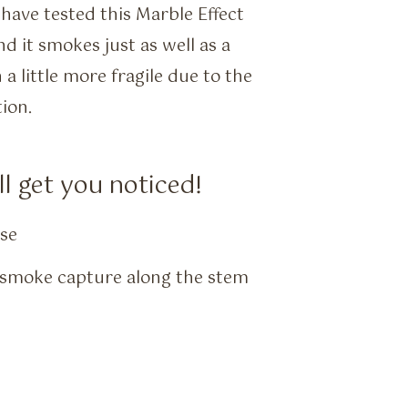
have tested this Marble Effect
 it smokes just as well as a
 little more fragile due to the
ion.
l get you noticed!
ase
r smoke capture along the stem