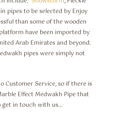
ch include:
Snowstorm
, Fleckle
sin pipes to be selected by Enjoy
ssful than some of the wooden
platform have been imported by
United Arab Emirates and beyond.
Medwakh pipes were simply not
 Customer Service, so if there is
 Marble Effect Medwakh Pipe that
o get in touch with us…