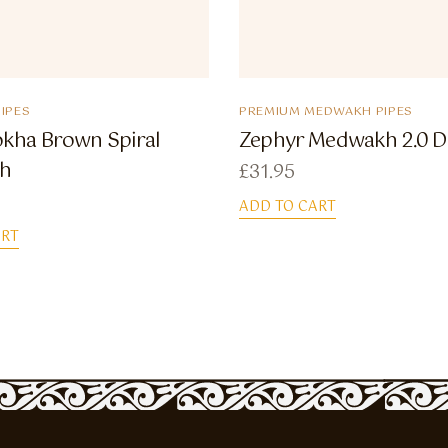
IPES
PREMIUM MEDWAKH PIPES
okha Brown Spiral
Zephyr Medwakh 2.0 D
h
£
31.95
ADD TO CART
ART