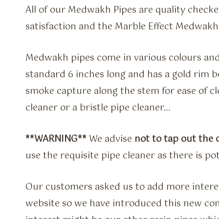
All of our Medwakh Pipes are quality check
satisfaction and the Marble Effect Medwakh 
Medwakh pipes come in various colours and s
standard 6 inches long and has a gold rim bo
smoke capture along the stem for ease of cle
cleaner or a bristle pipe cleaner…
**WARNING**
We advise
not to tap out the
use the requisite pipe cleaner as there is po
Our customers asked us to add more intere
website so we have introduced this new co