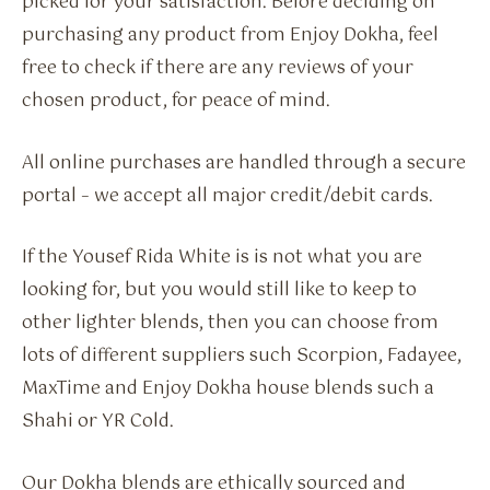
picked for your satisfaction. Before deciding on
purchasing any product from Enjoy Dokha, feel
free to check if there are any reviews of your
chosen product, for peace of mind.
All online purchases are handled through a secure
portal – we accept all major credit/debit cards.
If the Yousef Rida White is is not what you are
looking for, but you would still like to keep to
other lighter blends, then you can choose from
lots of different suppliers such Scorpion, Fadayee,
MaxTime and Enjoy Dokha house blends such a
Shahi or YR Cold.
Our Dokha blends are ethically sourced and