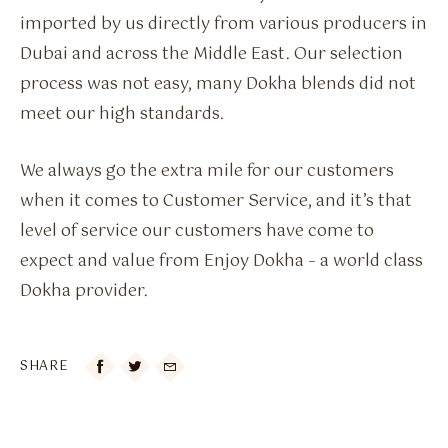
imported by us directly from various producers in
Dubai and across the Middle East. Our selection
process was not easy, many Dokha blends did not
meet our high standards.
We always go the extra mile for our customers
when it comes to Customer Service, and it’s that
level of service our customers have come to
expect and value from Enjoy Dokha – a world class
Dokha provider.
SHARE
