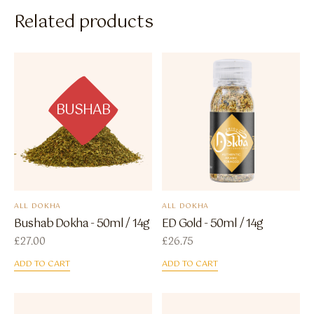
Related products
BUSHAB
ALL DOKHA
ALL DOKHA
Bushab Dokha - 50ml / 14g
ED Gold - 50ml / 14g
£
27.00
£
26.75
ADD TO CART
ADD TO CART