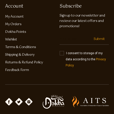
Account
Subscribe
Sign up to our newsletter and
My Account
recieve our latest offers and
My Orders
promotions!
Dokha Points
Submit
Wishlist
Terms & Conditions
I consent to storage of my
Shipping & Delivery
data according to the
Privacy
Returns & Refund Policy
Policy
Feedback Form