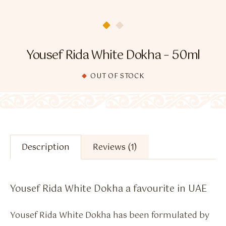
Flavour Sprays
Nicotine Pouches
Yousef Rida White Dokha – 50ml
OUT OF STOCK
Description
Reviews (1)
Yousef Rida White Dokha a favourite in UAE
Yousef Rida White Dokha has been formulated by