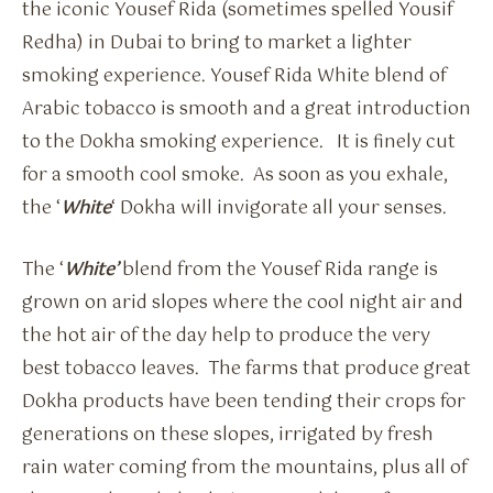
the iconic Yousef Rida (sometimes spelled Yousif
Redha) in Dubai to bring to market a lighter
smoking experience. Yousef Rida White blend of
Arabic tobacco is smooth and a great introduction
to the Dokha smoking experience. It is finely cut
for a smooth cool smoke. As soon as you exhale,
the ‘
White
‘ Dokha will invigorate all your senses.
The ‘
White’
blend from the Yousef Rida range is
grown on arid slopes where the cool night air and
the hot air of the day help to produce the very
best tobacco leaves. The farms that produce great
Dokha products have been tending their crops for
generations on these slopes, irrigated by fresh
rain water coming from the mountains, plus all of