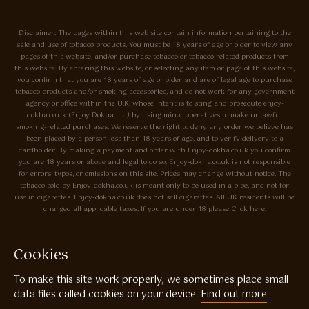
Disclaimer: The pages within this web site contain information pertaining to the
sale and use of tobacco products. You must be 18 years of age or older to view any
pages of this website, and/or purchase tobacco or tobacco related products from
this website. By entering this website, or selecting any item or page of this website,
you confirm that you are 18 years of age or older and are of legal age to purchase
tobacco products and/or smoking accessories, and do not work for any government
agency or office within the U.K. whose intent is to sting and prosecute enjoy-
dokha.co.uk (Enjoy Dokha Ltd) by using minor operatives to make unlawful
smoking-related purchases. We reserve the right to deny any order we believe has
been placed by a person less than 18 years of age, and to verify delivery to a
cardholder. By making a payment and order with Enjoy-dokha.co.uk you confirm
you are 18 years or above and legal to do so. Enjoy-dokha.co.uk is not responsible
for errors, typos, or omissions on this site. Prices may change without notice. The
tobacco sold by Enjoy-dokha.co.uk is meant only to be used in a pipe, and not for
use in cigarettes. Enjoy-dokha.co.uk does not sell cigarettes. All UK residents will be
charged all applicable taxes. If you are under 18 please Click here.
Privacy Policy
Cookie Policy
Cookies
Enjoy Dokha are Associate Members of the A.I.T.S Association of
To make this site work properly, we sometimes place small
Independant Tobacconists It is illegal to sell tobacco products to anyone
under the age of 18! © Copyright 2026 Enjoy Dokha Ltd | Enjoy Dokha
data files called cookies on your device.
Find out more
Ltd is registered in England and Wales. Company No. 09003874 / VAT