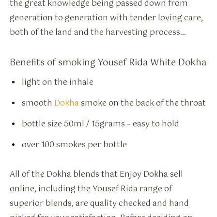
the great knowledge being passed down from
generation to generation with tender loving care,
both of the land and the harvesting process…
Benefits of smoking Yousef Rida White Dokha
light on the inhale
smooth
Dokha
smoke on the back of the throat
bottle size 50ml / 15grams – easy to hold
over 100 smokes per bottle
All of the Dokha blends that Enjoy Dokha sell
online, including the Yousef Rida range of
superior blends, are quality checked and hand