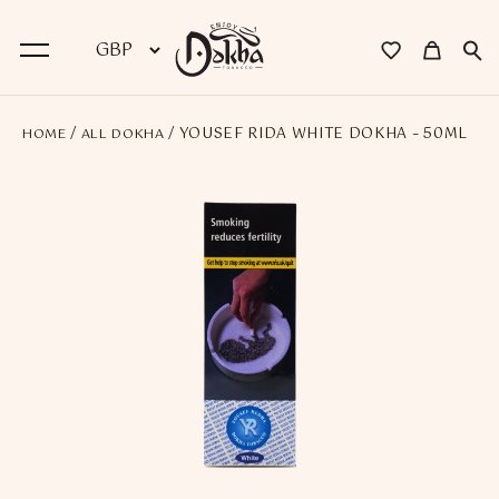
/
/ YOUSEF RIDA WHITE DOKHA – 50ML
HOME
ALL DOKHA
BACK
Dokha
Premium Dokha
Medwakh Pipes
Premium Medwakh Pipes
Accessories
Starter Kits