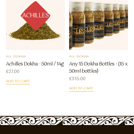
ACHILLES
ALL DOKHA
ALL DOKHA
Achilles Dokha - 50ml / 14g
Any 15 Dokha Bottles - (15 x
50ml bottles)
£
27.00
£
315.00
ADD TO CART
ADD TO CART