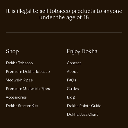
It is illegal to sell tobacco products to anyone
under the age of 18
Shop
Enjoy Dokha
Dokha Tobacco
Contact
Premium Dokha Tobacco
About
Medwakh Pipes
FAQs
Premium Medwakh Pipes
Guides
Accessories
Blog
Dokha Starter Kits
Dokha Points Guide
Dokha Buzz Chart