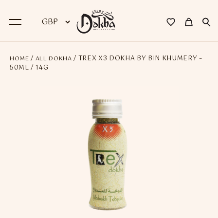
/
/ TREX X3 DOKHA BY BIN KHUMERY –
HOME
ALL DOKHA
BACK
50ML / 14G
Dokha
Premium Dokha
Medwakh Pipes
Premium Medwakh Pipes
Accessories
Starter Kits