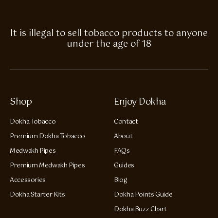
It is illegal to sell tobacco products to anyone
under the age of 18
Shop
Enjoy Dokha
Dokha Tobacco
Contact
Premium Dokha Tobacco
About
Medwakh Pipes
FAQs
Premium Medwakh Pipes
Guides
Accessories
Blog
Dokha Starter Kits
Dokha Points Guide
Dokha Buzz Chart