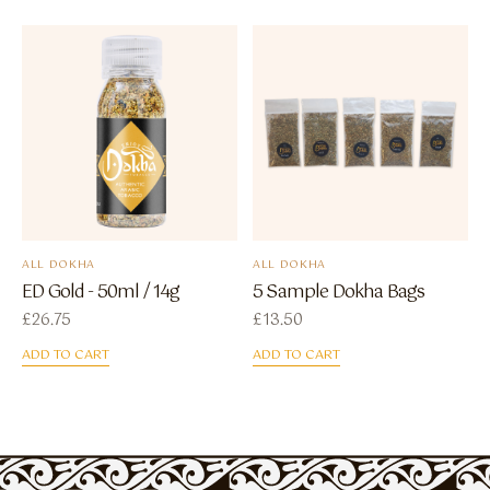
ALL DOKHA
ALL DOKHA
ED Gold - 50ml / 14g
5 Sample Dokha Bags
£
26.75
£
13.50
ADD TO CART
ADD TO CART