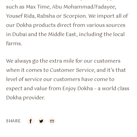
such as Max Time, Abu Mohammad/Fadayee,
Yousef Rida, Rabsha or Scorpion. We import all of
our Dokha products direct from various sources
in Dubai and the Middle East, including the local
farms.
We always go the extra mile for our customers
when it comes to Customer Service, and it’s that
level of service our customers have come to
expect and value from Enjoy Dokha – a world class
Dokha provider.
SHARE
