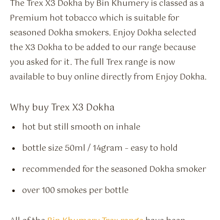
The Trex X3 Dokha by Bin Khumery is classed as a
Premium hot tobacco which is suitable for
seasoned Dokha smokers. Enjoy Dokha selected
the X3 Dokha to be added to our range because
you asked for it. The full Trex range is now
available to buy online directly from Enjoy Dokha.
Why buy Trex X3 Dokha
hot but still smooth on inhale
bottle size 50ml / 14gram – easy to hold
recommended for the seasoned Dokha smoker
over 100 smokes per bottle