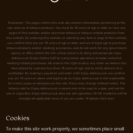
Disclaimer: The pages within this web site contain information pertaining to the
sale and use of tobacco products. You must be 18 years of age or older to view any
pages of this website, and/or purchase tobacco or tobacco related products from
this website. By entering this website, or selecting any item or page of this website,
you confirm that you are 18 years of age or older and are of legal age to purchase
tobacco products and/or smoking accessories, and do not work for any government
agency or office within the U.K. whose intent is to sting and prosecute enjoy-
dokha.co.uk (Enjoy Dokha Ltd) by using minor operatives to make unlawful
smoking-related purchases. We reserve the right to deny any order we believe has
been placed by a person less than 18 years of age, and to verify delivery to a
cardholder. By making a payment and order with Enjoy-dokha.co.uk you confirm
you are 18 years or above and legal to do so. Enjoy-dokha.co.uk is not responsible
for errors, typos, or omissions on this site. Prices may change without notice. The
tobacco sold by Enjoy-dokha.co.uk is meant only to be used in a pipe, and not for
use in cigarettes. Enjoy-dokha.co.uk does not sell cigarettes. All UK residents will be
charged all applicable taxes. If you are under 18 please Click here.
Privacy Policy
Cookie Policy
Cookies
Enjoy Dokha are Associate Members of the A.I.T.S Association of
To make this site work properly, we sometimes place small
Independant Tobacconists It is illegal to sell tobacco products to anyone