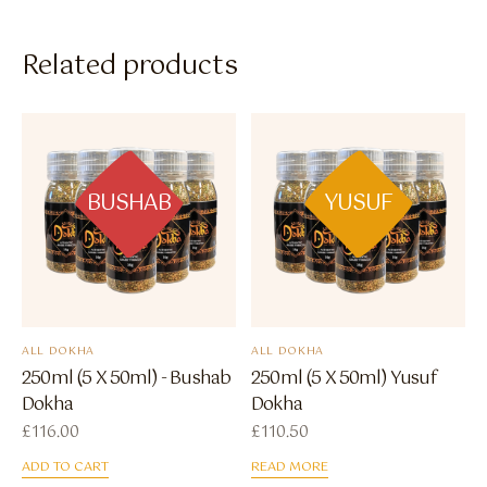
Related products
BUSHAB
YUSUF
ALL DOKHA
ALL DOKHA
250ml (5 X 50ml) - Bushab
250ml (5 X 50ml) Yusuf
Dokha
Dokha
£
116.00
£
110.50
ADD TO CART
READ MORE