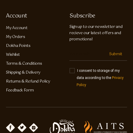
Account
Subscribe
Sign up to our newsletter and
My Account
recieve our latest offers and
My Orders
promotions!
Dokha Points
Submit
Wishlist
Terms & Conditions
I consent to storage of my
Shipping & Delivery
data according to the
Privacy
Returns & Refund Policy
Policy
Feedback Form