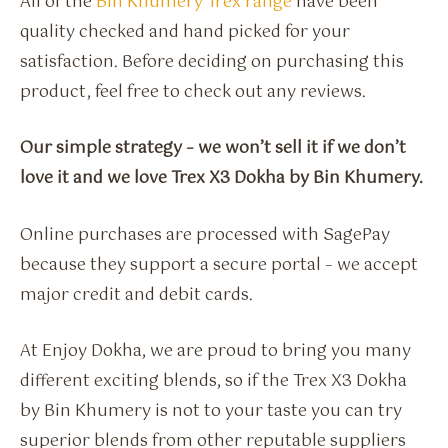
All of the
Bin Khumery Trex range
have been
quality checked and hand picked for your
satisfaction. Before deciding on purchasing this
product, feel free to check out any reviews.
Our simple strategy – we won’t sell it if we don’t
love it and we love Trex X3 Dokha by Bin Khumery.
Online purchases are processed with SagePay
because they support a secure portal – we accept
major credit and debit cards.
At Enjoy Dokha, we are proud to bring you many
different exciting blends, so if the Trex X3 Dokha
by Bin Khumery is not to your taste you can try
superior blends from other reputable suppliers