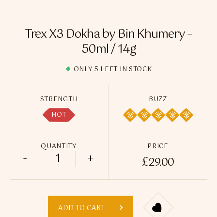
Flavour Sprays
Nicotine Pouches
Trex X3 Dokha by Bin Khumery –
50ml / 14g
ONLY 5 LEFT IN STOCK
STRENGTH
BUZZ
HOT
QUANTITY
PRICE
-
+
£
29.00
Trex X3 Dokha by Bin Khumery - 50ml / 1
ADD TO CART