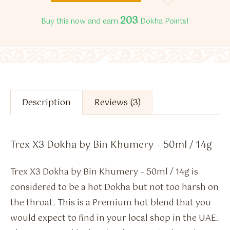
203
Buy this now and earn
Dokha Points!
Description
Reviews (3)
Trex X3 Dokha by Bin Khumery – 50ml / 14g
Trex X3 Dokha by Bin Khumery – 50ml / 14g is
considered to be a hot Dokha but not too harsh on
the throat. This is a Premium hot blend that you
would expect to find in your local shop in the UAE.