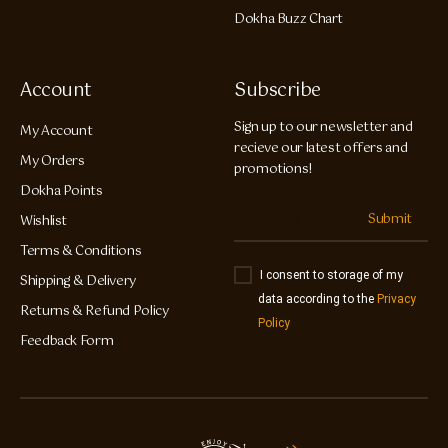
Dokha Buzz Chart
Account
Subscribe
Sign up to our newsletter and
My Account
recieve our latest offers and
My Orders
promotions!
Dokha Points
Submit
Wishlist
Terms & Conditions
I consent to storage of my
Shipping & Delivery
data according to the
Privacy
Returns & Refund Policy
Policy
Feedback Form