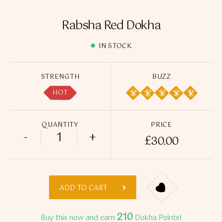
Flavour Sprays
Rabsha Red Dokha
Nicotine Pouches
IN STOCK
STRENGTH
BUZZ
HOT
QUANTITY
PRICE
-
+
£
30.00
Rabsha Red Dokha quantity
ADD TO CART
210
Buy this now and earn
Dokha Points!