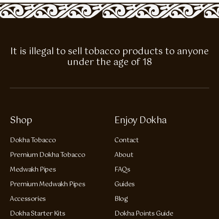
It is illegal to sell tobacco products to anyone
under the age of 18
Shop
Enjoy Dokha
Dokha Tobacco
Contact
Premium Dokha Tobacco
About
Medwakh Pipes
FAQs
Premium Medwakh Pipes
Guides
Accessories
Blog
Dokha Starter Kits
Dokha Points Guide