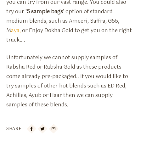
you can try from our vast range. You could also
try our
‘5 sample bags’
option of standard
medium blends, such as Ameeri, Saffra, G55,
M
aya,
or Enjoy Dokha Gold to get you on the right
track….
Unfortunately we cannot supply samples of
Rabsha Red or Rabsha Gold as these products
come already pre-packaged.. If you would like to
try samples of other hot blends such as ED Red,
Achilles, Ayub or Haar then we can supply
samples of these blends.
SHARE
