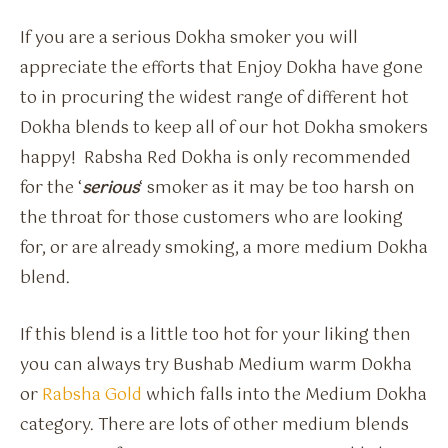
If you are a serious Dokha smoker you will
appreciate the efforts that Enjoy Dokha have gone
to in procuring the widest range of different hot
Dokha blends to keep all of our hot Dokha smokers
happy! Rabsha Red Dokha is only recommended
for the ‘
serious
‘ smoker as it may be too harsh on
the throat for those customers who are looking
for, or are already smoking, a more medium Dokha
blend.
If this blend is a little too hot for your liking then
you can always try Bushab Medium warm Dokha
or
Rabsha Gold
which falls into the Medium Dokha
category. There are lots of other medium blends