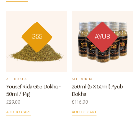
G55
AYUB
ALL DOKHA
ALL DOKHA
Yousef Rida G55 Dokha -
250ml (5 X 50ml) Ayub
50ml / 14g
Dokha
£
29.00
£
116.00
ADD TO CART
ADD TO CART