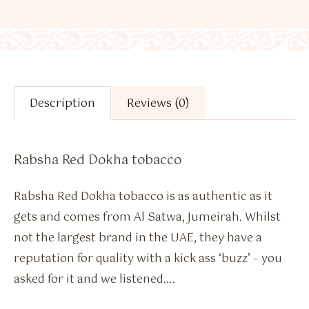
Description
Reviews (0)
Rabsha Red Dokha tobacco
Rabsha Red Dokha tobacco is as authentic as it
gets and comes from Al Satwa, Jumeirah. Whilst
not the largest brand in the UAE, they have a
reputation for quality with a kick ass ‘buzz’ – you
asked for it and we listened….