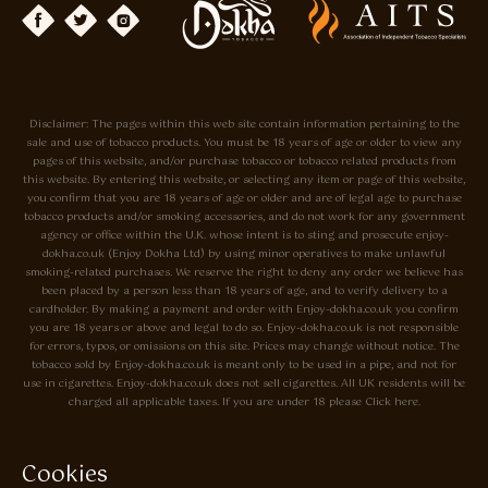
Disclaimer: The pages within this web site contain information pertaining to the
sale and use of tobacco products. You must be 18 years of age or older to view any
pages of this website, and/or purchase tobacco or tobacco related products from
this website. By entering this website, or selecting any item or page of this website,
you confirm that you are 18 years of age or older and are of legal age to purchase
tobacco products and/or smoking accessories, and do not work for any government
agency or office within the U.K. whose intent is to sting and prosecute enjoy-
dokha.co.uk (Enjoy Dokha Ltd) by using minor operatives to make unlawful
smoking-related purchases. We reserve the right to deny any order we believe has
been placed by a person less than 18 years of age, and to verify delivery to a
cardholder. By making a payment and order with Enjoy-dokha.co.uk you confirm
you are 18 years or above and legal to do so. Enjoy-dokha.co.uk is not responsible
for errors, typos, or omissions on this site. Prices may change without notice. The
tobacco sold by Enjoy-dokha.co.uk is meant only to be used in a pipe, and not for
use in cigarettes. Enjoy-dokha.co.uk does not sell cigarettes. All UK residents will be
charged all applicable taxes. If you are under 18 please Click here.
Privacy Policy
Cookie Policy
Cookies