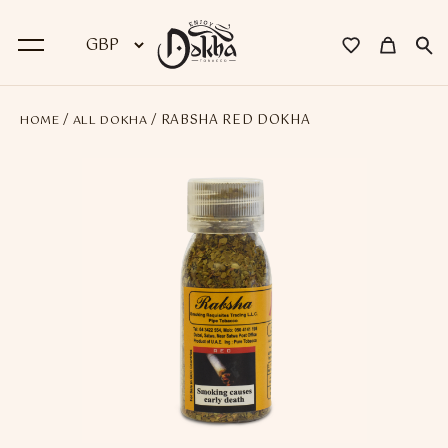
/
/ RABSHA RED DOKHA
HOME
ALL DOKHA
BACK
Dokha
Premium Dokha
Medwakh Pipes
Premium Medwakh Pipes
Accessories
Starter Kits