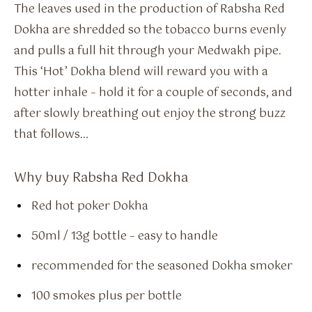
The leaves used in the production of Rabsha Red
Dokha are shredded so the tobacco burns evenly
and pulls a full hit through your Medwakh pipe.
This ‘Hot’ Dokha blend will reward you with a
hotter inhale – hold it for a couple of seconds, and
after slowly breathing out enjoy the strong buzz
that follows…
Why buy Rabsha Red Dokha
Red hot poker Dokha
50ml / 13g bottle – easy to handle
recommended for the seasoned Dokha smoker
100 smokes plus per bottle