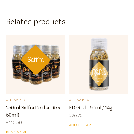
Related products
Saffra
ALL DOKHA
ALL DOKHA
250ml Saffra Dokha - (5 x
ED Gold - 50ml / 14g
50ml)
£
26.75
£
110.50
ADD TO CART
READ MORE