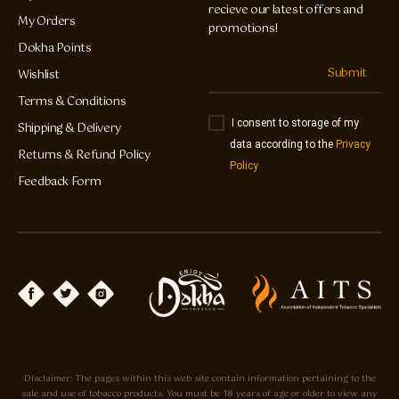
recieve our latest offers and
My Orders
promotions!
Dokha Points
Submit
Wishlist
Terms & Conditions
I consent to storage of my
Shipping & Delivery
data according to the
Privacy
Returns & Refund Policy
Policy
Feedback Form
Disclaimer: The pages within this web site contain information pertaining to the
sale and use of tobacco products. You must be 18 years of age or older to view any