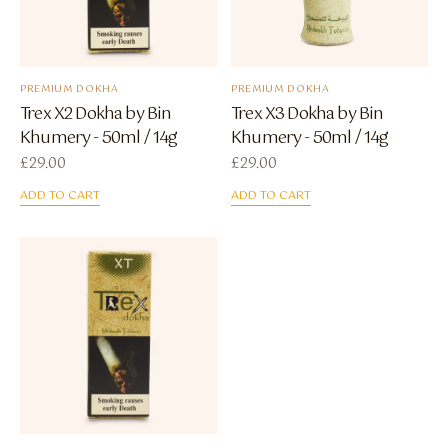
PREMIUM DOKHA
PREMIUM DOKHA
Trex X2 Dokha by Bin
Trex X3 Dokha by Bin
Khumery - 50ml / 14g
Khumery - 50ml / 14g
£
29.00
£
29.00
ADD TO CART
ADD TO CART