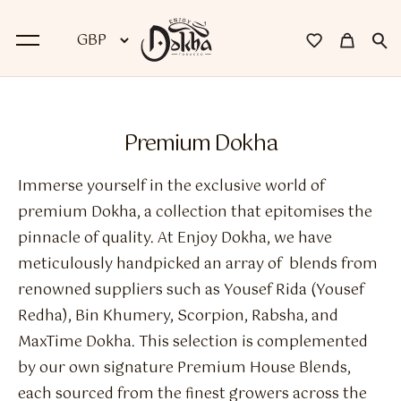
BACK
Premium Dokha
Dokha
Immerse yourself in the exclusive world of
Premium Dokha
premium Dokha, a collection that epitomises the
pinnacle of quality. At Enjoy Dokha, we have
Medwakh Pipes
meticulously handpicked an array of blends from
Premium Medwakh Pipes
renowned suppliers such as Yousef Rida (Yousef
Redha), Bin Khumery, Scorpion, Rabsha, and
Accessories
MaxTime Dokha. This selection is complemented
Starter Kits
by our own signature Premium House Blends,
each sourced from the finest growers across the