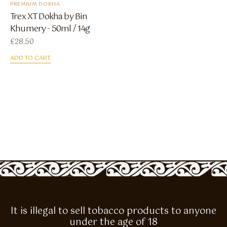
PREMIUM DOKHA
Trex XT Dokha by Bin
Khumery - 50ml / 14g
£
28.50
ADD TO CART
It is illegal to sell tobacco products to anyone
under the age of 18