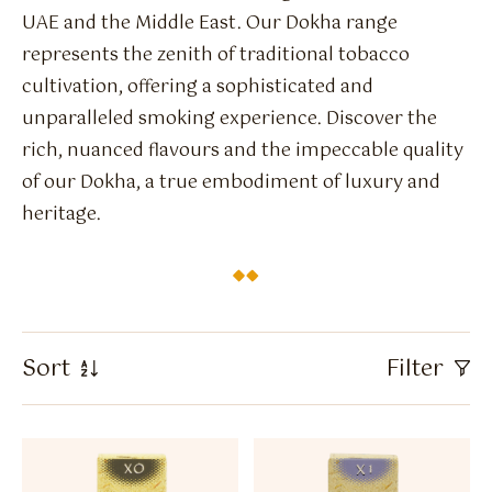
Flavour Sprays
UAE and the Middle East. Our Dokha range
represents the zenith of traditional tobacco
Nicotine Pouches
cultivation, offering a sophisticated and
unparalleled smoking experience. Discover the
rich, nuanced flavours and the impeccable quality
of our Dokha, a true embodiment of luxury and
heritage.
Sort
Filter