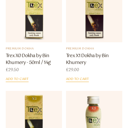
PREMIUM DOKHA
PREMIUM DOKHA
Trex X0 Dokha by Bin
Trex X1 Dokha by Bin
Khumery - 50ml / 14g
Khumery
£
29.50
£
29.00
ADD TO CART
ADD TO CART