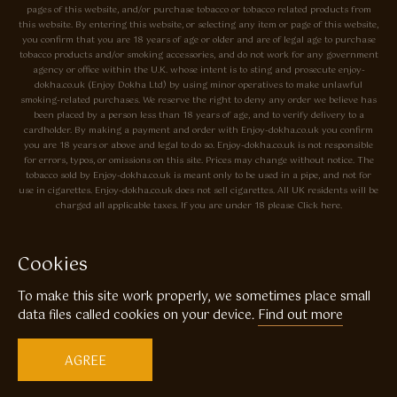
pages of this website, and/or purchase tobacco or tobacco related products from
this website. By entering this website, or selecting any item or page of this website,
you confirm that you are 18 years of age or older and are of legal age to purchase
tobacco products and/or smoking accessories, and do not work for any government
agency or office within the U.K. whose intent is to sting and prosecute enjoy-
dokha.co.uk (Enjoy Dokha Ltd) by using minor operatives to make unlawful
smoking-related purchases. We reserve the right to deny any order we believe has
been placed by a person less than 18 years of age, and to verify delivery to a
cardholder. By making a payment and order with Enjoy-dokha.co.uk you confirm
you are 18 years or above and legal to do so. Enjoy-dokha.co.uk is not responsible
for errors, typos, or omissions on this site. Prices may change without notice. The
tobacco sold by Enjoy-dokha.co.uk is meant only to be used in a pipe, and not for
use in cigarettes. Enjoy-dokha.co.uk does not sell cigarettes. All UK residents will be
charged all applicable taxes. If you are under 18 please Click here.
Privacy Policy
Cookie Policy
Cookies
Enjoy Dokha are Associate Members of the A.I.T.S Association of
To make this site work properly, we sometimes place small
Independant Tobacconists It is illegal to sell tobacco products to anyone
under the age of 18! © Copyright 2026 Enjoy Dokha Ltd | Enjoy Dokha
data files called cookies on your device.
Find out more
Ltd is registered in England and Wales. Company No. 09003874 / VAT
No. GB216283225
AGREE
Website by
Code
23