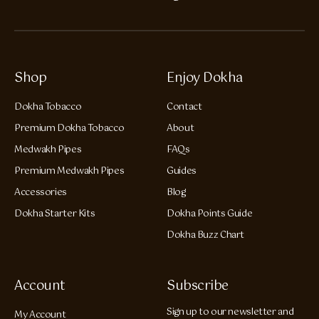
Shop
Enjoy Dokha
Dokha Tobacco
Contact
Premium Dokha Tobacco
About
Medwakh Pipes
FAQs
Premium Medwakh Pipes
Guides
Accessories
Blog
Dokha Starter Kits
Dokha Points Guide
Dokha Buzz Chart
Account
Subscribe
Sign up to our newsletter and
My Account