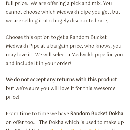
full price. We are offering a pick and mix. You
cannot choose which Medwakh pipe you get, but
we are selling it at a hugely discounted rate.
Choose this option to get a Random Bucket
Medwakh Pipe at a bargain price, who knows, you
may love it! We will select a Medwakh pipe for you
and include it in your order!
We do not accept any returns with this product
but we’re sure you will love it for this awesome
price!
From time to time we have
Random Bucket Dokha
on offer too… The Dokha which is used to make up