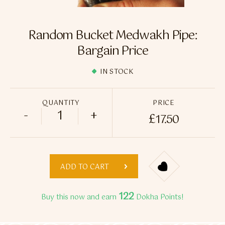
Flavour Sprays
Nicotine Pouches
Random Bucket Medwakh Pipe:
Bargain Price
IN STOCK
QUANTITY
PRICE
-
+
£
17.50
Random Bucket Medwakh Pipe: Bargain P
ADD TO CART
122
Buy this now and earn
Dokha Points!