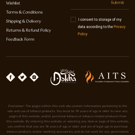
Submit
Wishlist
Terms & Conditions
I consent to storage of my
Shipping & Delivery
data according to the
Privacy
Returns & Refund Policy
Policy
Feedback Form
Disclaimer: The pages within this web site contain information pertaining to the
sale and use of tobacco products. You must be 18 years of age or older to view any
pages of this website, and/or purchase tobacco or tobacco related products from
this website. By entering this website, or selecting any item or page of this website,
you confirm that you are 18 years of age or older and are of legal age to purchase
tobacco products and/or smoking accessories, and do not work for any government