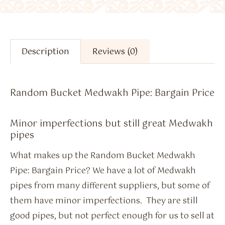
Description
Reviews (0)
Random Bucket Medwakh Pipe: Bargain Price
Minor imperfections but still great Medwakh
pipes
What makes up the Random Bucket Medwakh
Pipe: Bargain Price? We have a lot of Medwakh
pipes from many different suppliers, but some of
them have minor imperfections. They are still
good pipes, but not perfect enough for us to sell at