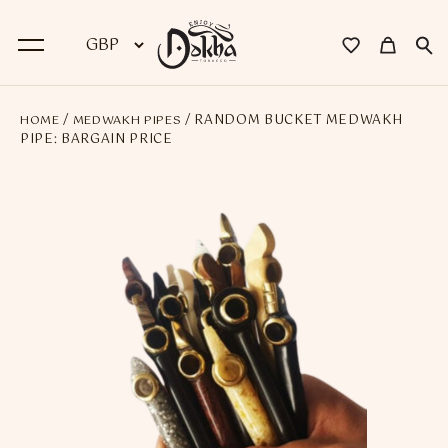
/
/ RANDOM BUCKET MEDWAKH
HOME
MEDWAKH PIPES
BACK
PIPE: BARGAIN PRICE
Dokha
Premium Dokha
Medwakh Pipes
Premium Medwakh Pipes
Accessories
Starter Kits