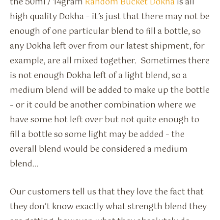
the 50ml / 14gram
Random Bucket Dokha
is all
high quality Dokha – it’s just that there may not be
enough of one particular blend to fill a bottle, so
any Dokha left over from our latest shipment, for
example, are all mixed together. Sometimes there
is not enough Dokha left of a light blend, so a
medium blend will be added to make up the bottle
– or it could be another combination where we
have some hot left over but not quite enough to
fill a bottle so some light may be added – the
overall blend would be considered a medium
blend…
Our customers tell us that they love the fact that
they don’t know exactly what strength blend they