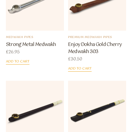
MEDWAKH PIPES
PREMIUM MEDWAKH PIPES
Strong Metal Medwakh
Enjoy Dokha Gold Cherry
Medwakh 303
£
26.95
£
30.50
ADD TO CART
ADD TO CART