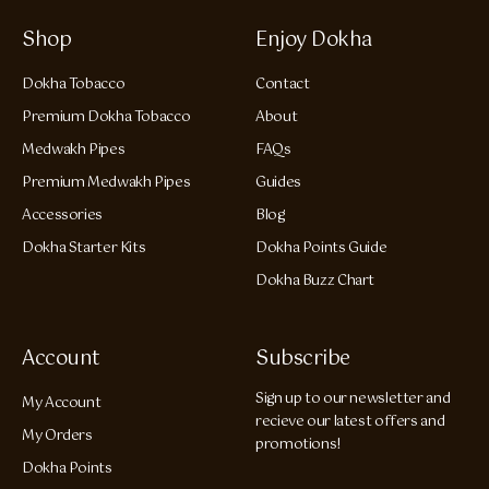
Shop
Enjoy Dokha
Dokha Tobacco
Contact
Premium Dokha Tobacco
About
Medwakh Pipes
FAQs
Premium Medwakh Pipes
Guides
Accessories
Blog
Dokha Starter Kits
Dokha Points Guide
Dokha Buzz Chart
Account
Subscribe
Sign up to our newsletter and
My Account
recieve our latest offers and
My Orders
promotions!
Dokha Points