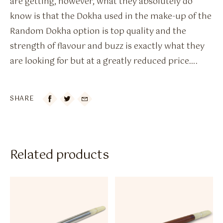
are getting, however, what they absolutely do
know is that the Dokha used in the make-up of the
Random Dokha option is top quality and the
strength of flavour and buzz is exactly what they
are looking for but at a greatly reduced price….
SHARE

Related products