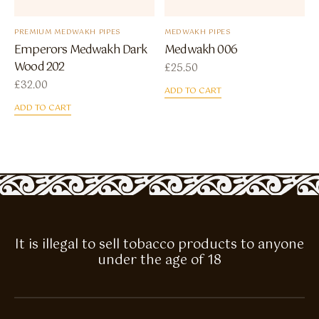
PREMIUM MEDWAKH PIPES
MEDWAKH PIPES
Emperors Medwakh Dark
Medwakh 006
Wood 202
£
25.50
£
32.00
ADD TO CART
ADD TO CART
It is illegal to sell tobacco products to anyone
under the age of 18