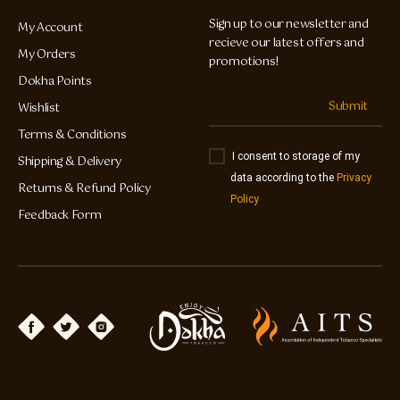
Sign up to our newsletter and
My Account
recieve our latest offers and
My Orders
promotions!
Dokha Points
Submit
Wishlist
Terms & Conditions
I consent to storage of my
Shipping & Delivery
data according to the
Privacy
Returns & Refund Policy
Policy
Feedback Form