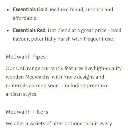
Essentials Gold:
Medium blend, smooth and
affordable.
Essentials Red:
Hot blend at a great price – bold
flavour, potentially harsh with frequent use.
Medwakh Pipes
Our UAE range currently features five high-quality
wooden Medwakhs, with more designs and
materials coming soon – including premium
artisan styles.
Medwakh Filters
We offer a variety of filter options to suit every