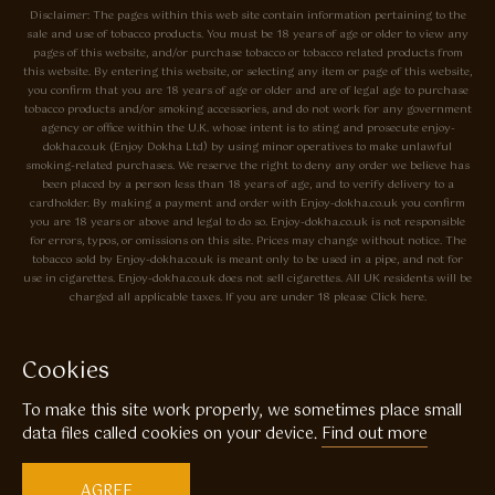
Disclaimer: The pages within this web site contain information pertaining to the
sale and use of tobacco products. You must be 18 years of age or older to view any
pages of this website, and/or purchase tobacco or tobacco related products from
this website. By entering this website, or selecting any item or page of this website,
you confirm that you are 18 years of age or older and are of legal age to purchase
tobacco products and/or smoking accessories, and do not work for any government
agency or office within the U.K. whose intent is to sting and prosecute enjoy-
dokha.co.uk (Enjoy Dokha Ltd) by using minor operatives to make unlawful
smoking-related purchases. We reserve the right to deny any order we believe has
been placed by a person less than 18 years of age, and to verify delivery to a
cardholder. By making a payment and order with Enjoy-dokha.co.uk you confirm
you are 18 years or above and legal to do so. Enjoy-dokha.co.uk is not responsible
for errors, typos, or omissions on this site. Prices may change without notice. The
tobacco sold by Enjoy-dokha.co.uk is meant only to be used in a pipe, and not for
use in cigarettes. Enjoy-dokha.co.uk does not sell cigarettes. All UK residents will be
charged all applicable taxes. If you are under 18 please Click here.
Privacy Policy
Cookie Policy
Cookies
Enjoy Dokha are Associate Members of the A.I.T.S Association of
To make this site work properly, we sometimes place small
Independant Tobacconists It is illegal to sell tobacco products to anyone
under the age of 18! © Copyright 2026 Enjoy Dokha Ltd | Enjoy Dokha
data files called cookies on your device.
Find out more
Ltd is registered in England and Wales. Company No. 09003874 / VAT
No. GB216283225
AGREE
Website by
Code
23