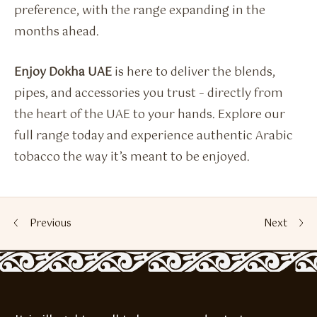
preference, with the range expanding in the
months ahead.
Enjoy Dokha UAE
is here to deliver the blends,
pipes, and accessories you trust – directly from
the heart of the UAE to your hands. Explore our
full range today and experience authentic Arabic
tobacco the way it’s meant to be enjoyed.
Previous
Next