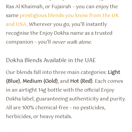
Ras Al Khaimah, or Fujairah – you can enjoy the
same
prestigious blends you know from the UK
and USA
. Wherever you go, you’ll instantly
recognise the Enjoy Dokha name as a trusted
companion – you’ll
never walk alone
.
Dokha Blends Available in the UAE
Our blends fall into three main categories:
Light
(Blue)
,
Medium (Gold)
, and
Hot (Red)
. Each comes
in an airtight 14g bottle with the official Enjoy
Dokha label, guaranteeing authenticity and purity.
All are 100% chemical-free – no pesticides,
herbicides, or heavy metals.