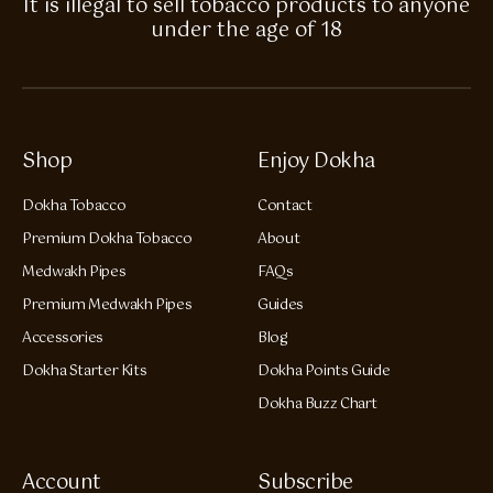
It is illegal to sell tobacco products to anyone
under the age of 18
Shop
Enjoy Dokha
Dokha Tobacco
Contact
Premium Dokha Tobacco
About
Medwakh Pipes
FAQs
Premium Medwakh Pipes
Guides
Accessories
Blog
Dokha Starter Kits
Dokha Points Guide
Dokha Buzz Chart
Account
Subscribe