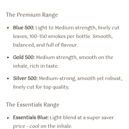
The Premium Range
Blue 500:
Light to Medium strength, finely cut
leaves, 100–150 smokes per bottle. Smooth,
balanced, and full of flavour.
Gold 500:
Medium strength, smooth on the
inhale, rich in taste.
Silver 500:
Medium-strong, smooth yet robust,
finely cut for top quality.
The Essentials Range
Essentials Blue:
Light blend at a super saver
price – cool on the inhale.