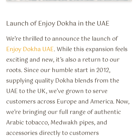
Flavour Sprays
Nicotine Pouches
Launch of Enjoy Dokha in the UAE
We’re thrilled to announce the launch of
Enjoy Dokha UAE
. While this expansion feels
exciting and new, it’s also a return to our
roots. Since our humble start in 2012,
supplying quality Dokha blends from the
UAE to the UK, we’ve grown to serve
customers across Europe and America. Now,
we’re bringing our full range of authentic
Arabic tobacco, Medwakh pipes, and
accessories directly to customers