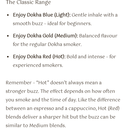
The Classic Range
Enjoy Dokha Blue (Light):
Gentle inhale with a
smooth buzz – ideal for beginners.
Enjoy Dokha Gold (Medium):
Balanced flavour
for the regular Dokha smoker.
Enjoy Dokha Red (Hot):
Bold and intense – for
experienced smokers.
Remember – “Hot” doesn’t always mean a
stronger buzz. The effect depends on how often
you smoke and the time of day. Like the difference
between an espresso and a cappuccino, Hot (Red)
blends deliver a sharper hit but the buzz can be
similar to Medium blends.