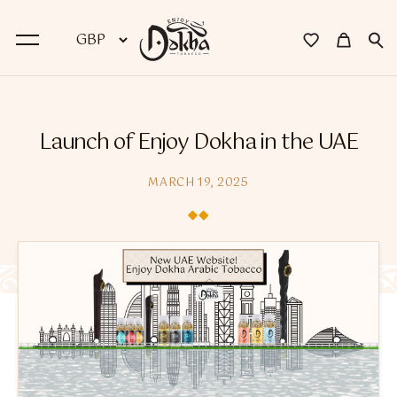
BACK
Launch of Enjoy Dokha in the UAE
Dokha
MARCH 19, 2025
Premium Dokha
Medwakh Pipes
Premium Medwakh Pipes
Accessories
Starter Kits