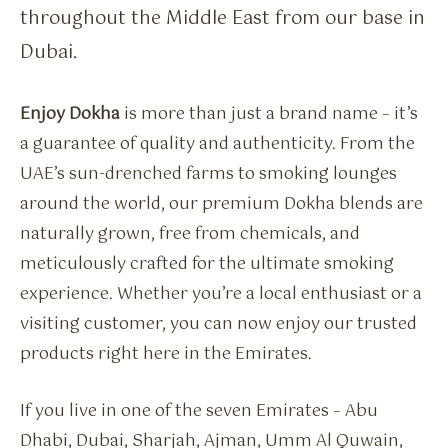
throughout the Middle East from our base in
Dubai.
Enjoy Dokha
is more than just a brand name – it’s
a guarantee of quality and authenticity. From the
UAE’s sun-drenched farms to smoking lounges
around the world, our premium Dokha blends are
naturally grown, free from chemicals, and
meticulously crafted for the ultimate smoking
experience. Whether you’re a local enthusiast or a
visiting customer, you can now enjoy our trusted
products right here in the Emirates.
If you live in one of the seven Emirates – Abu
Dhabi, Dubai, Sharjah, Ajman, Umm Al Quwain,