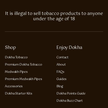
It is illegal to sell tobacco products to anyone
under the age of 18
Shop
Enjoy Dokha
Dokha Tobacco
Contact
Premium Dokha Tobacco
About
Medwakh Pipes
FAQs
Premium Medwakh Pipes
Guides
Accessories
Blog
Dokha Starter Kits
Dokha Points Guide
Dokha Buzz Chart