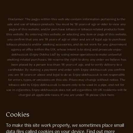
Disclaimer: The pages within this web site contain information pertaining to the
sale and use of tobacco products. You must be 18 years of age or older to view any
pages of this website, and/or purchase tobacco or tobacco related products from
this website. By entering this website, or selecting any item or page of this website,
you confirm that you are 18 years of age or older and are of legal age to purchase
tobacco products and/or smoking accessories, and do not work for any government
agency or office within the U.K. whose intent is to sting and prosecute enjoy-
dokha.co.uk (Enjoy Dokha Ltd) by using minor operatives to make unlawful
smoking-related purchases. We reserve the right to deny any order we believe has
been placed by a person less than 18 years of age, and to verify delivery to a
cardholder. By making a payment and order with Enjoy-dokha.co.uk you confirm
you are 18 years or above and legal to do so. Enjoy-dokha.co.uk is not responsible
for errors, typos, or omissions on this site. Prices may change without notice. The
tobacco sold by Enjoy-dokha.co.uk is meant only to be used in a pipe, and not for
use in cigarettes. Enjoy-dokha.co.uk does not sell cigarettes. All UK residents will be
charged all applicable taxes. If you are under 18 please Click here.
Privacy Policy
Cookie Policy
Cookies
Enjoy Dokha are Associate Members of the A.I.T.S Association of
To make this site work properly, we sometimes place small
Independant Tobacconists It is illegal to sell tobacco products to anyone
under the age of 18! © Copyright 2026 Enjoy Dokha Ltd | Enjoy Dokha
data files called cookies on your device.
Find out more