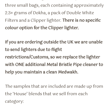
three small bags, each containing approximately
2.3+ grams of Dokha, a pack of Double White
Filters and a Clipper lighter.
There is no specific
colour option for the Clipper lighter.
If you are ordering outside the UK we are unable
to send lighters due to flight
restrictions/Customs, so we replace the lighter
with ONE additional Metal Bristle Pipe cleaner to
help you maintain a clean Medwakh.
The samples that are included are made up from
the ‘House’ blends that we sell from each
category: