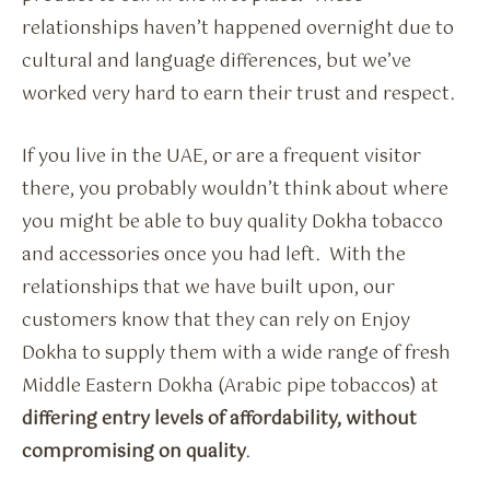
relationships haven’t happened overnight due to
cultural and language differences, but we’ve
worked very hard to earn their trust and respect.
If you live in the UAE, or are a frequent visitor
there, you probably wouldn’t think about where
you might be able to buy quality Dokha tobacco
and accessories once you had left. With the
relationships that we have built upon, our
customers know that they can rely on Enjoy
Dokha to supply them with a wide range of fresh
Middle Eastern Dokha (Arabic pipe tobaccos) at
differing entry levels of affordability, without
compromising on quality
.