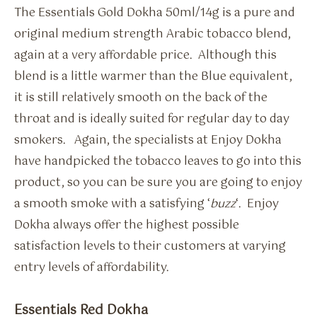
The Essentials Gold Dokha 50ml/14g is a pure and
original medium strength Arabic tobacco blend,
again at a very affordable price. Although this
blend is a little warmer than the Blue equivalent,
it is still relatively smooth on the back of the
throat and is ideally suited for regular day to day
smokers. Again, the specialists at Enjoy Dokha
have handpicked the tobacco leaves to go into this
product, so you can be sure you are going to enjoy
a smooth smoke with a satisfying ‘
buzz
‘. Enjoy
Dokha always offer the highest possible
satisfaction levels to their customers at varying
entry levels of affordability.
Essentials Red Dokha