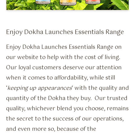
Flavour Sprays
Nicotine Pouches
Enjoy Dokha Launches Essentials Range
Enjoy Dokha Launches Essentials Range on
our website to help with the cost of living.
Our loyal customers deserve our attention
when it comes to affordability, while still
‘
keeping up appearances
‘ with the quality and
quantity of the Dokha they buy. Our trusted
quality, whichever blend you choose, remains
the secret to the success of our operations,
and even more so, because of the