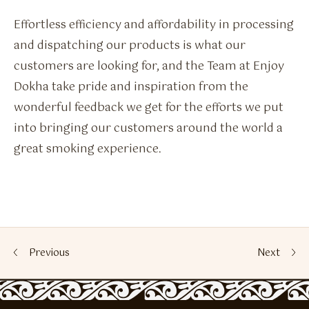
Effortless efficiency and affordability in processing
and dispatching our products is what our
customers are looking for, and the Team at Enjoy
Dokha take pride and inspiration from the
wonderful feedback we get for the efforts we put
into bringing our customers around the world a
great smoking experience.
Previous
Next