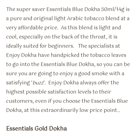
The super saver Essentials Blue Dokha 50ml/14g is
a pure and original light Arabic tobacco blend at a
very affordable price. As this blend is light and
cool, especially on the back of the throat, it is
ideally suited for beginners. The specialists at
Enjoy Dokha have handpicked the tobacco leaves
to go into the Essentials Blue Dokha, so you can be
sure you are going to enjoy a good smoke with a
satisfying ‘
buzz
‘. Enjoy Dokha always offer the
highest possible satisfaction levels to their
customers, even if you choose the Essentials Blue
Dokha, at this extraordinarily low price point..
Essentials Gold Dokha