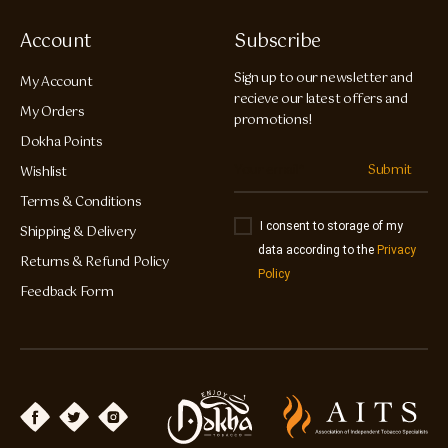
Account
Subscribe
Sign up to our newsletter and
My Account
recieve our latest offers and
My Orders
promotions!
Dokha Points
Submit
Wishlist
Terms & Conditions
I consent to storage of my
Shipping & Delivery
data according to the
Privacy
Returns & Refund Policy
Policy
Feedback Form