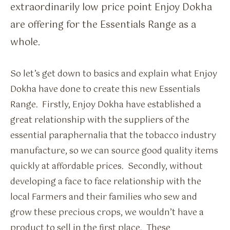
extraordinarily low price point Enjoy Dokha
are offering for the Essentials Range as a
whole.
So let’s get down to basics and explain what Enjoy
Dokha have done to create this new Essentials
Range. Firstly, Enjoy Dokha have established a
great relationship with the suppliers of the
essential paraphernalia that the tobacco industry
manufacture, so we can source good quality items
quickly at affordable prices. Secondly, without
developing a face to face relationship with the
local Farmers and their families who sew and
grow these precious crops, we wouldn’t have a
product to sell in the first place. These