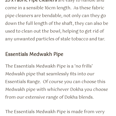
25 x Fabric Pipe Cleaners
are easy to handle and
come in a sensible 16cm length. As these fabric
pipe cleaners are bendable, not only can they go
down the full length of the shaft, they can also be
used to clean out the bowl, helping to get rid of
any unwanted particles of stale tobacco and tar.
Essentials Medwakh Pipe
The Essentials Medwakh Pipe is a ‘no frills’
Medwakh pipe that seamlessly fits into our
Essentials Range. Of course you can choose this
Medwakh pipe with whichever Dokha you choose
from our extensive range of Dokha blends.
The Essentials Medwakh Pipe is made from very