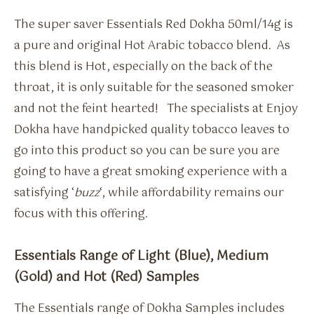
The super saver Essentials Red Dokha 50ml/14g is
a pure and original Hot Arabic tobacco blend. As
this blend is Hot, especially on the back of the
throat, it is only suitable for the seasoned smoker
and not the feint hearted! The specialists at Enjoy
Dokha have handpicked quality tobacco leaves to
go into this product so you can be sure you are
going to have a great smoking experience with a
satisfying ‘
buzz
‘, while affordability remains our
focus with this offering.
Essentials Range of Light (Blue), Medium
(Gold) and Hot (Red) Samples
The Essentials range of Dokha Samples includes