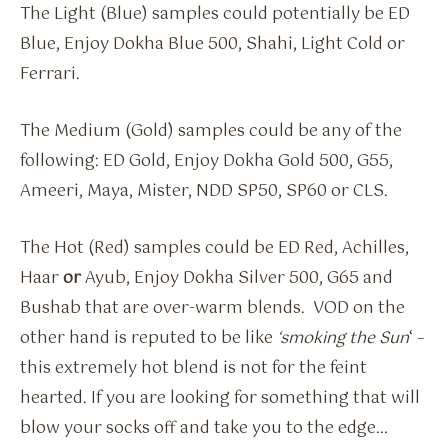
The Light (Blue) samples could potentially be ED
Blue, Enjoy Dokha Blue 500, Shahi, Light Cold or
Ferrari.
The Medium (Gold) samples could be any of the
following: ED Gold, Enjoy Dokha Gold 500, G55,
Ameeri, Maya, Mister, NDD SP50, SP60 or CLS.
The Hot (Red) samples could be ED Red, Achilles,
Haar
or
Ayub, Enjoy Dokha Silver 500, G65 and
Bushab that are over-warm blends. VOD on the
other hand is reputed to be like
‘smoking the Sun
‘ –
this extremely hot blend is not for the feint
hearted. If you are looking for something that will
blow your socks off and take you to the edge…