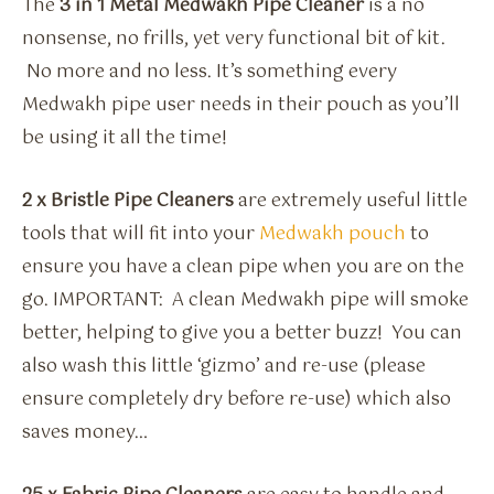
The
3 in 1 Metal Medwakh Pipe Cleaner
is a no
nonsense, no frills, yet very functional bit of kit.
No more and no less. It’s something every
Medwakh pipe user needs in their pouch as you’ll
be using it all the time!
2 x Bristle Pipe Cleaners
are extremely useful little
tools that will fit into your
Medwakh pouch
to
ensure you have a clean pipe when you are on the
go. IMPORTANT: A clean Medwakh pipe will smoke
better, helping to give you a better buzz! You can
also wash this little ‘gizmo’ and re-use (please
ensure completely dry before re-use) which also
saves money…