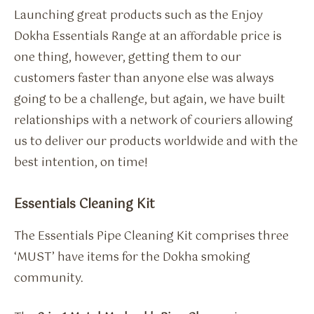
Launching great products such as the Enjoy
Dokha Essentials Range at an affordable price is
one thing, however, getting them to our
customers faster than anyone else was always
going to be a challenge, but again, we have built
relationships with a network of couriers allowing
us to deliver our products worldwide and with the
best intention, on time!
Essentials Cleaning Kit
The Essentials Pipe Cleaning Kit comprises three
‘MUST’ have items for the Dokha smoking
community.