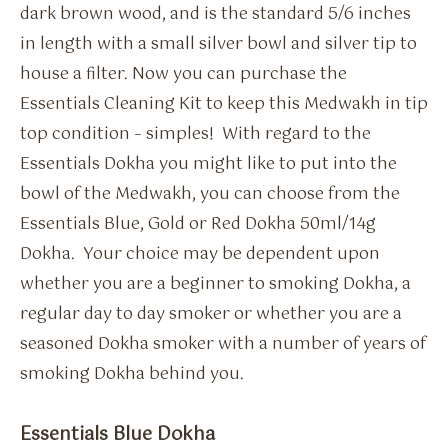
dark brown wood, and is the standard 5/6 inches
in length with a small silver bowl and silver tip to
house a filter. Now you can purchase the
Essentials Cleaning Kit to keep this Medwakh in tip
top condition – simples! With regard to the
Essentials Dokha you might like to put into the
bowl of the Medwakh, you can choose from the
Essentials Blue, Gold or Red Dokha 50ml/14g
Dokha. Your choice may be dependent upon
whether you are a beginner to smoking Dokha, a
regular day to day smoker or whether you are a
seasoned Dokha smoker with a number of years of
smoking Dokha behind you.
Essentials Blue Dokha