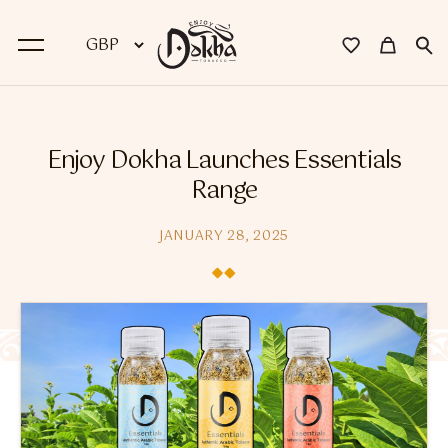
BACK
Enjoy Dokha Launches Essentials
Dokha
Range
Premium Dokha
JANUARY 28, 2025
Medwakh Pipes
Premium Medwakh Pipes
Accessories
Starter Kits