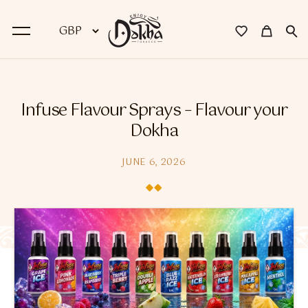
BACK
Infuse Flavour Sprays – Flavour your
Dokha
Dokha
Premium Dokha
JUNE 6, 2026
Medwakh Pipes
Premium Medwakh Pipes
Accessories
Starter Kits