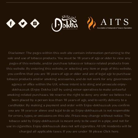
Disclaimer: The pages within this web site contain information pertaining to the
sale and use of tobacco products. You must be 18 years of age or older to view any
pages of this website, and/or purchase tobacco or tobacco related products from
this website. By entering this website, or selecting any item or page of this website,
you confirm that you are 18 years of age or older and are of legal age to purchase
tobacco products and/or smoking accessories, and do not work for any government
agency or office within the U.K. whose intent is to sting and prosecute enjoy-
dokha.co.uk (Enjoy Dokha Ltd) by using minor operatives to make unlawful
smoking-related purchases. We reserve the right to deny any order we believe has
been placed by a person less than 18 years of age, and to verify delivery to a
cardholder. By making a payment and order with Enjoy-dokha.co.uk you confirm
you are 18 years or above and legal to do so. Enjoy-dokha.co.uk is not responsible
for errors, typos, or omissions on this site. Prices may change without notice. The
tobacco sold by Enjoy-dokha.co.uk is meant only to be used in a pipe, and not for
use in cigarettes. Enjoy-dokha.co.uk does not sell cigarettes. All UK residents will be
charged all applicable taxes. If you are under 18 please Click here.