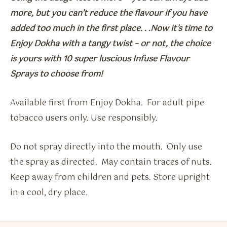
more, but you can’t reduce the flavour if you have
added too much in the first place. . .Now it’s time to
Enjoy Dokha with a tangy twist – or not, the choice
is yours with 10 super luscious Infuse Flavour
Sprays to choose from!
Available first from Enjoy Dokha. For adult pipe
tobacco users only. Use responsibly.
Do not spray directly into the mouth. Only use
the spray as directed. May contain traces of nuts.
Keep away from children and pets. Store upright
in a cool, dry place.