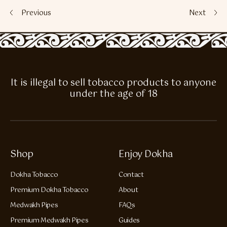
Previous
Next
It is illegal to sell tobacco products to anyone
under the age of 18
Shop
Enjoy Dokha
Dokha Tobacco
Contact
Premium Dokha Tobacco
About
Medwakh Pipes
FAQs
Premium Medwakh Pipes
Guides