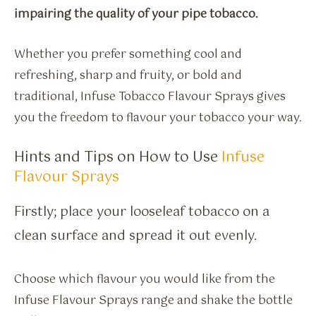
impairing the quality of your pipe tobacco.
Whether you prefer something cool and
refreshing, sharp and fruity, or bold and
traditional, Infuse Tobacco Flavour Sprays gives
you the freedom to flavour your tobacco your way.
Hints and Tips on How to Use
Infuse
Flavour Sprays
Firstly; place your looseleaf tobacco on a
clean surface and spread it out evenly.
Choose which flavour you would like from the
Infuse Flavour Sprays range and shake the bottle