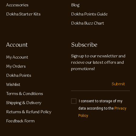
Accessories
Blog
Dokha Starter Kits
Dokha Points Guide
Dokha Buzz Chart
Account
Subscribe
Sign up to our newsletter and
My Account
recieve our latest offers and
My Orders
promotions!
Dokha Points
Submit
Wishlist
Terms & Conditions
I consent to storage of my
Shipping & Delivery
data according to the
Privacy
Returns & Refund Policy
Policy
Feedback Form