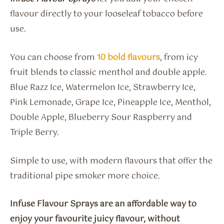
flavour directly to your looseleaf tobacco before
use.
You can choose from
10 bold flavours
, from icy
fruit blends to classic menthol and double apple.
Blue Razz Ice, Watermelon Ice, Strawberry Ice,
Pink Lemonade, Grape Ice, Pineapple Ice, Menthol,
Double Apple, Blueberry Sour Raspberry and
Triple Berry.
Simple to use, with modern flavours that offer the
traditional pipe smoker more choice.
Infuse Flavour Sprays are an affordable way to
enjoy your favourite juicy flavour, without