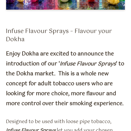
Flavour Sprays
Nicotine Pouches
Infuse Flavour Sprays – Flavour your
Dokha
Enjoy Dokha are excited to announce the
introduction of our ‘
Infuse Flavour Sprays
‘ to
the Dokha market. This is a whole new
concept for adult tobacco users who are
looking for more choice, more flavour and
more control over their smoking experience.
Designed to be used with loose pipe tobacco,
Infuse Flavour Sprays
let you add your chosen