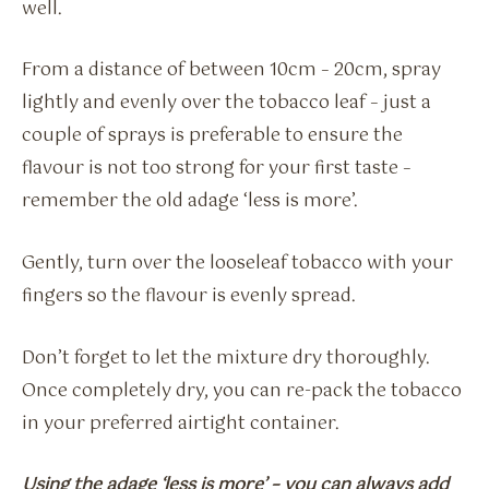
well.
From a distance of between 10cm – 20cm, spray
lightly and evenly over the tobacco leaf – just a
couple of sprays is preferable to ensure the
flavour is not too strong for your first taste –
remember the old adage ‘less is more’.
Gently, turn over the looseleaf tobacco with your
fingers so the flavour is evenly spread.
Don’t forget to let the mixture dry thoroughly.
Once completely dry, you can re-pack the tobacco
in your preferred airtight container.
Using the adage ‘less is more’ – you can always add