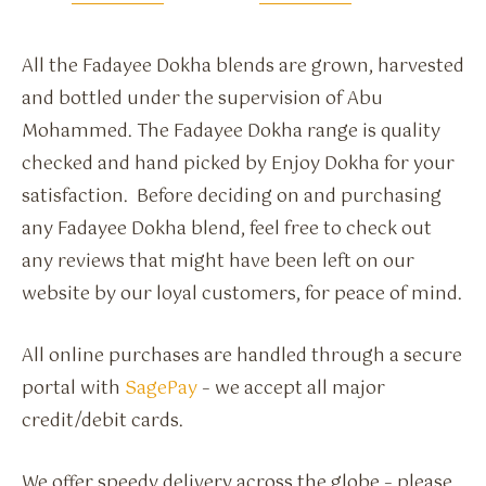
All the Fadayee Dokha blends are grown, harvested
and bottled under the supervision of Abu
Mohammed. The Fadayee Dokha range is quality
checked and hand picked by Enjoy Dokha for your
satisfaction. Before deciding on and purchasing
any Fadayee Dokha blend, feel free to check out
any reviews that might have been left on our
website by our loyal customers, for peace of mind.
All online purchases are handled through a secure
portal with
SagePay
– we accept all major
credit/debit cards.
We offer speedy delivery across the globe – please