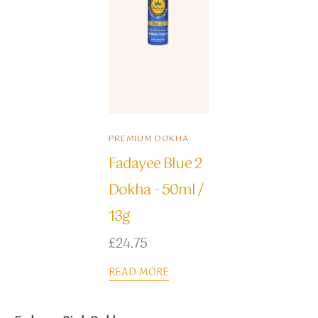
PREMIUM DOKHA
Fadayee Blue 2
Dokha - 50ml /
13g
£
24.75
READ MORE