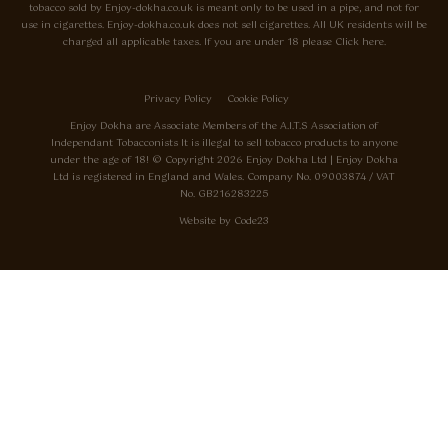
tobacco sold by Enjoy-dokha.co.uk is meant only to be used in a pipe, and not for
use in cigarettes. Enjoy-dokha.co.uk does not sell cigarettes. All UK residents will be
charged all applicable taxes. If you are under 18 please Click here.
Privacy Policy
Cookie Policy
Enjoy Dokha are Associate Members of the A.I.T.S Association of
Independant Tobacconists It is illegal to sell tobacco products to anyone
under the age of 18! © Copyright 2026 Enjoy Dokha Ltd | Enjoy Dokha
Ltd is registered in England and Wales. Company No. 09003874 / VAT
No. GB216283225
Website by
Code
23