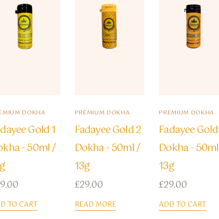
EMIUM DOKHA
PREMIUM DOKHA
PREMIUM DOKHA
dayee Gold 1
Fadayee Gold 2
Fadayee Gold
kha - 50ml /
Dokha - 50ml /
Dokha - 50ml
3g
13g
13g
9.00
£
29.00
£
29.00
D TO CART
READ MORE
ADD TO CART