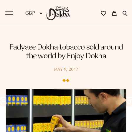
BACK
Fadyaee Dokha tobacco sold around
Dokha
the world by Enjoy Dokha
Premium Dokha
MAY 9, 2017
Medwakh Pipes
Premium Medwakh Pipes
Accessories
Starter Kits