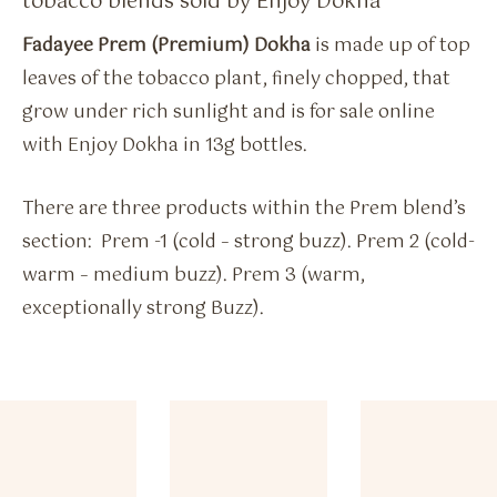
tobacco blends sold by Enjoy Dokha
Fadayee Prem (Premium) Dokha
is made up of top
leaves of the tobacco plant, finely chopped, that
grow under rich sunlight and is for sale online
with Enjoy Dokha in 13g bottles.
There are three products within the Prem blend’s
section: Prem -1 (cold – strong buzz). Prem 2 (cold-
warm – medium buzz). Prem 3 (warm,
exceptionally strong Buzz).