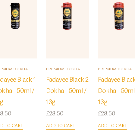
EMIUM DOKHA
PREMIUM DOKHA
PREMIUM DOKHA
dayee Black 1
Fadayee Black 2
Fadayee Blac
kha - 50ml /
Dokha - 50ml /
Dokha - 50ml
3g
13g
13g
8.50
£
28.50
£
28.50
D TO CART
ADD TO CART
ADD TO CART