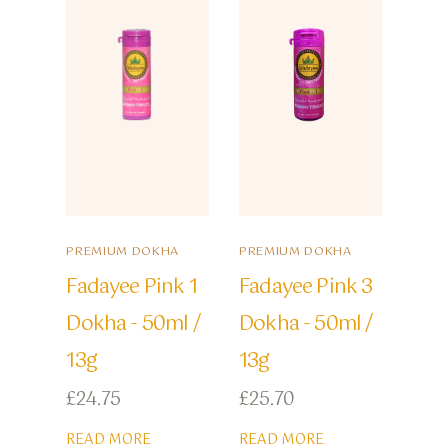
PREMIUM DOKHA
PREMIUM DOKHA
Fadayee Pink 1
Fadayee Pink 3
Dokha - 50ml /
Dokha - 50ml /
13g
13g
£
24.75
£
25.70
READ MORE
READ MORE