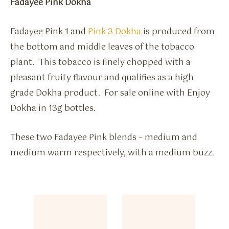
Fadayee Pink Dokha
Fadayee Pink 1 and
Pink 3 Dokha
is produced from
the bottom and middle leaves of the tobacco
plant. This tobacco is finely chopped with a
pleasant fruity flavour and qualifies as a high
grade Dokha product. For sale online with Enjoy
Dokha in 13g bottles.
These two Fadayee Pink blends – medium and
medium warm respectively, with a medium buzz.