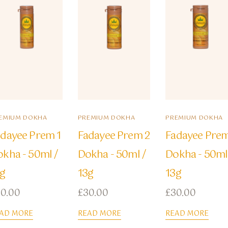
EMIUM DOKHA
PREMIUM DOKHA
PREMIUM DOKHA
dayee Prem 1
Fadayee Prem 2
Fadayee Prem
kha - 50ml /
Dokha - 50ml /
Dokha - 50ml
3g
13g
13g
30.00
£
30.00
£
30.00
AD MORE
READ MORE
READ MORE