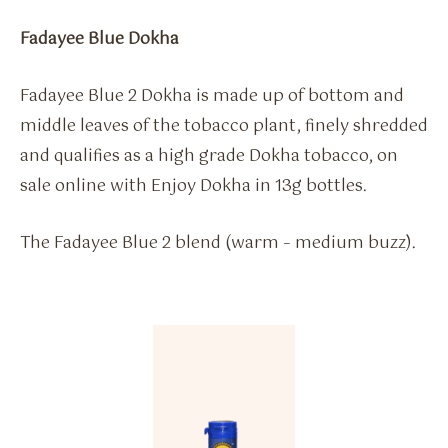
Fadayee Blue Dokha
Fadayee Blue 2 Dokha is made up of bottom and
middle leaves of the tobacco plant, finely shredded
and qualifies as a high grade Dokha tobacco, on
sale online with Enjoy Dokha in 13g bottles.
The Fadayee Blue 2 blend (warm – medium buzz).