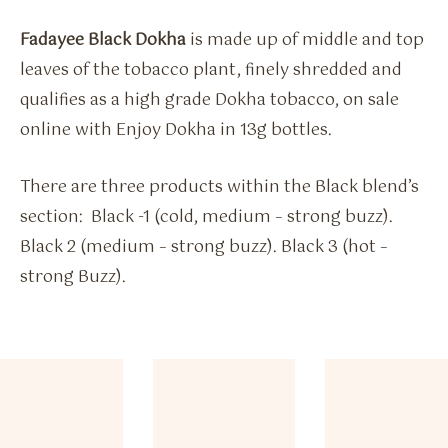
Fadayee Black Dokha
is made up of middle and top
leaves of the tobacco plant, finely shredded and
qualifies as a high grade Dokha tobacco, on sale
online with Enjoy Dokha in 13g bottles.
There are three products within the Black blend’s
section: Black -1 (cold, medium – strong buzz).
Black 2 (medium – strong buzz). Black 3 (hot –
strong Buzz).