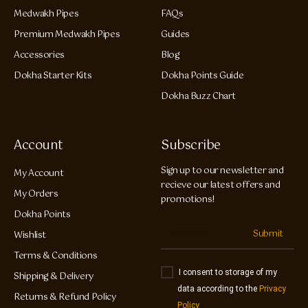
Medwakh Pipes
FAQs
Premium Medwakh Pipes
Guides
Accessories
Blog
Dokha Starter Kits
Dokha Points Guide
Dokha Buzz Chart
Account
Subscribe
Sign up to our newsletter and
My Account
recieve our latest offers and
My Orders
promotions!
Dokha Points
Submit
Wishlist
Terms & Conditions
I consent to storage of my
Shipping & Delivery
data according to the
Privacy
Returns & Refund Policy
Policy