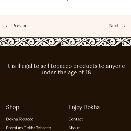
Previous
Next
It is illegal to sell tobacco products to anyone
under the age of 18
Shop
Enjoy Dokha
Dokha Tobacco
Contact
Premium Dokha Tobacco
About