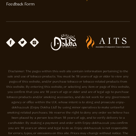
Feedback Form
Disclaimer: The pages within this web site contain information pertaining to the
sale and use of tobacco products. You must be 18 years of age or older to view any
pages of this website, and/or purchase tobacco or tobacco related products from
this website. By entering this website, or selecting any item or page of this website,
you confirm that you are 18 years of age or older and are of legal age to purchase
tobacco products and/or smoking accessories, and do not work for any government
agency or office within the U.K. whose intent is to sting and prosecute enjoy-
dokha.co.uk (Enjoy Dokha Ltd) by using minor operatives to make unlawful
smoking-related purchases. We reserve the right to deny any order we believe has
been placed by a person less than 18 years of age, and to verify delivery to a
cardholder. By making a payment and order with Enjoy-dokha.co.uk you confirm
you are 18 years or above and legal to do so. Enjoy-dokha.co.uk is not responsible
for errors, typos, or omissions on this site. Prices may change without notice. The