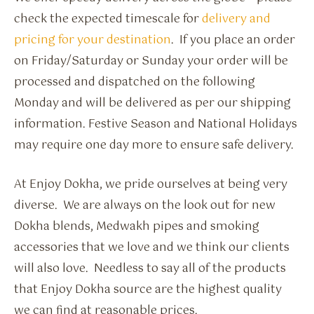
check the expected timescale for
delivery and
pricing for your destination
. If you place an order
on Friday/Saturday or Sunday your order will be
processed and dispatched on the following
Monday and will be delivered as per our shipping
information. Festive Season and National Holidays
may require one day more to ensure safe delivery.
At Enjoy Dokha, we pride ourselves at being very
diverse. We are always on the look out for new
Dokha blends, Medwakh pipes and smoking
accessories that we love and we think our clients
will also love. Needless to say all of the products
that Enjoy Dokha source are the highest quality
we can find at reasonable prices.