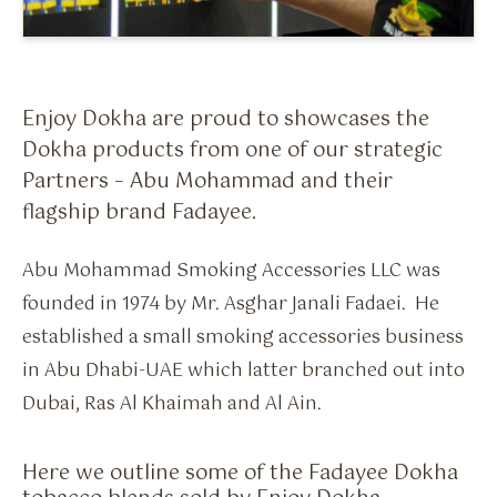
Flavour Sprays
Nicotine Pouches
Enjoy Dokha are proud to showcases the
Dokha products from one of our strategic
Partners – Abu Mohammad and their
flagship brand Fadayee.
Abu Mohammad Smoking Accessories LLC was
founded in 1974 by Mr. Asghar Janali Fadaei. He
established a small smoking accessories business
in Abu Dhabi-UAE which latter branched out into
Dubai, Ras Al Khaimah and Al Ain.
Here we outline some of the Fadayee Dokha