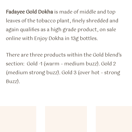
Fadayee Gold Dokha
is made of middle and top
leaves of the tobacco plant, finely shredded and
again qualifies as a high grade product, on sale
online with Enjoy Dokha in 13g bottles.
There are three products within the Gold blend’s
section: Gold -1 (warm – medium buzz). Gold 2
(medium strong buzz). Gold 3 (over hot – strong
Buzz).