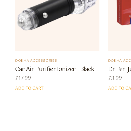
DOKHA ACCESSORIES
DOKHA ACC
Car Air Purifier Ionizer - Black
Dr Perl 
£
17.99
£
3.99
ADD TO CART
ADD TO C