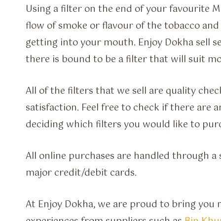
Using a filter on the end of your favourit
flow of smoke or flavour of the tobacco and
getting into your mouth. Enjoy Dokha sell sev
there is bound to be a filter that will suit
All of the filters that we sell are quality c
satisfaction. Feel free to check if there are
deciding which filters you would like to pur
All online purchases are handled through a s
major credit/debit cards.
At Enjoy Dokha, we are proud to bring you m