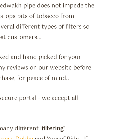
e Medwakh pipe does not impede the
 stops bits of tobacco from
eral different types of filters so
 most customers…
hecked and hand picked for your
 any reviews on our website before
chase, for peace of mind..
ecure portal – we accept all
any different ‘
filtering
‘