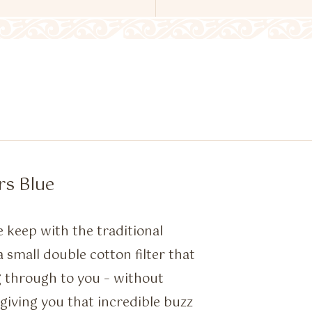
rs Blue
e keep with the traditional
mall double cotton filter that
g through to you – without
giving you that incredible buzz