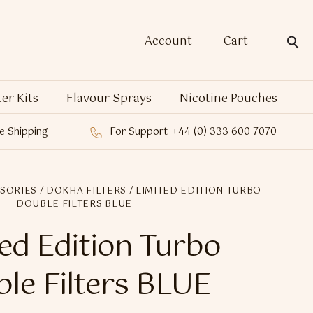
Account
Cart
ter Kits
Flavour Sprays
Nicotine Pouches
e Shipping
For Support
+44 (0) 333 600 7070
SORIES
/
DOKHA FILTERS
/ LIMITED EDITION TURBO
DOUBLE FILTERS BLUE
ed Edition Turbo
le Filters BLUE