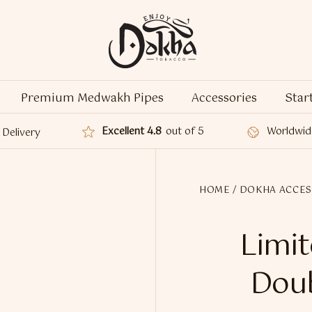
Premium Medwakh Pipes
Accessories
Star
Excellent 4.8
out of 5
Worldwid
Delivery
HOME
/
DOKHA ACCES
Limit
Doub