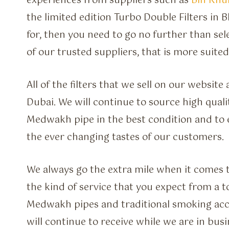
experiences from suppliers such as
Bin Kh
the limited edition Turbo Double Filters in 
for, then you need to go no further than sel
of our trusted suppliers, that is more suited
All of the filters that we sell on our websit
Dubai. We will continue to source high quali
Medwakh pipe in the best condition and to 
the ever changing tastes of our customers.
We always go the extra mile when it comes 
the kind of service that you expect from a t
Medwakh pipes and traditional smoking acces
will continue to receive while we are in busi