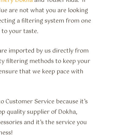
umery Dokha
and Yousef Rida. If
Blue are not what you are looking
ecting a filtering system from one
 to your taste.
e are imported by us directly from
ty filtering methods to keep your
ensure that we keep pace with
to Customer Service because it’s
op quality supplier of Dokha,
sories and it’s the service you
ness!