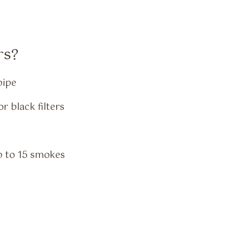
rs?
pipe
r black filters
up to 15 smokes