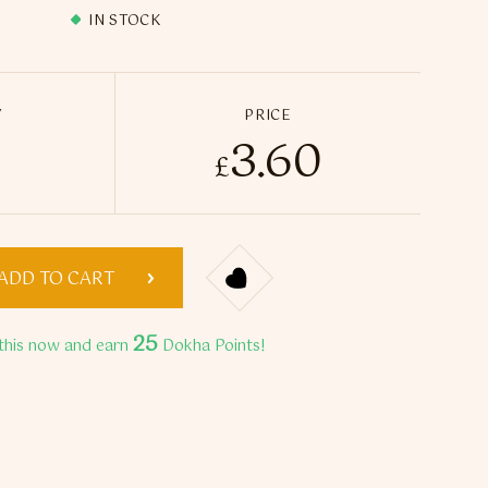
IN STOCK
Y
PRICE
3.60
dition Turbo Double Filters BLUE quantity
£
ADD TO CART
25
this now and earn
Dokha Points!