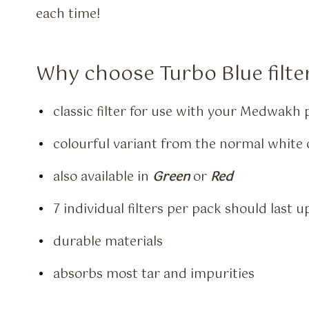
each time!
Why choose Turbo Blue filte
classic filter for use with your Medwakh 
colourful variant from the normal white o
also available in
Green
or
Red
7 individual filters per pack should last 
durable materials
absorbs most tar and impurities