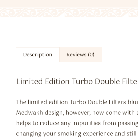
Description
Reviews (0)
Limited Edition Turbo Double Filte
The limited edition Turbo Double Filters blu
Medwakh design, however, now come with a s
helps to reduce any impurities from passin
changing your smoking experience and still 