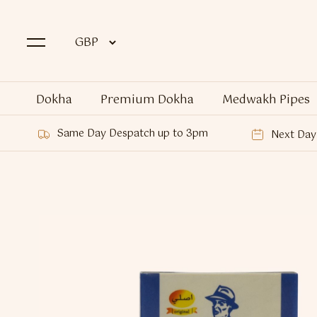
Dokha
Premium Dokha
Medwakh Pipes
Same Day Despatch up to 3pm
Next Day 