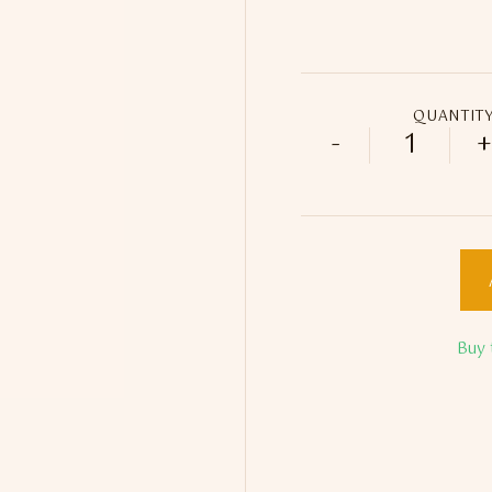
QUANTIT
-
+
Limited E
Buy 