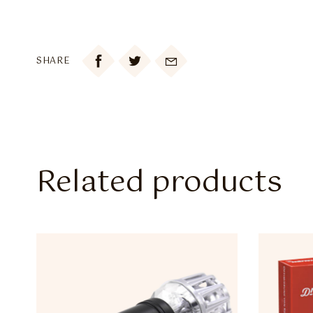

SHARE
Related products