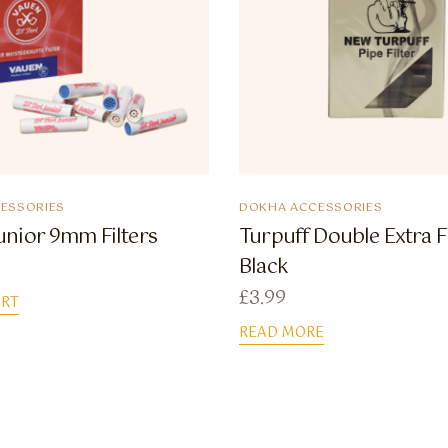
ESSORIES
DOKHA ACCESSORIES
Junior 9mm Filters
Turpuff Double Extra Fi
Black
£
3.99
ART
READ MORE