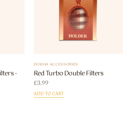
DOKHA ACCESSORIES
lters -
Red Turbo Double Filters
£
3.99
ADD TO CART