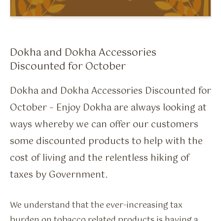
Flavour Sprays
Nicotine Pouches
Dokha and Dokha Accessories
Discounted for October
Dokha and Dokha Accessories Discounted for
October – Enjoy Dokha are always looking at
ways whereby we can offer our customers
some discounted products to help with the
cost of living and the relentless hiking of
taxes by Government.
We understand that the ever-increasing tax
burden on tobacco related products is having a