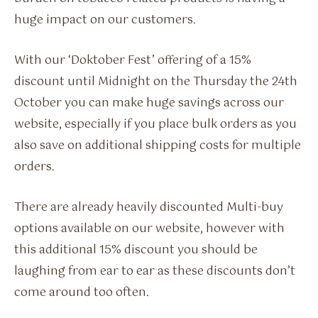
huge impact on our customers.
With our ‘Doktober Fest’ offering of a 15%
discount until Midnight on the Thursday the 24th
October you can make huge savings across our
website, especially if you place bulk orders as you
also save on additional shipping costs for multiple
orders.
There are already heavily discounted Multi-buy
options available on our website, however with
this additional 15% discount you should be
laughing from ear to ear as these discounts don’t
come around too often.