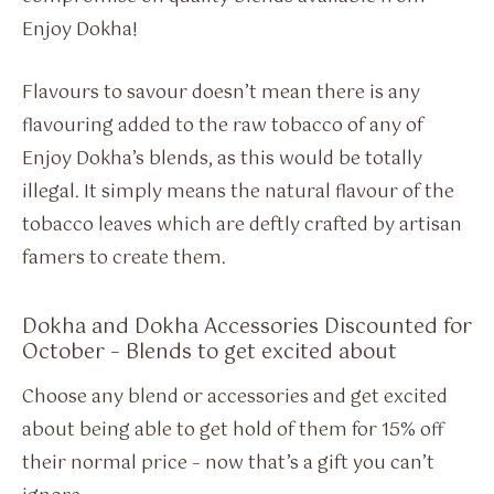
Enjoy Dokha!
Flavours to savour doesn’t mean there is any
flavouring added to the raw tobacco of any of
Enjoy Dokha’s blends, as this would be totally
illegal. It simply means the natural flavour of the
tobacco leaves which are deftly crafted by artisan
famers to create them.
Dokha and Dokha Accessories Discounted for
October – Blends to get excited about
Choose any blend or accessories and get excited
about being able to get hold of them for 15% off
their normal price – now that’s a gift you can’t