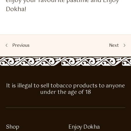
enjoy your favourite pastime and Enjoy
Dokha!
Previous
Next
It is illegal to sell tobacco products to anyone
under the age of 18
Shop
Enjoy Dokha