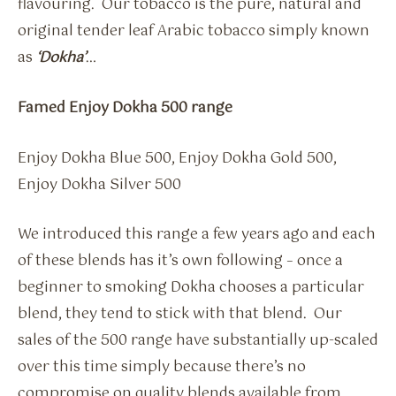
flavouring. Our tobacco is the pure, natural and
original tender leaf Arabic tobacco simply known
as
‘Dokha’
…
Famed Enjoy Dokha 500 range
Enjoy Dokha Blue 500, Enjoy Dokha Gold 500,
Enjoy Dokha Silver 500
We introduced this range a few years ago and each
of these blends has it’s own following – once a
beginner to smoking Dokha chooses a particular
blend, they tend to stick with that blend. Our
sales of the 500 range have substantially up-scaled
over this time simply because there’s no
compromise on quality blends available from