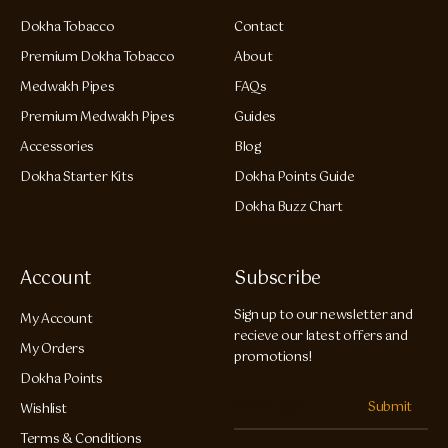
Dokha Tobacco
Contact
Premium Dokha Tobacco
About
Medwakh Pipes
FAQs
Premium Medwakh Pipes
Guides
Accessories
Blog
Dokha Starter Kits
Dokha Points Guide
Dokha Buzz Chart
Account
Subscribe
Sign up to our newsletter and
My Account
recieve our latest offers and
My Orders
promotions!
Dokha Points
Submit
Wishlist
Terms & Conditions