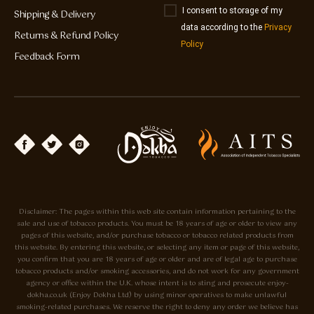
I consent to storage of my
Shipping & Delivery
data according to the
Privacy
Returns & Refund Policy
Policy
Feedback Form
Disclaimer: The pages within this web site contain information pertaining to the
sale and use of tobacco products. You must be 18 years of age or older to view any
pages of this website, and/or purchase tobacco or tobacco related products from
this website. By entering this website, or selecting any item or page of this website,
you confirm that you are 18 years of age or older and are of legal age to purchase
tobacco products and/or smoking accessories, and do not work for any government
agency or office within the U.K. whose intent is to sting and prosecute enjoy-
dokha.co.uk (Enjoy Dokha Ltd) by using minor operatives to make unlawful
smoking-related purchases. We reserve the right to deny any order we believe has