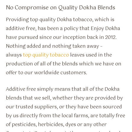
No Compromise on Quality Dokha Blends
Providing top quality Dokha tobacco, which is
additive free, has been a policy that Enjoy Dokha
have pursued since our inception back in 2012.
Nothing added and nothing taken away –
always
top quality tobacco
leaves used in the
production of all of the blends which we have on
offer to our worldwide customers.
Additive free simply means that all of the Dokha
blends that we sell, whether they are provided by
our trusted suppliers, or they have been sourced
by us directly from the local farms, are totally free
of pesticides, herbicides, dyes or any other