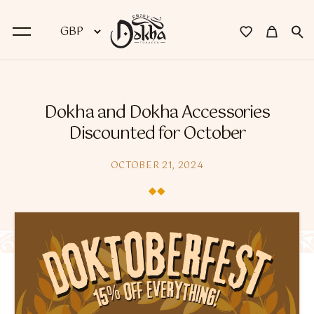
BACK
Dokha and Dokha Accessories
Dokha
Discounted for October
Premium Dokha
OCTOBER 21, 2024
Medwakh Pipes
Premium Medwakh Pipes
Accessories
Starter Kits