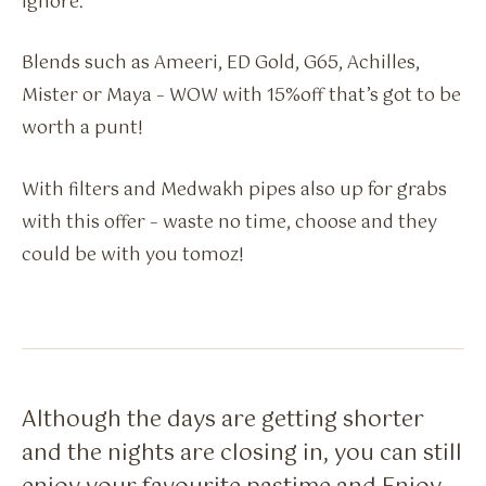
ignore.
Blends such as Ameeri, ED Gold, G65, Achilles,
Mister or Maya – WOW with 15%off that’s got to be
worth a punt!
With filters and Medwakh pipes also up for grabs
with this offer – waste no time, choose and they
could be with you tomoz!
Although the days are getting shorter
and the nights are closing in, you can still