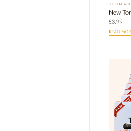
DOKHA ACC
New Tor
£
3.99
READ MOR