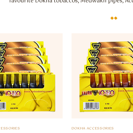
favourite Dokha tobaccos, Medwakh pipes, Acc
ESSORIES
DOKHA ACCESSORIES