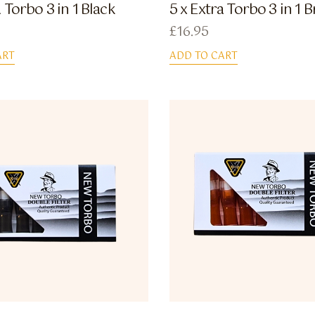
a Torbo 3 in 1 Black
5 x Extra Torbo 3 in 1
£
16.95
ART
ADD TO CART