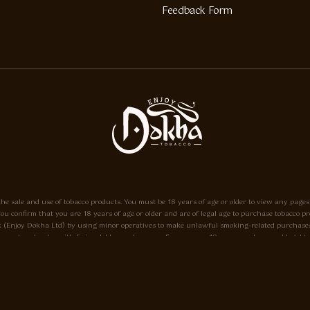
Feedback Form
he sale and use of tobacco products. You must be 18 years of age or older to view any pages
e, you confirm that you are 18 years of age or older and are of legal age to purchase tobacc
o.uk (Enjoy Dokha Ltd) by using minor operatives to make unlawful smoking-related purchases
ayment and order with Enjoy-dokha.co.uk you confirm you are 18 years or above and legal to do
eant only to be used in a pipe, and not for use in cigarettes. Enjoy-dokha.co.uk does not sell 
18 please Click here.
he A.I.T.S Association of Independant Tobacconists It is illegal to sell tobacco products to 