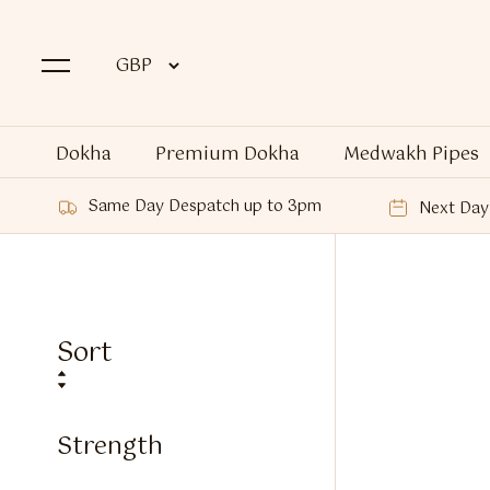
Dokha
Premium Dokha
Medwakh Pipes
Same Day Despatch up to 3pm
Next Day 
Sort
Strength