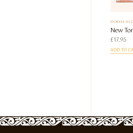
DOKHA ACC
New Tor
£
17.95
ADD TO C