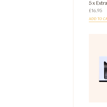
5 x Extr
£
16.95
ADD TO C