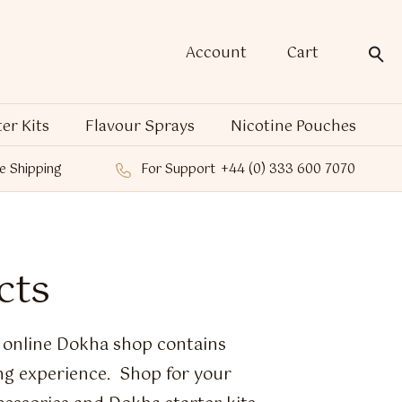
Account
Cart
ter Kits
Flavour Sprays
Nicotine Pouches
e Shipping
For Support
+44 (0) 333 600 7070
cts
e online Dokha shop contains
ng experience. Shop for your