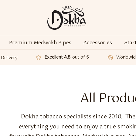
Premium Medwakh Pipes
Accessories
Star
Excellent 4.8
out of 5
Worldwid
Delivery
All Produ
Dokha tobacco specialists since 2010. Th
everything you need to enjoy a true smoki