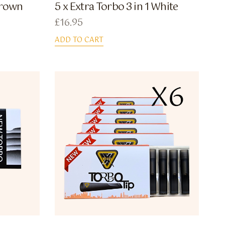
 Brown
5 x Extra Torbo 3 in 1 White
£
16.95
ADD TO CART