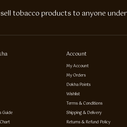
 to sell tobacco products to anyone under
kha
Account
My Account
My Orders
Dokha Points
Wishlist
Terms & Conditions
s Guide
Shipping & Delivery
Chart
Returns & Refund Policy