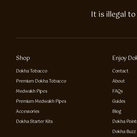
It is illegal
Shop
Enjoy Do
Dokha Tobacco
Contact
Premium Dokha Tobacco
About
Medwakh Pipes
FAQs
Premium Medwakh Pipes
Guides
Accessories
Blog
Dokha Starter Kits
Dokha Point
Dokha Buzz 