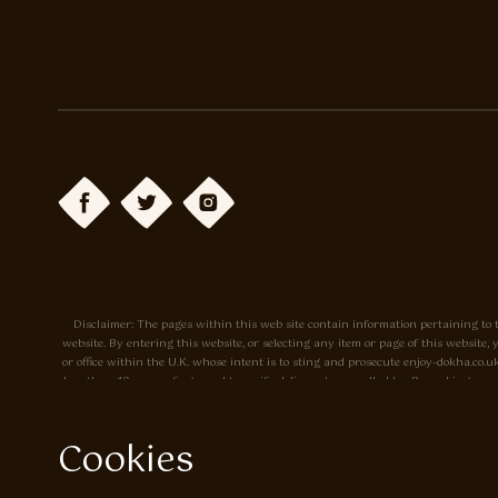
Disclaimer: The pages within this web site contain information pertaining to t
website. By entering this website, or selecting any item or page of this websit
or office within the U.K. whose intent is to sting and prosecute enjoy-dokha.c
less than 18 years of age, and to verify delivery to a cardholder. By making a p
site. Prices may change without notice. The tobacco sold by Enjoy-dokha.co.uk is m
Cookies
Privacy Policy
Cookie Policy
Enjoy Dokha are Associate Members of t