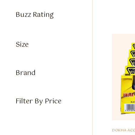
Buzz Rating
Size
Brand
Filter By Price
DOKHA ACC