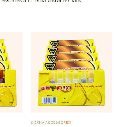
essories and Dokha starter kits.
DOKHA ACCESSORIES