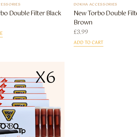
ESSORIES
DOKHA ACCESSORIES
bo Double Filter Black
New Torbo Double Filt
Brown
£
3.99
E
ADD TO CART