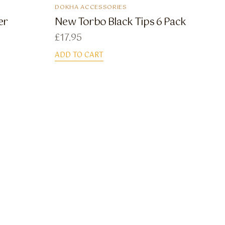
DOKHA ACCESSORIES
er
New Torbo Black Tips 6 Pack
£
17.95
ADD TO CART