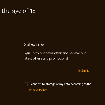
 the age of 18
Subscribe
Sign up to our newsletter and recieve our
latest offers and promotions!
Submit
I consent to storage of my data according to the
Privacy Policy