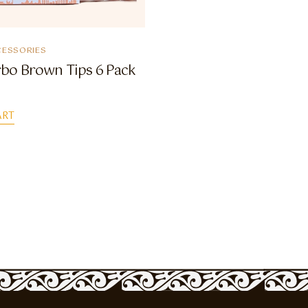
ESSORIES
bo Brown Tips 6 Pack
ART