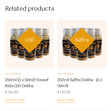
Related products
G55
Saffra
ALL DOKHA
ALL DOKHA
250ml (5 x 50ml) Yousef
250ml Saffra Dokha - (5 x
Rida G55 Dokha
50ml)
£
116.00
£
110.50
ADD TO CART
READ MORE