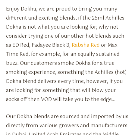
Enjoy Dokha, we are proud to bring you many
different and exciting blends, if the 25ml Achilles
Dokha is not what you are looking for, why not
consider trying one of our other hot blends such
as ED Red, Fadayee Black 3,
Rabsha Red
or Max
Time Red, for example, for an equally sustained
buzz. Our customers smoke Dokha for a true
smoking experience, something the Achilles (hot)
Dokha blend delivers every time, however, If you
are looking for something that will blow your
socks off then VOD will take you to the edge…
Our Dokha blends are sourced and imported by us
directly from various growers and manufacturers
in Dubai, United Arab Emirates and the Middle