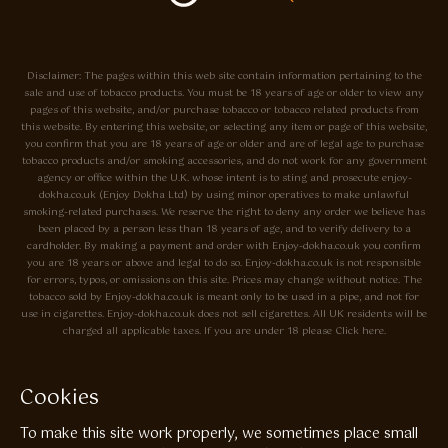
Disclaimer: The pages within this web site contain information pertaining to the
sale and use of tobacco products. You must be 18 years of age or older to view any
pages of this website, and/or purchase tobacco or tobacco related products from
this website. By entering this website, or selecting any item or page of this website,
you confirm that you are 18 years of age or older and are of legal age to purchase
tobacco products and/or smoking accessories, and do not work for any government
agency or office within the U.K. whose intent is to sting and prosecute enjoy-
dokha.co.uk (Enjoy Dokha Ltd) by using minor operatives to make unlawful
smoking-related purchases. We reserve the right to deny any order we believe has
been placed by a person less than 18 years of age, and to verify delivery to a
cardholder. By making a payment and order with Enjoy-dokha.co.uk you confirm
you are 18 years or above and legal to do so. Enjoy-dokha.co.uk is not responsible
for errors, typos, or omissions on this site. Prices may change without notice. The
tobacco sold by Enjoy-dokha.co.uk is meant only to be used in a pipe, and not for
use in cigarettes. Enjoy-dokha.co.uk does not sell cigarettes. All UK residents will be
charged all applicable taxes. If you are under 18 please Click here.
Privacy Policy
Cookie Policy
Cookies
Enjoy Dokha are Associate Members of the A.I.T.S Association of
To make this site work properly, we sometimes place small
Independant Tobacconists It is illegal to sell tobacco products to anyone