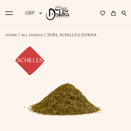
/
/ 25ML ACHILLES DOKHA
HOME
ALL DOKHA
BACK
Dokha
ACHILLES
Premium Dokha
Medwakh Pipes
Premium Medwakh Pipes
Accessories
Starter Kits