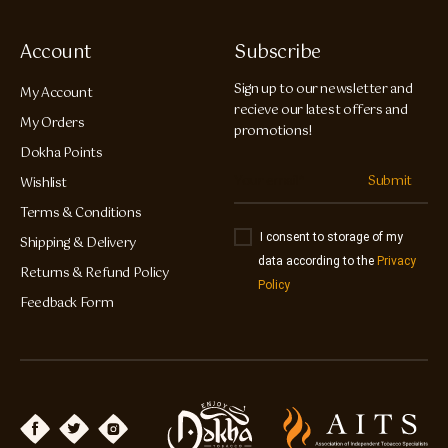
Account
Subscribe
Sign up to our newsletter and
My Account
recieve our latest offers and
My Orders
promotions!
Dokha Points
Submit
Wishlist
Terms & Conditions
I consent to storage of my
Shipping & Delivery
data according to the
Privacy
Returns & Refund Policy
Policy
Feedback Form