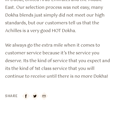
East. Our selection process was not easy, many
Dokha blends just simply did not meet our high
standards, but our customers tell us that the
Achilles is a very good HOT Dokha.
We always go the extra mile when it comes to
customer service because it’s the service you
deserve. Its the kind of service that you expect and
its the kind of 1st class service that you will
continue to receive until there is no more Dokha!
SHARE
