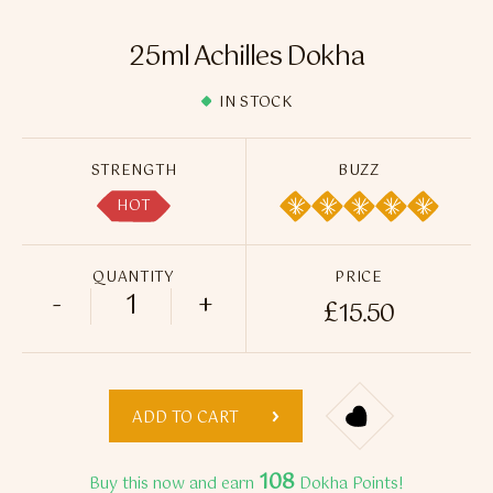
Flavour Sprays
25ml Achilles Dokha
Nicotine Pouches
IN STOCK
STRENGTH
BUZZ
HOT
QUANTITY
PRICE
-
+
£
15.50
25ml Achilles Dokha quantity
ADD TO CART
108
Buy this now and earn
Dokha Points!