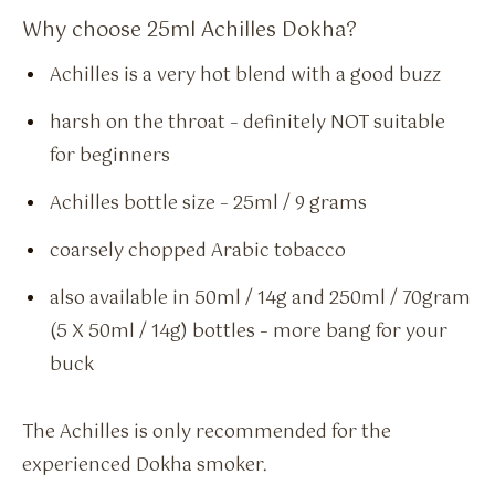
Why choose 25ml Achilles Dokha?
Achilles is a very hot blend with a good buzz
harsh on the throat – definitely NOT suitable
for beginners
Achilles bottle size – 25ml / 9 grams
coarsely chopped Arabic tobacco
also available in 50ml / 14g and 250ml / 70gram
(5 X 50ml / 14g) bottles – more bang for your
buck
The Achilles is only recommended for the
experienced Dokha smoker.