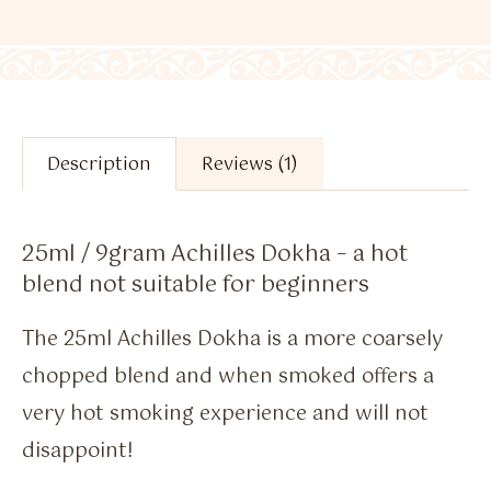
Description
Reviews (1)
25ml / 9gram Achilles Dokha – a hot
blend not suitable for beginners
The 25ml Achilles Dokha is a more coarsely
chopped blend and when smoked offers a
very hot smoking experience and will not
disappoint!