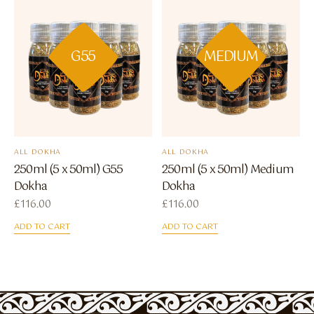
G55
MEDIUM
ALL DOKHA
ALL DOKHA
250ml (5 x 50ml) G55
250ml (5 x 50ml) Medium
Dokha
Dokha
£
116.00
£
116.00
ADD TO CART
ADD TO CART