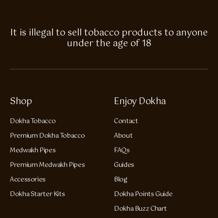
It is illegal to sell tobacco products to anyone
under the age of 18
Shop
Enjoy Dokha
Dokha Tobacco
Contact
Premium Dokha Tobacco
About
Medwakh Pipes
FAQs
Premium Medwakh Pipes
Guides
Accessories
Blog
Dokha Starter Kits
Dokha Points Guide
Dokha Buzz Chart