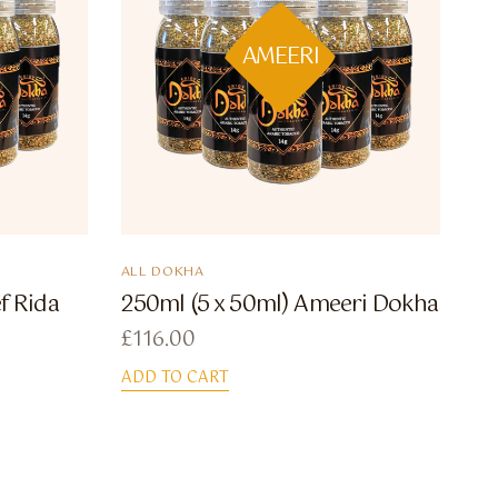
AMEERI
ALL DOKHA
f Rida
250ml (5 x 50ml) Ameeri Dokha
£
116.00
ADD TO CART