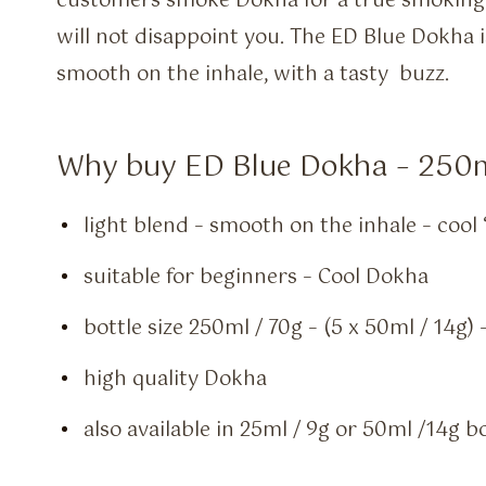
customers smoke Dokha for a true smoking 
will not disappoint you. The ED Blue Dokha i
smooth on the inhale, with a tasty buzz.
Why buy ED Blue Dokha – 250
light blend – smooth on the inhale – cool 
suitable for beginners – Cool Dokha
bottle size 250ml / 70g – (5 x 50ml / 14g
high quality Dokha
also available in 25ml / 9g or 50ml /14g b