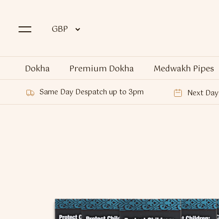
Dokha
Premium Dokha
Medwakh Pipes
Same Day Despatch up to 3pm
Next Day 