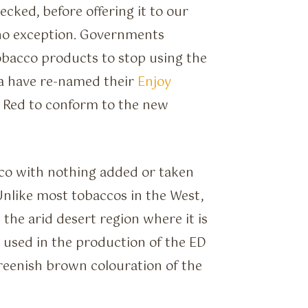
cked, before offering it to our
no exception. Governments
obacco products to stop using the
a have re-named their
Enjoy
D Red to conform to the new
co with nothing added or taken
Unlike most tobaccos in the West,
 the arid desert region where it is
used in the production of the ED
reenish brown colouration of the