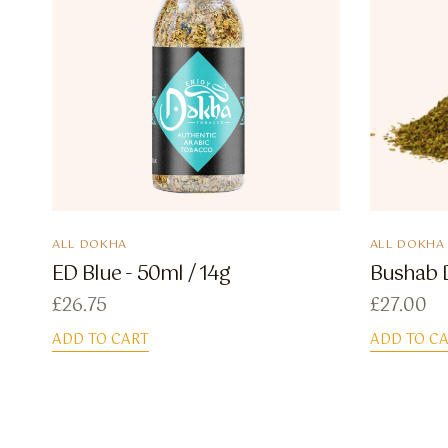
ALL DOKHA
ALL DOKHA
ED Blue - 50ml / 14g
Bushab D
£
26.75
£
27.00
ADD TO CART
ADD TO C