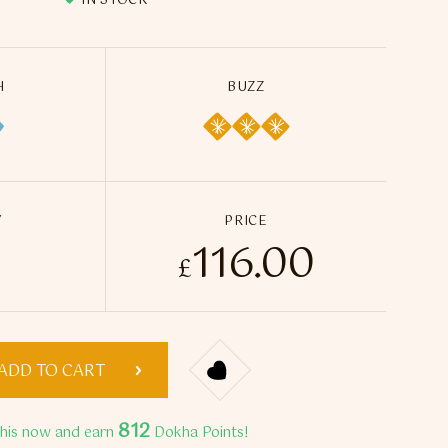
IN STOCK
H
BUZZ
Y
PRICE
116.00
Blue Dokha Blend (5 x 50ml) quantity
£
ADD TO CART
812
this now and earn
Dokha Points!