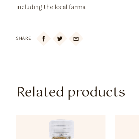
including the local farms.

SHARE
Related products