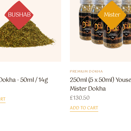
BUSHAB
Mister
PREMIUM DOKHA
okha - 50ml / 14g
250ml (5 x 50ml) Youse
Mister Dokha
£
130.50
ART
ADD TO CART