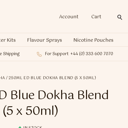
Account
Cart
ter Kits
Flavour Sprays
Nicotine Pouches
e Shipping
For Support
+44 (0) 333 600 7070
HA
/ 250ML ED BLUE DOKHA BLEND (5 X 50ML)
D Blue Dokha Blend
(5 x 50ml)