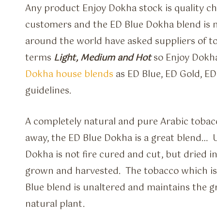
Any product Enjoy Dokha stock is quality che
customers and the ED Blue Dokha blend is 
around the world have asked suppliers of t
terms
Light, Medium and Hot
so Enjoy Dokh
Dokha house blends
as ED Blue, ED Gold, E
guidelines.
A completely natural and pure Arabic tobac
away, the ED Blue Dokha is a great blend… 
Dokha is not fire cured and cut, but dried in
grown and harvested. The tobacco which is 
Blue blend is unaltered and maintains the g
natural plant.