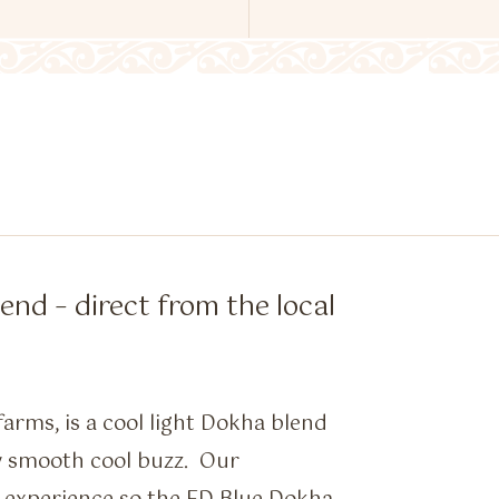
nd – direct from the local
arms, is a cool light Dokha blend
y smooth cool buzz. Our