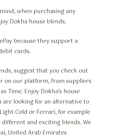
f mind, when purchasing any
njoy Dokha house blends.
gePay because they support a
debit cards.
ends, suggest that you check out
r on our platform, from suppliers
Max Time. Enjoy Dokha’s house
 are looking for an alternative to
ight Cold or Ferrari, for example
y different and exciting blends. We
ai, United Arab Emirates