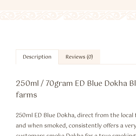
Description
Reviews (0)
250ml / 70gram ED Blue Dokha Ble
farms
250ml ED Blue Dokha, direct from the local f
and when smoked, consistently offers a ver