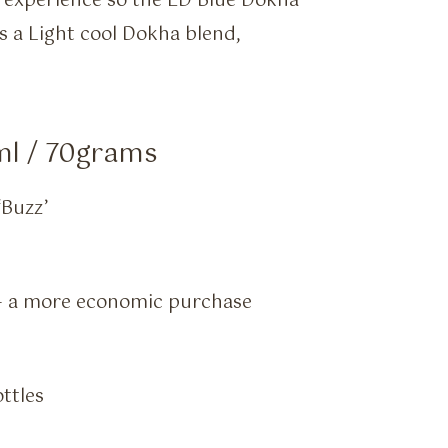
experience so the ED Blue Dokha
s a Light cool Dokha blend,
ml / 70grams
‘Buzz’
) – a more economic purchase
ottles