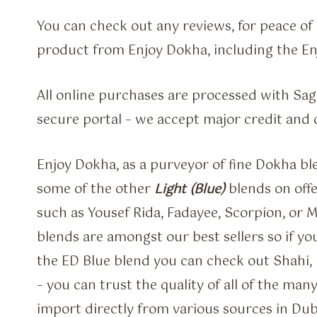
You can check out any reviews, for peace o
product from Enjoy Dokha, including the E
All online purchases are processed with Sa
secure portal – we accept major credit and 
Enjoy Dokha, as a purveyor of fine Dokha bl
some of the other
Light (Blue)
blends on offe
such as Yousef Rida, Fadayee, Scorpion, or 
blends are amongst our best sellers so if you
the ED Blue blend you can check out Shahi, L
– you can trust the quality of all of the man
import directly from various sources in Dub