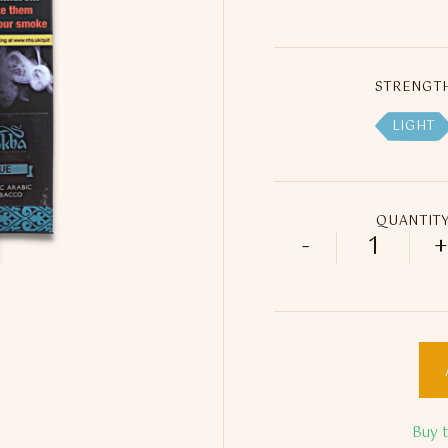
STRENGT
LIGHT
QUANTIT
-
+
250ml ED 
Buy 