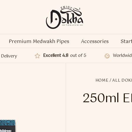
Premium Medwakh Pipes
Accessories
Star
Excellent 4.8
out of 5
Worldwid
Delivery
HOME
/
ALL DOK
250ml E