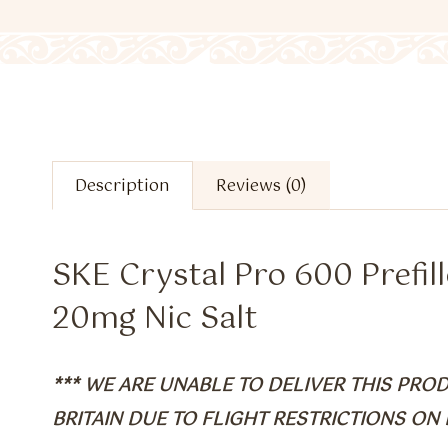
Description
Reviews (0)
SKE Crystal Pro 600 Prefill
20mg Nic Salt
*** WE ARE UNABLE TO DELIVER THIS PR
BRITAIN DUE TO FLIGHT RESTRICTIONS ON B