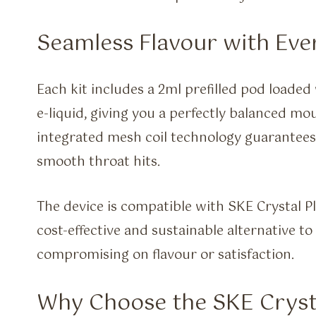
Seamless Flavour with Eve
Each kit includes a 2ml prefilled pod loade
e-liquid, giving you a perfectly balanced m
integrated mesh coil technology guarantees
smooth throat hits.
The device is compatible with SKE Crystal Pl
cost-effective and sustainable alternative 
compromising on flavour or satisfaction.
Why Choose the SKE Cryst