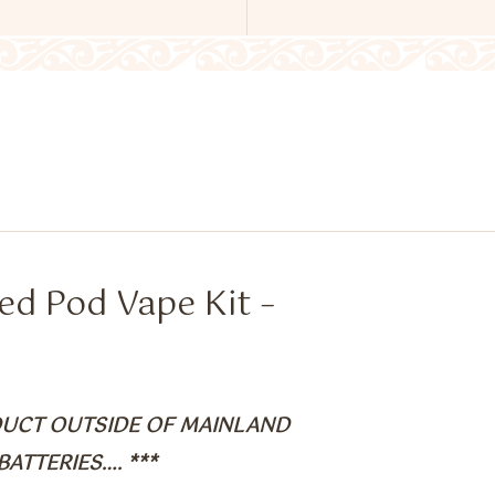
ed Pod Vape Kit –
ODUCT OUTSIDE OF MAINLAND
ATTERIES…. ***