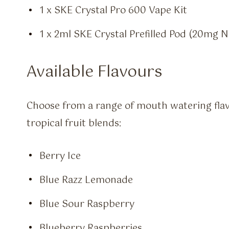
1 x SKE Crystal Pro 600 Vape Kit
1 x 2ml SKE Crystal Prefilled Pod (20mg Ni
Available Flavours
Choose from a range of mouth watering fla
tropical fruit blends:
Berry Ice
Blue Razz Lemonade
Blue Sour Raspberry
Blueberry Raspberries