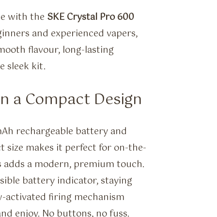
ce with the
SKE Crystal Pro 600
ginners and experienced vapers,
mooth flavour, long-lasting
 sleek kit.
in a Compact Design
0mAh rechargeable battery and
t size makes it perfect for on-the-
ssis adds a modern, premium touch.
ible battery indicator, staying
w-activated firing mechanism
nd enjoy. No buttons, no fuss.