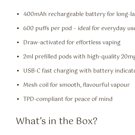
400mAh rechargeable battery for long-l
600 puffs per pod – ideal for everyday us
Draw-activated for effortless vaping
2ml prefilled pods with high-quality 20mg 
USB-C fast charging with battery indicat
Mesh coil for smooth, flavourful vapour
TPD-compliant for peace of mind
What’s in the Box?