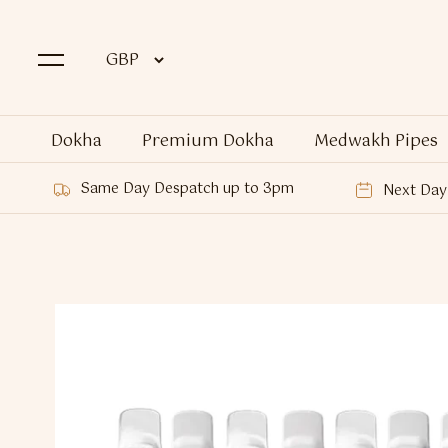
Dokha
Premium Dokha
Medwakh Pipes
Same Day Despatch up to 3pm
Next Day 