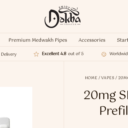
Premium Medwakh Pipes
Accessories
Star
Excellent 4.8
out of 5
Worldwid
Delivery
HOME
/
VAPES
/ 20M
20mg SK
Prefi