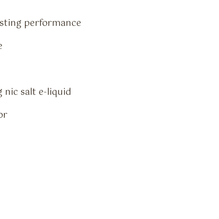
asting performance
e
nic salt e-liquid
or