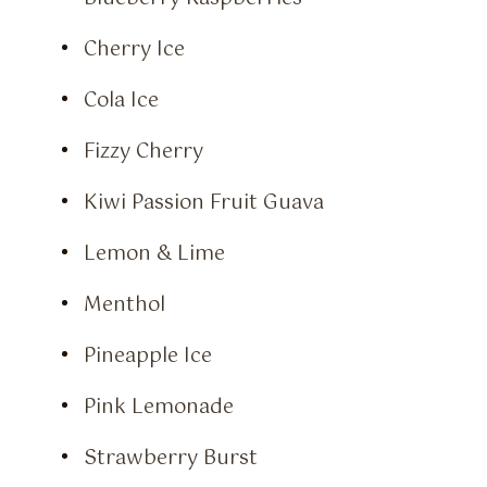
Cherry Ice
Cola Ice
Fizzy Cherry
Kiwi Passion Fruit Guava
Lemon & Lime
Menthol
Pineapple Ice
Pink Lemonade
Strawberry Burst