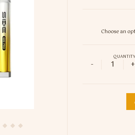
QUANTIT
-
+
20mg SKE 