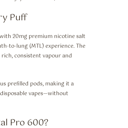
ry Puff
d with 20mg premium nicotine salt
outh-to-lung (MTL) experience. The
 rich, consistent vapour and
us prefilled pods, making it a
to disposable vapes—without
al Pro 600?