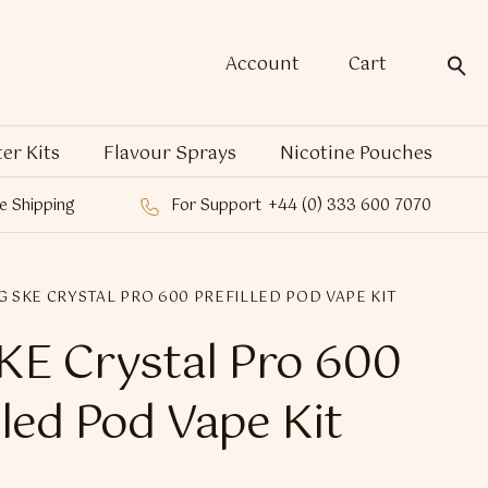
Account
Cart
ter Kits
Flavour Sprays
Nicotine Pouches
e Shipping
For Support
+44 (0) 333 600 7070
G SKE CRYSTAL PRO 600 PREFILLED POD VAPE KIT
E Crystal Pro 600
lled Pod Vape Kit