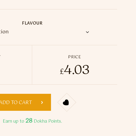
FLAVOUR
Y
PRICE
4.03
Crystal Pro 600 Prefilled Pod Vape Kit quantity
£
ADD TO CART
28
Earn up to
Dokha Points.