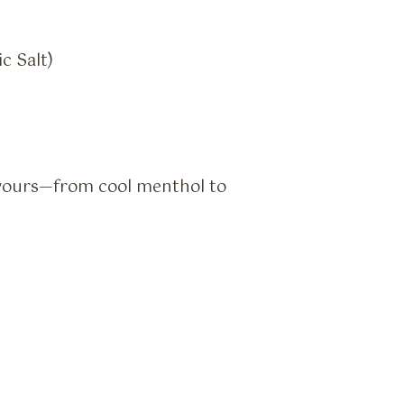
c Salt)
vours—from cool menthol to