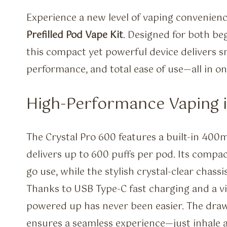
Experience a new level of vaping convenien
Prefilled Pod Vape Kit
. Designed for both be
this compact yet powerful device delivers s
performance, and total ease of use—all in one
High-Performance Vaping 
The Crystal Pro 600 features a built-in 40
delivers up to 600 puffs per pod. Its compac
go use, while the stylish crystal-clear cha
Thanks to USB Type-C fast charging and a vis
powered up has never been easier. The dra
ensures a seamless experience—just inhale a