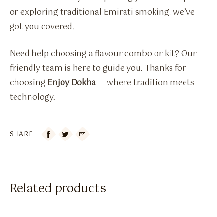
or exploring traditional Emirati smoking, we’ve
got you covered.
Need help choosing a flavour combo or kit? Our
friendly team is here to guide you. Thanks for
choosing
Enjoy Dokha
— where tradition meets
technology.
SHARE

Related products