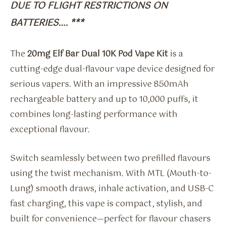
DUE TO FLIGHT RESTRICTIONS ON
BATTERIES…. ***
The
20mg Elf Bar Dual 10K Pod Vape Kit
is a
cutting-edge dual-flavour vape device designed for
serious vapers. With an impressive 850mAh
rechargeable battery and up to 10,000 puffs, it
combines long-lasting performance with
exceptional flavour.
Switch seamlessly between two prefilled flavours
using the twist mechanism. With MTL (Mouth-to-
Lung) smooth draws, inhale activation, and USB-C
fast charging, this vape is compact, stylish, and
built for convenience—perfect for flavour chasers