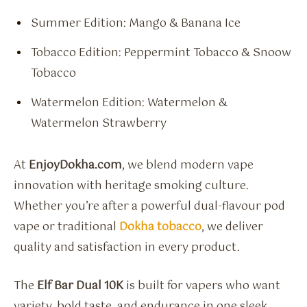
Summer Edition: Mango & Banana Ice
Tobacco Edition: Peppermint Tobacco & Snoow
Tobacco
Watermelon Edition: Watermelon &
Watermelon Strawberry
At
EnjoyDokha.com
, we blend modern vape
innovation with heritage smoking culture.
Whether you’re after a powerful dual-flavour pod
vape or traditional
Dokha tobacco
, we deliver
quality and satisfaction in every product.
The
Elf Bar Dual 10K
is built for vapers who want
variety, bold taste, and endurance in one sleek