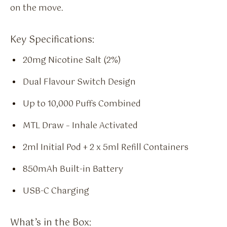
on the move.
Key Specifications:
20mg Nicotine Salt (2%)
Dual Flavour Switch Design
Up to 10,000 Puffs Combined
MTL Draw – Inhale Activated
2ml Initial Pod + 2 x 5ml Refill Containers
850mAh Built-in Battery
USB-C Charging
What’s in the Box: