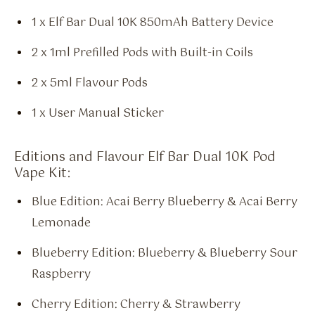
1 x Elf Bar Dual 10K 850mAh Battery Device
2 x 1ml Prefilled Pods with Built-in Coils
2 x 5ml Flavour Pods
1 x User Manual Sticker
Editions and Flavour Elf Bar Dual 10K Pod
Vape Kit:
Blue Edition: Acai Berry Blueberry & Acai Berry
Lemonade
Blueberry Edition: Blueberry & Blueberry Sour
Raspberry
Cherry Edition: Cherry & Strawberry