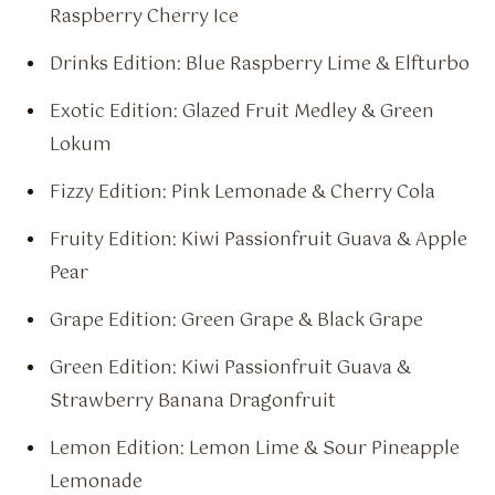
Raspberry Cherry Ice
Drinks Edition: Blue Raspberry Lime & Elfturbo
Exotic Edition: Glazed Fruit Medley & Green
Lokum
Fizzy Edition: Pink Lemonade & Cherry Cola
Fruity Edition: Kiwi Passionfruit Guava & Apple
Pear
Grape Edition: Green Grape & Black Grape
Green Edition: Kiwi Passionfruit Guava &
Strawberry Banana Dragonfruit
Lemon Edition: Lemon Lime & Sour Pineapple
Lemonade