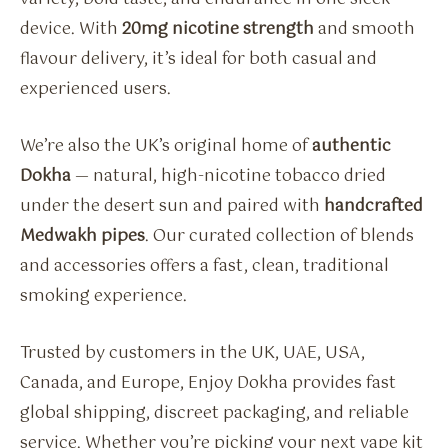
device. With
20mg nicotine strength
and smooth
flavour delivery, it’s ideal for both casual and
experienced users.
We’re also the UK’s original home of
authentic
Dokha
— natural, high-nicotine tobacco dried
under the desert sun and paired with
handcrafted
Medwakh pipes
. Our curated collection of blends
and accessories offers a fast, clean, traditional
smoking experience.
Trusted by customers in the UK, UAE, USA,
Canada, and Europe, Enjoy Dokha provides fast
global shipping, discreet packaging, and reliable
service. Whether you’re picking your next vape kit