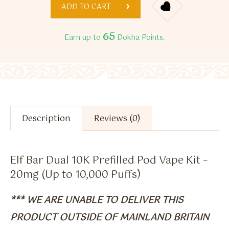
ADD TO CART
65
Earn up to
Dokha Points.
Description
Reviews (0)
Elf Bar Dual 10K Prefilled Pod Vape Kit –
20mg (Up to 10,000 Puffs)
*** WE ARE UNABLE TO DELIVER THIS
PRODUCT OUTSIDE OF MAINLAND BRITAIN