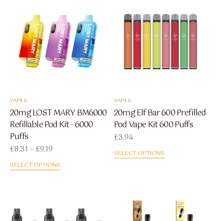
VAPES
VAPES
20mg LOST MARY BM6000
20mg Elf Bar 600 Prefilled
Refillable Pod Kit - 6000
Pod Vape Kit 600 Puffs
Puffs
£
3.94
Price range: £8.31 through £9.19
£
8.31
–
£
9.19
SELECT OPTIONS
SELECT OPTIONS