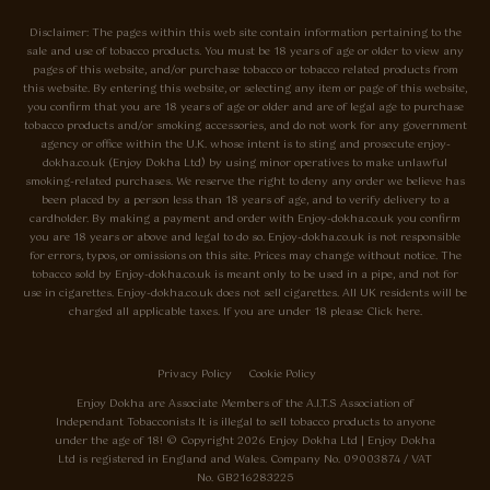
Disclaimer: The pages within this web site contain information pertaining to the
sale and use of tobacco products. You must be 18 years of age or older to view any
pages of this website, and/or purchase tobacco or tobacco related products from
this website. By entering this website, or selecting any item or page of this website,
you confirm that you are 18 years of age or older and are of legal age to purchase
tobacco products and/or smoking accessories, and do not work for any government
agency or office within the U.K. whose intent is to sting and prosecute enjoy-
dokha.co.uk (Enjoy Dokha Ltd) by using minor operatives to make unlawful
smoking-related purchases. We reserve the right to deny any order we believe has
been placed by a person less than 18 years of age, and to verify delivery to a
cardholder. By making a payment and order with Enjoy-dokha.co.uk you confirm
you are 18 years or above and legal to do so. Enjoy-dokha.co.uk is not responsible
for errors, typos, or omissions on this site. Prices may change without notice. The
tobacco sold by Enjoy-dokha.co.uk is meant only to be used in a pipe, and not for
use in cigarettes. Enjoy-dokha.co.uk does not sell cigarettes. All UK residents will be
charged all applicable taxes. If you are under 18 please Click here.
Privacy Policy
Cookie Policy
Enjoy Dokha are Associate Members of the A.I.T.S Association of
Independant Tobacconists It is illegal to sell tobacco products to anyone
under the age of 18! © Copyright 2026 Enjoy Dokha Ltd | Enjoy Dokha
Ltd is registered in England and Wales. Company No. 09003874 / VAT
No. GB216283225