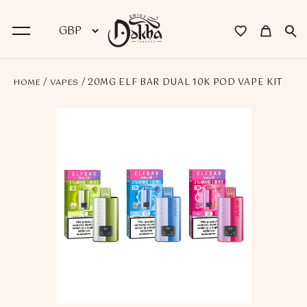
/
/ 20MG ELF BAR DUAL 10K POD VAPE KIT
HOME
VAPES
BACK
Dokha
Premium Dokha
Medwakh Pipes
Premium Medwakh Pipes
Accessories
Starter Kits