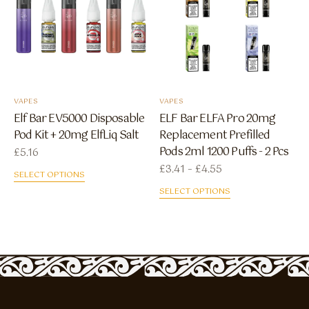
VAPES
VAPES
Elf Bar EV5000 Disposable
ELF Bar ELFA Pro 20mg
Pod Kit + 20mg ElfLiq Salt
Replacement Prefilled
Pods 2ml 1200 Puffs - 2 Pcs
£
5.16
Price range: £3.41
£
3.41
–
£
4.55
SELECT OPTIONS
SELECT OPTIONS