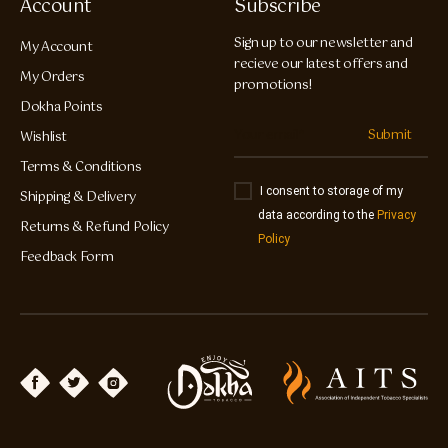
Account
Subscribe
Sign up to our newsletter and
My Account
recieve our latest offers and
My Orders
promotions!
Dokha Points
Submit
Wishlist
Terms & Conditions
I consent to storage of my
Shipping & Delivery
data according to the
Privacy
Returns & Refund Policy
Policy
Feedback Form