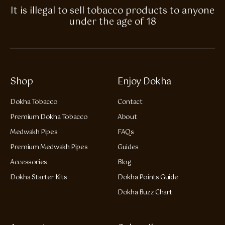
It is illegal to sell tobacco products to anyone
under the age of 18
Shop
Enjoy Dokha
Dokha Tobacco
Contact
Premium Dokha Tobacco
About
Medwakh Pipes
FAQs
Premium Medwakh Pipes
Guides
Accessories
Blog
Dokha Starter Kits
Dokha Points Guide
Dokha Buzz Chart