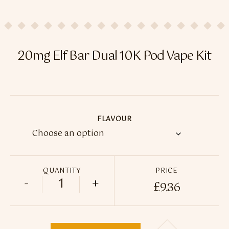
Flavour Sprays
Nicotine Pouches
20mg Elf Bar Dual 10K Pod Vape Kit
FLAVOUR
QUANTITY
PRICE
-
+
£
9.36
20mg Elf Bar Dual 10K Pod Vape Kit quant