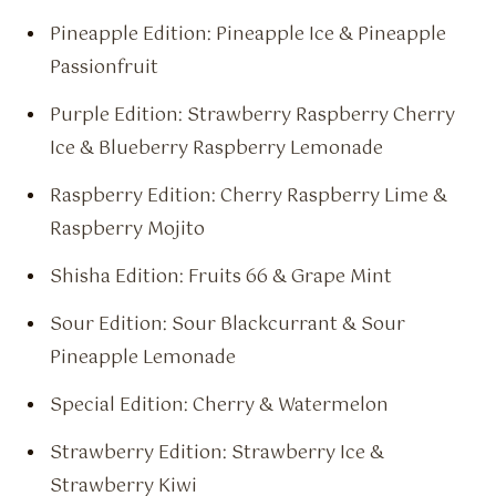
Pineapple Edition: Pineapple Ice & Pineapple
Passionfruit
Purple Edition: Strawberry Raspberry Cherry
Ice & Blueberry Raspberry Lemonade
Raspberry Edition: Cherry Raspberry Lime &
Raspberry Mojito
Shisha Edition: Fruits 66 & Grape Mint
Sour Edition: Sour Blackcurrant & Sour
Pineapple Lemonade
Special Edition: Cherry & Watermelon
Strawberry Edition: Strawberry Ice &
Strawberry Kiwi