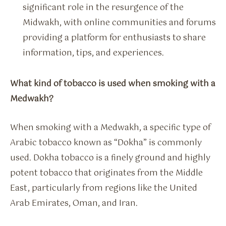
significant role in the resurgence of the
Midwakh, with online communities and forums
providing a platform for enthusiasts to share
information, tips, and experiences.
What kind of tobacco is used when smoking with a
Medwakh?
When smoking with a Medwakh, a specific type of
Arabic tobacco known as “Dokha” is commonly
used. Dokha tobacco is a finely ground and highly
potent tobacco that originates from the Middle
East, particularly from regions like the United
Arab Emirates, Oman, and Iran.