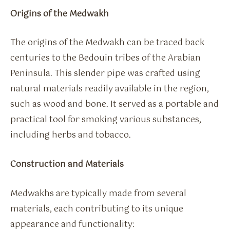
Origins of the Medwakh
The origins of the Medwakh can be traced back
centuries to the Bedouin tribes of the Arabian
Peninsula. This slender pipe was crafted using
natural materials readily available in the region,
such as wood and bone. It served as a portable and
practical tool for smoking various substances,
including herbs and tobacco.
Construction and Materials
Medwakhs are typically made from several
materials, each contributing to its unique
appearance and functionality: