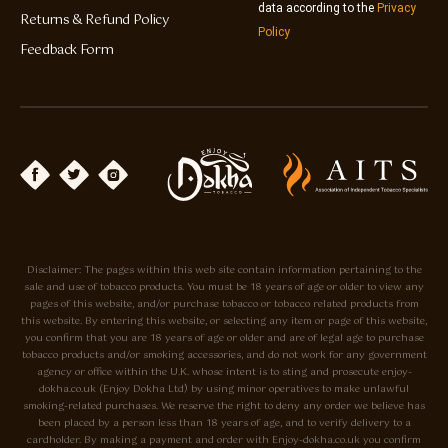
data according to the
Privacy
Returns & Refund Policy
Policy
Feedback Form
Disclaimer: The pages within this web site contain information pertaining to the
sale and use of tobacco products. You must be 18 years of age or older to view any
pages of this website, and/or purchase tobacco or tobacco related products from
this website. By entering this website, or selecting any item or page of this website,
you confirm that you are 18 years of age or older and are of legal age to purchase
tobacco products and/or smoking accessories, and do not work for any government
agency or office within the U.K. whose intent is to sting and prosecute enjoy-
dokha.co.uk (Enjoy Dokha Ltd) by using minor operatives to make unlawful
smoking-related purchases. We reserve the right to deny any order we believe has
been placed by a person less than 18 years of age, and to verify delivery to a
cardholder. By making a payment and order with Enjoy-dokha.co.uk you confirm