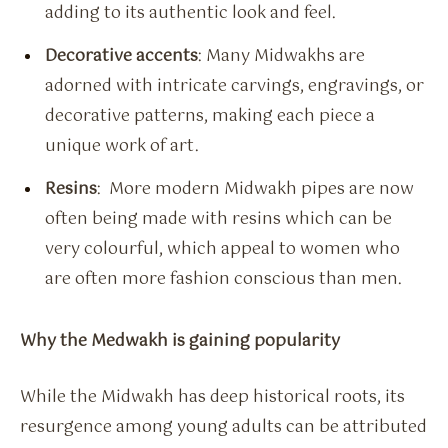
adding to its authentic look and feel.
Decorative accents
: Many Midwakhs are
adorned with intricate carvings, engravings, or
decorative patterns, making each piece a
unique work of art.
Resins
: More modern Midwakh pipes are now
often being made with resins which can be
very colourful, which appeal to women who
are often more fashion conscious than men.
Why the Medwakh is gaining popularity
While the Midwakh has deep historical roots, its
resurgence among young adults can be attributed