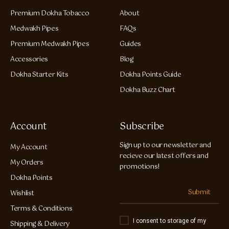
Premium Dokha Tobacco
About
Medwakh Pipes
FAQs
Premium Medwakh Pipes
Guides
Accessories
Blog
Dokha Starter Kits
Dokha Points Guide
Dokha Buzz Chart
Account
Subscribe
Sign up to our newsletter and
My Account
recieve our latest offers and
My Orders
promotions!
Dokha Points
Submit
Wishlist
Terms & Conditions
I consent to storage of my
Shipping & Delivery