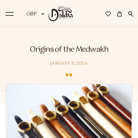
BACK
Origins of the Medwakh
Dokha
JANUARY 3, 2024
Premium Dokha
Medwakh Pipes
Premium Medwakh Pipes
Accessories
Starter Kits