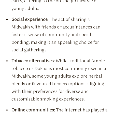
carry, catering to the on-the-go lifestyle of
young adults.
Social experience
: The act of sharing a
Midwakh with friends or acquaintances can
foster a sense of community and social
bonding, making it an appealing choice for
social gatherings.
Tobacco alternatives
: While traditional Arabic
tobacco or Dokha is most commonly used in a
Midwakh, some young adults explore herbal
blends or flavoured tobacco options, aligning
with their preferences for diverse and
customisable smoking experiences.
Online communities
: The internet has played a