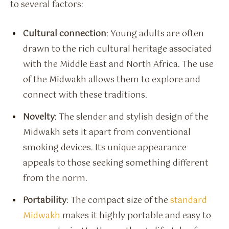
to several factors:
Cultural connection
: Young adults are often
drawn to the rich cultural heritage associated
with the Middle East and North Africa. The use
of the Midwakh allows them to explore and
connect with these traditions.
Novelty
: The slender and stylish design of the
Midwakh sets it apart from conventional
smoking devices. Its unique appearance
appeals to those seeking something different
from the norm.
Portability
: The compact size of the
standard
Midwakh
makes it highly portable and easy to