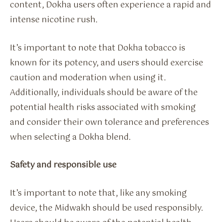
content, Dokha users often experience a rapid and
intense nicotine rush.
It’s important to note that Dokha tobacco is
known for its potency, and users should exercise
caution and moderation when using it.
Additionally, individuals should be aware of the
potential health risks associated with smoking
and consider their own tolerance and preferences
when selecting a Dokha blend.
Safety and responsible use
It’s important to note that, like any smoking
device, the Midwakh should be used responsibly.