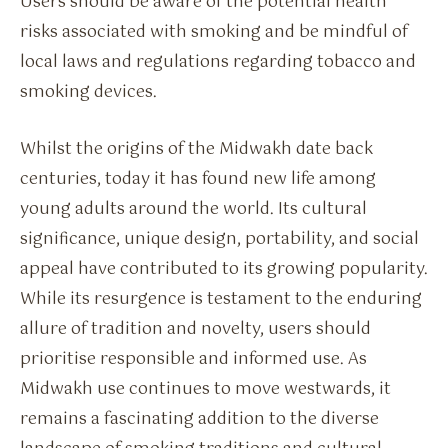
Users should be aware of the potential health
risks associated with smoking and be mindful of
local laws and regulations regarding tobacco and
smoking devices.
Whilst the origins of the Midwakh date back
centuries, today it has found new life among
young adults around the world. Its cultural
significance, unique design, portability, and social
appeal have contributed to its growing popularity.
While its resurgence is testament to the enduring
allure of tradition and novelty, users should
prioritise responsible and informed use. As
Midwakh use continues to move westwards, it
remains a fascinating addition to the diverse