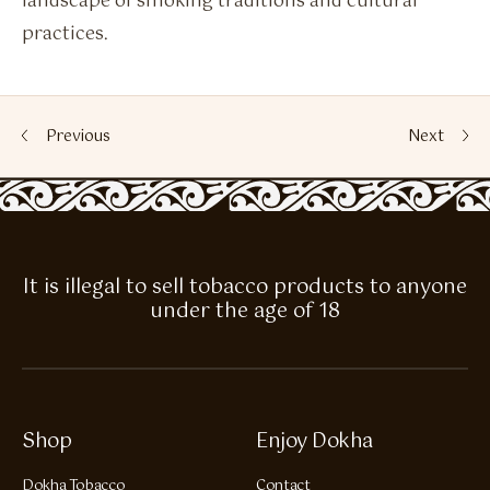
landscape of smoking traditions and cultural
practices.
Previous
Next
It is illegal to sell tobacco products to anyone
under the age of 18
Shop
Enjoy Dokha
Dokha Tobacco
Contact