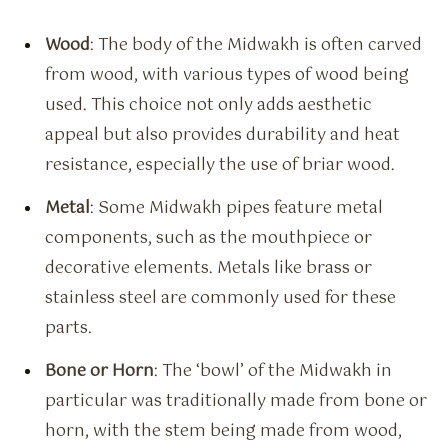
Wood
: The body of the Midwakh is often carved
from wood, with various types of wood being
used. This choice not only adds aesthetic
appeal but also provides durability and heat
resistance, especially the use of briar wood.
Metal
: Some Midwakh pipes feature metal
components, such as the mouthpiece or
decorative elements. Metals like brass or
stainless steel are commonly used for these
parts.
Bone or Horn
: The ‘bowl’ of the Midwakh in
particular was traditionally made from bone or
horn, with the stem being made from wood,