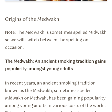
Flavour Sprays
Nicotine Pouches
Origins of the Medwakh
Note: The Medwakh is sometimes spelled Midwakh
so we will switch between the spelling on
occasion.
The Medwakh: An ancient smoking tradition gains
popularity amongst young adults
In recent years, an ancient smoking tradition
known as the Medwakh, sometimes spelled
Midwakh or Medwah, has been gaining popularity
among young adults in various parts of the world.