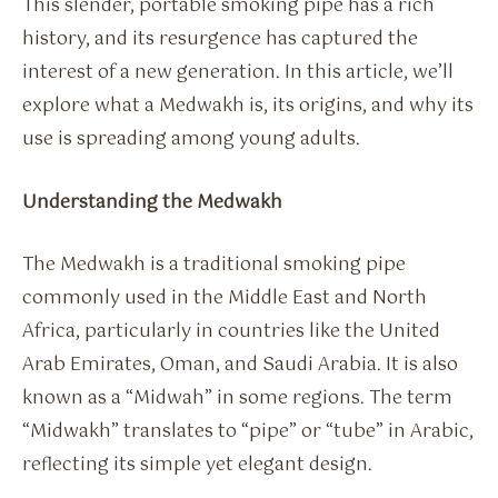
This slender, portable smoking pipe has a rich
history, and its resurgence has captured the
interest of a new generation. In this article, we’ll
explore what a Medwakh is, its origins, and why its
use is spreading among young adults.
Understanding the Medwakh
The Medwakh is a traditional smoking pipe
commonly used in the Middle East and North
Africa, particularly in countries like the United
Arab Emirates, Oman, and Saudi Arabia. It is also
known as a “Midwah” in some regions. The term
“Midwakh” translates to “pipe” or “tube” in Arabic,
reflecting its simple yet elegant design.