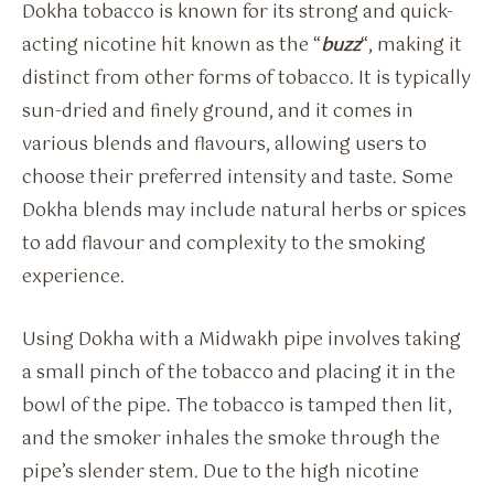
Dokha tobacco is known for its strong and quick-
acting nicotine hit known as the “
buzz
“, making it
distinct from other forms of tobacco. It is typically
sun-dried and finely ground, and it comes in
various blends and flavours, allowing users to
choose their preferred intensity and taste. Some
Dokha blends may include natural herbs or spices
to add flavour and complexity to the smoking
experience.
Using Dokha with a Midwakh pipe involves taking
a small pinch of the tobacco and placing it in the
bowl of the pipe. The tobacco is tamped then lit,
and the smoker inhales the smoke through the
pipe’s slender stem. Due to the high nicotine