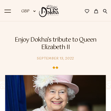
BACK
Enjoy Dokha’s tribute to Queen
Dokha
Elizabeth II
Premium Dokha
SEPTEMBER 13, 2022
Medwakh Pipes
Premium Medwakh Pipes
Accessories
Starter Kits