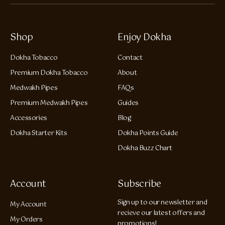
Shop
Enjoy Dokha
Dokha Tobacco
Contact
Premium Dokha Tobacco
About
Medwakh Pipes
FAQs
Premium Medwakh Pipes
Guides
Accessories
Blog
Dokha Starter Kits
Dokha Points Guide
Dokha Buzz Chart
Account
Subscribe
Sign up to our newsletter and
My Account
recieve our latest offers and
My Orders
promotions!