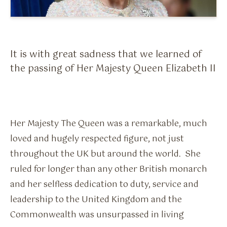
Flavour Sprays
Nicotine Pouches
It is with great sadness that we learned of
the passing of Her Majesty Queen Elizabeth II
Her Majesty The Queen was a remarkable, much
loved and hugely respected figure, not just
throughout the UK but around the world. She
ruled for longer than any other British monarch
and her selfless dedication to duty, service and
leadership to the United Kingdom and the
Commonwealth was unsurpassed in living