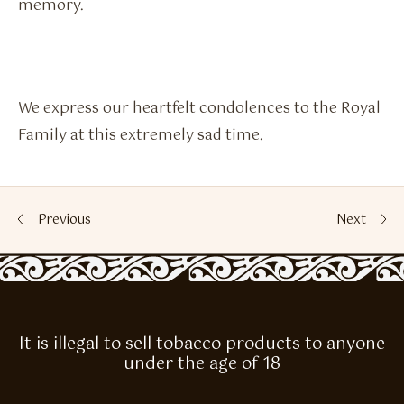
memory.
We express our heartfelt condolences to the Royal
Family at this extremely sad time.
Previous
Next
It is illegal to sell tobacco products to anyone
under the age of 18