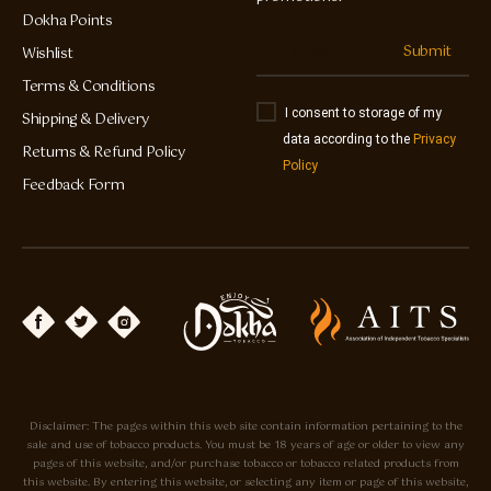
Dokha Points
Submit
Wishlist
Terms & Conditions
I consent to storage of my
Shipping & Delivery
data according to the
Privacy
Returns & Refund Policy
Policy
Feedback Form
Disclaimer: The pages within this web site contain information pertaining to the
sale and use of tobacco products. You must be 18 years of age or older to view any
pages of this website, and/or purchase tobacco or tobacco related products from
this website. By entering this website, or selecting any item or page of this website,