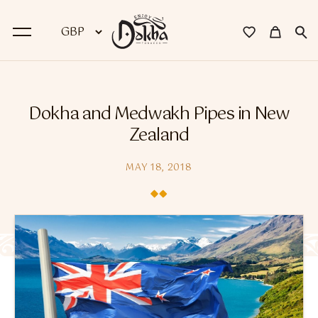
BACK
Dokha and Medwakh Pipes in New
Dokha
Zealand
Premium Dokha
MAY 18, 2018
Medwakh Pipes
Premium Medwakh Pipes
Accessories
Starter Kits