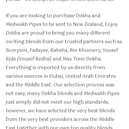
If you are looking to purchase Dokha and
Medwakh Pipes to be sent to New Zealand, Enjoy
Dokha are proud to bring you many different
exciting blends from our trusted partners such as
Scorpion, Fadayee, Rabsha, Bin Khumery, Yousef
Rida (Yousef Redha) and Max Time Dokha.
Everything is imported by us directly from
various sources in Dubai, United Arab Emirates
and the Middle East. Our selection process was
not easy, many Dokha blends and Medwakh Pipes
just simply did not meet our high standards,
however, we have selected the very best blends
from the very best providers across the Middle
East together with our own top quality blends