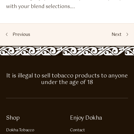
with your blend selections….
Previous
Next
It is illegal to sell tobacco products to anyone
under the age of 18
Shop
Enjoy Dokha
Dokha Tobacco
Contact