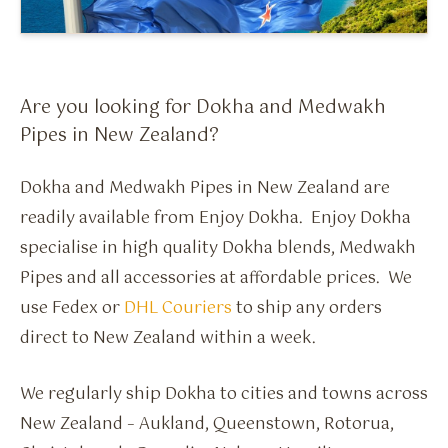
Flavour Sprays
Nicotine Pouches
Are you looking for Dokha and Medwakh
Pipes in New Zealand?
Dokha and Medwakh Pipes in New Zealand are
readily available from Enjoy Dokha. Enjoy Dokha
specialise in high quality Dokha blends, Medwakh
Pipes and all accessories at affordable prices. We
use Fedex or
DHL Couriers
to ship any orders
direct to New Zealand within a week.
We regularly ship Dokha to cities and towns across
New Zealand – Aukland, Queenstown, Rotorua,