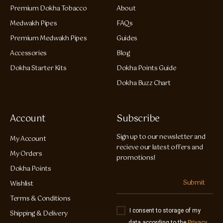
Premium Dokha Tobacco
About
Medwakh Pipes
FAQs
Premium Medwakh Pipes
Guides
Accessories
Blog
Dokha Starter Kits
Dokha Points Guide
Dokha Buzz Chart
Account
Subscribe
Sign up to our newsletter and
My Account
recieve our latest offers and
My Orders
promotions!
Dokha Points
Submit
Wishlist
Terms & Conditions
I consent to storage of my
Shipping & Delivery
data according to the
Privacy