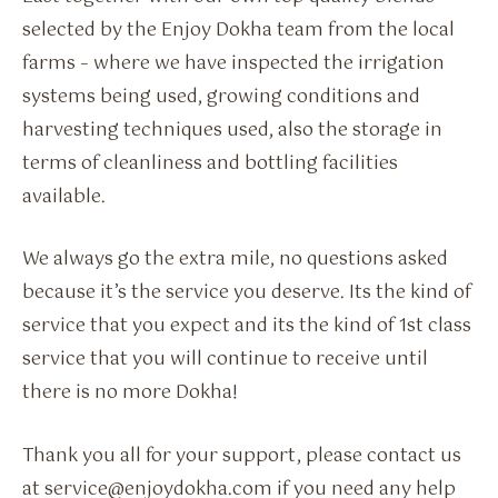
selected by the Enjoy Dokha team from the local
farms – where we have inspected the irrigation
systems being used, growing conditions and
harvesting techniques used, also the storage in
terms of cleanliness and bottling facilities
available.
We always go the extra mile, no questions asked
because it’s the service you deserve. Its the kind of
service that you expect and its the kind of 1st class
service that you will continue to receive until
there is no more Dokha!
Thank you all for your support, please contact us
at service@enjoydokha.com if you need any help