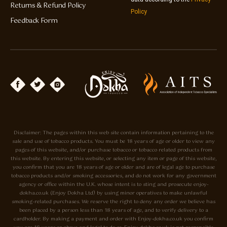
Returns & Refund Policy
Policy
Feedback Form
Disclaimer: The pages within this web site contain information pertaining to the
sale and use of tobacco products. You must be 18 years of age or older to view any
pages of this website, and/or purchase tobacco or tobacco related products from
this website. By entering this website, or selecting any item or page of this website,
you confirm that you are 18 years of age or older and are of legal age to purchase
tobacco products and/or smoking accessories, and do not work for any government
agency or office within the U.K. whose intent is to sting and prosecute enjoy-
dokha.co.uk (Enjoy Dokha Ltd) by using minor operatives to make unlawful
smoking-related purchases. We reserve the right to deny any order we believe has
been placed by a person less than 18 years of age, and to verify delivery to a
cardholder. By making a payment and order with Enjoy-dokha.co.uk you confirm