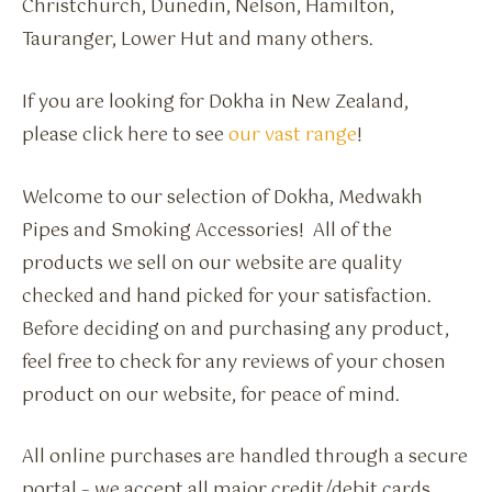
Christchurch, Dunedin, Nelson, Hamilton,
Tauranger, Lower Hut and many others.
If you are looking for Dokha in New Zealand,
please click here to see
our vast range
!
Welcome to our selection of Dokha, Medwakh
Pipes and Smoking Accessories! All of the
products we sell on our website are quality
checked and hand picked for your satisfaction.
Before deciding on and purchasing any product,
feel free to check for any reviews of your chosen
product on our website, for peace of mind.
All online purchases are handled through a secure
portal – we accept all major credit/debit cards.