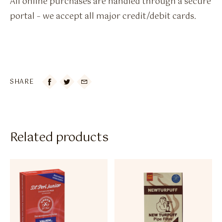
All online purchases are handled through a secure
portal – we accept all major credit/debit cards.
SHARE

Related products