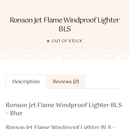
Flavour Sprays
Nicotine Pouches
Ronson Jet Flame Windproof Lighter
BLS
OUT OF STOCK
Description
Reviews (0)
Ronson Jet Flame Windproof Lighter BLS
– Blue
Ronson Jet Flame Windproof Lighter BLS –