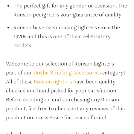
The perfect gift for any gender or occasion. The
Ronson pedigree is your guarantee of quality
Ronson have been making lighters since the
1920s and this is one of their celebratory
models
Welcome to our selection of Ronson Lighters –
part of our
Dokha Smoking Accessories
category!
All of these
Ronson lighters
have been quality
checked and hand picked for your satisfaction.
Before deciding on and purchasing any Ronson
product, feel free to check out any reviews of this
product on our website for peace of mind.