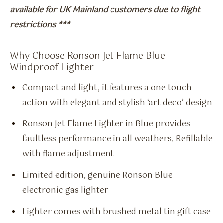
available for UK Mainland customers due to flight
restrictions ***
Why Choose Ronson Jet Flame Blue
Windproof Lighter
Compact and light, it features a one touch
action with elegant and stylish ‘art deco’ design
Ronson Jet Flame Lighter in Blue provides
faultless performance in all weathers. Refillable
with flame adjustment
Limited edition, genuine Ronson Blue
electronic gas lighter
Lighter comes with brushed metal tin gift case