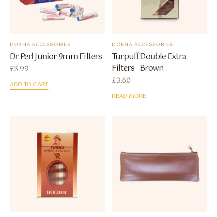
DOKHA ACCESSORIES
DOKHA ACCESSORIES
Dr Perl Junior 9mm Filters
Turpuff Double Extra
Filters - Brown
£
3.99
£
3.60
ADD TO CART
READ MORE