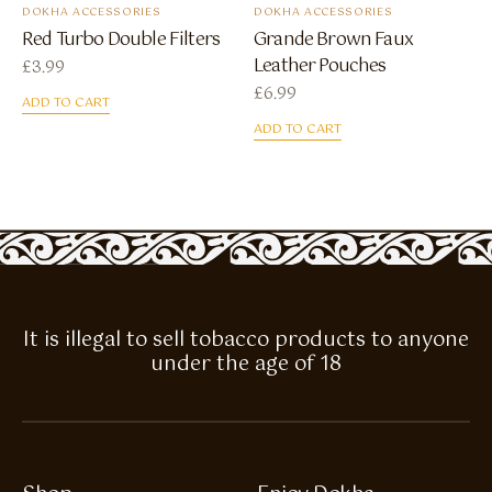
DOKHA ACCESSORIES
DOKHA ACCESSORIES
Red Turbo Double Filters
Grande Brown Faux
Leather Pouches
£
3.99
£
6.99
ADD TO CART
ADD TO CART
It is illegal to sell tobacco products to anyone
under the age of 18