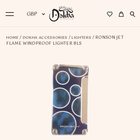
/
/
/ RONSON JET
HOME
DOKHA ACCESSORIES
LIGHTERS
BACK
FLAME WINDPROOF LIGHTER BLS
Dokha
Premium Dokha
Medwakh Pipes
Premium Medwakh Pipes
Accessories
Starter Kits