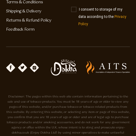
Terms & Conditions
I consent to storage of my
Shipping & Delivery
data according to the
Privacy
Returns & Refund Policy
Policy
Feedback Form
Disclaimer: The pages within this web site contain information pertaining to the
sale and use of tobacco products. You must be 18 years of age or older to view any
pages of this website, and/or purchase tobacco or tobacco related products from
this website. By entering this website, or selecting any item or page of this website,
you confirm that you are 18 years of age or older and are of legal age to purchase
tobacco products and/or smoking accessories, and do not work for any government
agency or office within the U.K. whose intent is to sting and prosecute enjoy-
dokha.co.uk (Enjoy Dokha Ltd) by using minor operatives to make unlawful