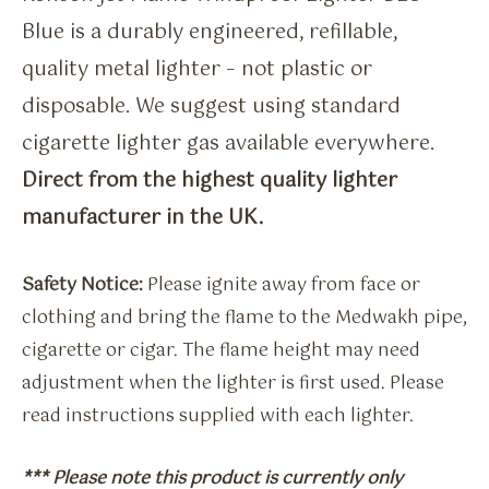
Blue is a durably engineered, refillable,
quality metal lighter – not plastic or
disposable. We suggest using standard
cigarette lighter gas available everywhere.
Direct from the highest quality lighter
manufacturer in the UK.
Safety Notice:
Please ignite away from face or
clothing and bring the flame to the Medwakh pipe,
cigarette or cigar. The flame height may need
adjustment when the lighter is first used. Please
read instructions supplied with each lighter.
*** Please note this product is currently only