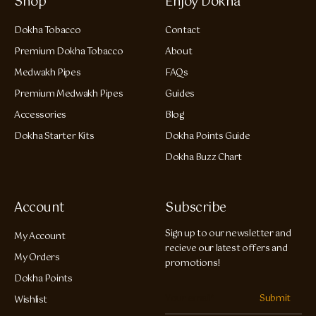
Shop
Enjoy Dokha
Dokha Tobacco
Contact
Premium Dokha Tobacco
About
Medwakh Pipes
FAQs
Premium Medwakh Pipes
Guides
Accessories
Blog
Dokha Starter Kits
Dokha Points Guide
Dokha Buzz Chart
Account
Subscribe
Sign up to our newsletter and
My Account
recieve our latest offers and
My Orders
promotions!
Dokha Points
Submit
Wishlist