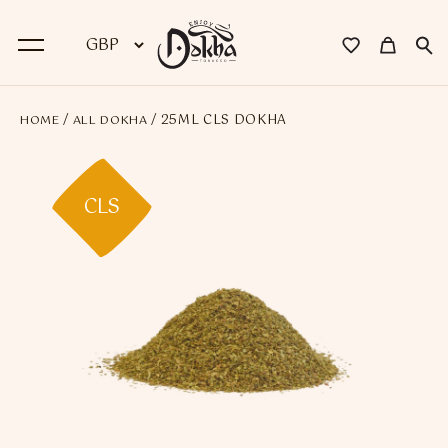
/
/ 25ML CLS DOKHA
HOME
ALL DOKHA
BACK
Dokha
CLS
Premium Dokha
Medwakh Pipes
Premium Medwakh Pipes
Accessories
Starter Kits