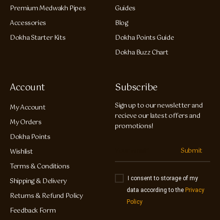
Premium Medwakh Pipes
Guides
Accessories
Blog
Dokha Starter Kits
Dokha Points Guide
Dokha Buzz Chart
Account
Subscribe
Sign up to our newsletter and
My Account
recieve our latest offers and
My Orders
promotions!
Dokha Points
Submit
Wishlist
Terms & Conditions
I consent to storage of my
Shipping & Delivery
data according to the
Privacy
Returns & Refund Policy
Policy
Feedback Form