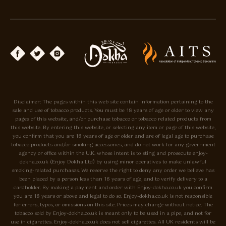
Disclaimer: The pages within this web site contain information pertaining to the
sale and use of tobacco products. You must be 18 years of age or older to view any
pages of this website, and/or purchase tobacco or tobacco related products from
this website. By entering this website, or selecting any item or page of this website,
you confirm that you are 18 years of age or older and are of legal age to purchase
tobacco products and/or smoking accessories, and do not work for any government
agency or office within the U.K. whose intent is to sting and prosecute enjoy-
dokha.co.uk (Enjoy Dokha Ltd) by using minor operatives to make unlawful
smoking-related purchases. We reserve the right to deny any order we believe has
been placed by a person less than 18 years of age, and to verify delivery to a
cardholder. By making a payment and order with Enjoy-dokha.co.uk you confirm
you are 18 years or above and legal to do so. Enjoy-dokha.co.uk is not responsible
for errors, typos, or omissions on this site. Prices may change without notice. The
tobacco sold by Enjoy-dokha.co.uk is meant only to be used in a pipe, and not for
use in cigarettes. Enjoy-dokha.co.uk does not sell cigarettes. All UK residents will be