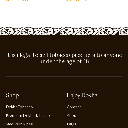
ADD TO CART
ADD TO CART
It is illegal to sell tobacco products to anyone
under the age of 18
Shop
Enjoy Dokha
Dokha Tobacco
Contact
Premium Dokha Tobacco
About
Medwakh Pipes
FAQs