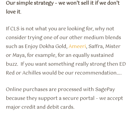
Our simple strategy – we won’t sell it if we don’t
love it
.
If CLS is not what you are looking for, why not
consider trying one of our other medium blends
such as Enjoy Dokha Gold,
Ameeri
, Saffra, Mister
or Maya, for example, for an equally sustained
buzz. If you want something really strong then ED
Red or Achilles would be our recommendation….
Online purchases are processed with SagePay
because they support a secure portal – we accept
major credit and debit cards.