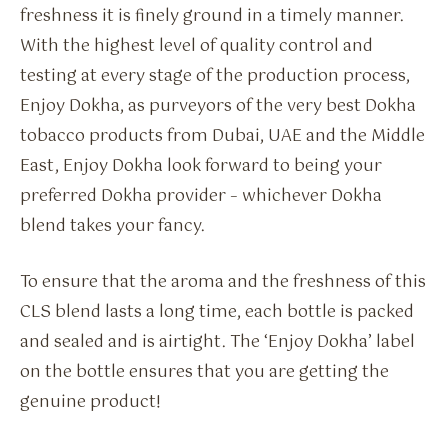
freshness it is finely ground in a timely manner.
With the highest level of quality control and
testing at every stage of the production process,
Enjoy Dokha, as purveyors of the very best Dokha
tobacco products from Dubai, UAE and the Middle
East, Enjoy Dokha look forward to being your
preferred Dokha provider – whichever Dokha
blend takes your fancy.
To ensure that the aroma and the freshness of this
CLS blend lasts a long time, each bottle is packed
and sealed and is airtight. The ‘Enjoy Dokha’ label
on the bottle ensures that you are getting the
genuine product!