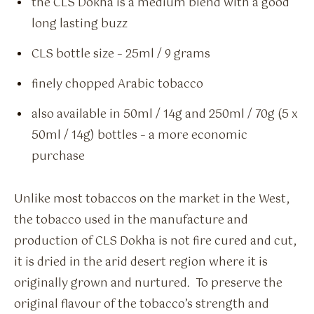
the CLS Dokha is a medium blend with a good
long lasting buzz
CLS bottle size – 25ml / 9 grams
finely chopped Arabic tobacco
also available in 50ml / 14g and 250ml / 70g (5 x
50ml / 14g) bottles – a more economic
purchase
Unlike most tobaccos on the market in the West,
the tobacco used in the manufacture and
production of CLS Dokha is not fire cured and cut,
it is dried in the arid desert region where it is
originally grown and nurtured. To preserve the
original flavour of the tobacco’s strength and