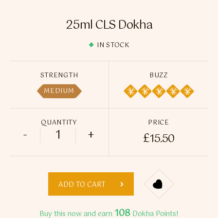
Flavour Sprays
25ml CLS Dokha
Nicotine Pouches
IN STOCK
STRENGTH
BUZZ
MEDIUM
QUANTITY
PRICE
-
+
£
15.50
25ml CLS Dokha quantity
ADD TO CART
108
Buy this now and earn
Dokha Points!