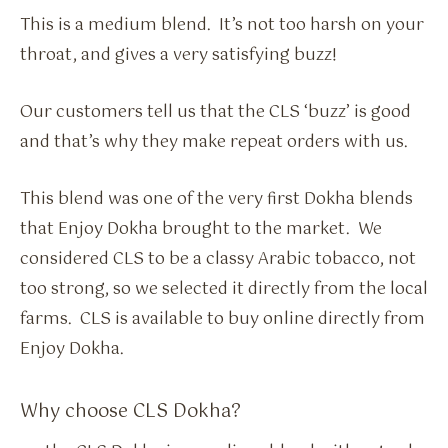
This is a medium blend. It’s not too harsh on your
throat, and gives a very satisfying buzz!
Our customers tell us that the CLS ‘buzz’ is good
and that’s why they make repeat orders with us.
This blend was one of the very first Dokha blends
that Enjoy Dokha brought to the market. We
considered CLS to be a classy Arabic tobacco, not
too strong, so we selected it directly from the local
farms. CLS is available to buy online directly from
Enjoy Dokha.
Why choose CLS Dokha?