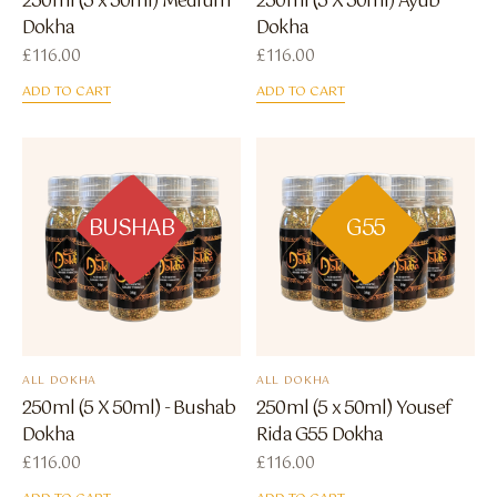
250ml (5 x 50ml) Medium
250ml (5 X 50ml) Ayub
Dokha
Dokha
£
116.00
£
116.00
ADD TO CART
ADD TO CART
BUSHAB
G55
ALL DOKHA
ALL DOKHA
250ml (5 X 50ml) - Bushab
250ml (5 x 50ml) Yousef
Dokha
Rida G55 Dokha
£
116.00
£
116.00