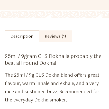
Description
Reviews (1)
25ml / 9gram CLS Dokha is probably the
best all round Dokha!
The 25ml / 9g CLS Dokha blend offers great
flavour, warm inhale and exhale, and a very
nice and sustained buzz. Recommended for
the everyday Dokha smoker.