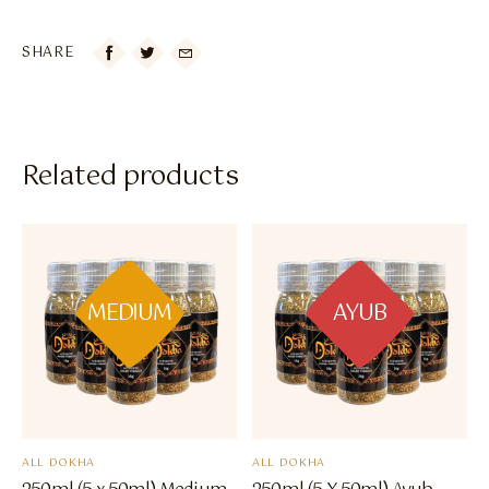
SHARE

Related products
MEDIUM
AYUB
ALL DOKHA
ALL DOKHA