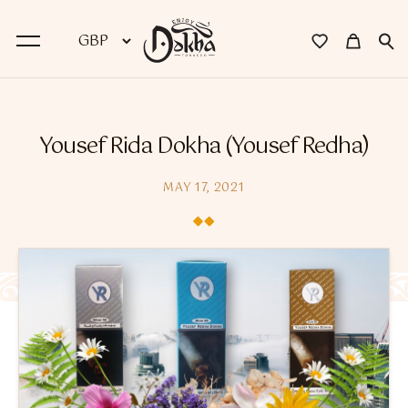
BACK
Yousef Rida Dokha (Yousef Redha)
Dokha
MAY 17, 2021
Premium Dokha
Medwakh Pipes
Premium Medwakh Pipes
Accessories
Starter Kits