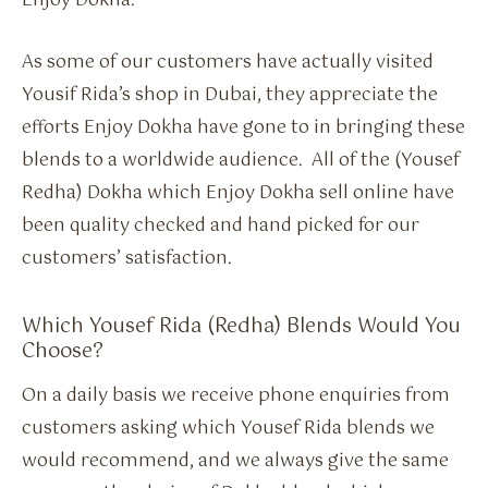
Enjoy Dokha.
As some of our customers have actually visited
Yousif Rida’s shop in Dubai, they appreciate the
efforts Enjoy Dokha have gone to in bringing these
blends to a worldwide audience. All of the (Yousef
Redha) Dokha which Enjoy Dokha sell online have
been quality checked and hand picked for our
customers’ satisfaction.
Which Yousef Rida (Redha) Blends Would You
Choose?
On a daily basis we receive phone enquiries from
customers asking which Yousef Rida blends we
would recommend, and we always give the same