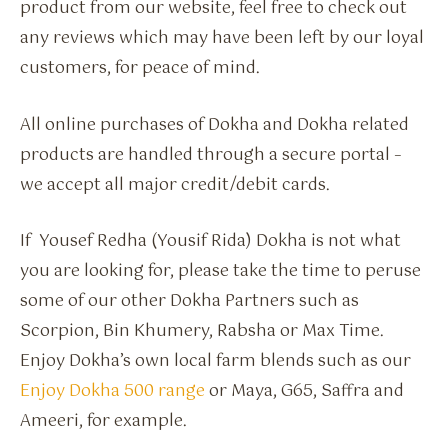
product from our website, feel free to check out
any reviews which may have been left by our loyal
customers, for peace of mind.
All online purchases of Dokha and Dokha related
products are handled through a secure portal –
we accept all major credit/debit cards.
If Yousef Redha (Yousif Rida) Dokha is not what
you are looking for, please take the time to peruse
some of our other Dokha Partners such as
Scorpion, Bin Khumery, Rabsha or Max Time.
Enjoy Dokha’s own local farm blends such as our
Enjoy Dokha 500 range
or Maya, G65, Saffra and
Ameeri, for example.