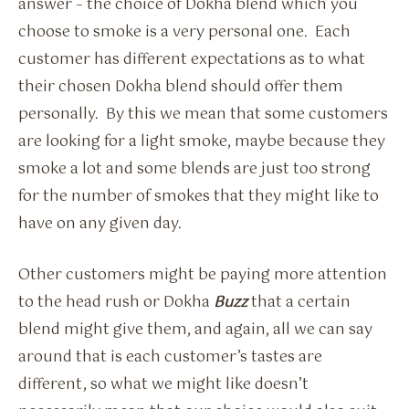
answer – the choice of Dokha blend which you
choose to smoke is a very personal one. Each
customer has different expectations as to what
their chosen Dokha blend should offer them
personally. By this we mean that some customers
are looking for a light smoke, maybe because they
smoke a lot and some blends are just too strong
for the number of smokes that they might like to
have on any given day.
Other customers might be paying more attention
to the head rush or Dokha
Buzz
that a certain
blend might give them, and again, all we can say
around that is each customer’s tastes are
different, so what we might like doesn’t