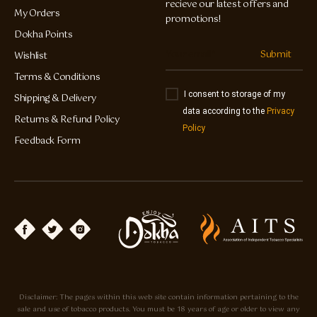
recieve our latest offers and
My Orders
promotions!
Dokha Points
Submit
Wishlist
Terms & Conditions
I consent to storage of my
Shipping & Delivery
data according to the
Privacy
Returns & Refund Policy
Policy
Feedback Form
Disclaimer: The pages within this web site contain information pertaining to the
sale and use of tobacco products. You must be 18 years of age or older to view any