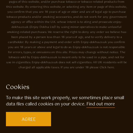
pages of this website, and/or purchase tobacco or tobacco related products from
this website. By entering this website, or selecting any item or page of this website,
you confirm that you are 18 years of age or older and are of legal age to purchase
tobacco products and/or smoking accessories, and do not work for any government
agency or office within the U.K. whose intent is to sting and prosecute enjoy-
dokha.co.uk (Enjoy Dokha Ltd) by using minor operatives to make unlawful
smoking-related purchases. We reserve the right to deny any order we believe has
been placed by a person less than 18 years of age, and to verify delivery to a
cardholder. By making a payment and order with Enjoy-dokha.co.uk you confirm
you are 18 years or above and legal to do so. Enjoy-dokha.co.uk is not responsible
for errors, typos, or omissions on this site. Prices may change without notice. The
tobacco sold by Enjoy-dokha.co.uk is meant only to be used in a pipe, and not for
use in cigarettes. Enjoy-dokha.co.uk does not sell cigarettes. All UK residents will be
charged all applicable taxes. If you are under 18 please Click here.
Privacy Policy
Cookie Policy
Cookies
Enjoy Dokha are Associate Members of the A.I.T.S Association of
To make this site work properly, we sometimes place small
Independant Tobacconists It is illegal to sell tobacco products to anyone
under the age of 18! © Copyright 2026 Enjoy Dokha Ltd | Enjoy Dokha
data files called cookies on your device.
Find out more
Ltd is registered in England and Wales. Company No. 09003874 / VAT
No. GB216283225
AGREE
Website by
Code
23