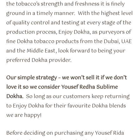
the tobacco’s strength and freshness it is finely
ground in a timely manner. With the highest level
of quality control and testing at every stage of the
production process, Enjoy Dokha, as purveyors of
fine Dokha tobacco products from the Dubai, UAE
and the Middle East, look forward to being your
preferred Dokha provider.
Our simple strategy – we won’t sell it if we don’t
love it so we consider Yousef Redha Sublime
Dokha.
So long as our customers keep returning
to Enjoy Dokha for their favourite Dokha blends
we are happy!
Before deciding on purchasing any Yousef Rida