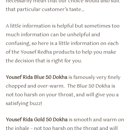
necessarily mean that our choice would also suit
that particular customer’s taste…
A little information is helpful but sometimes too
much information can be unhelpful and
confusing, so here is a little information on each
of the Yousef Redha products to help you make
the decision that is right for you.
Yousef Rida Blue 50 Dokha
is famously very finely
chopped and over-warm. The Blue 50 Dokha is
not too harsh on your throat, and will give you a
satisfying buzz!
Yousef Rida Gold 50 Dokha
is smooth and warm on
the inhale – not too harsh on the throat and will