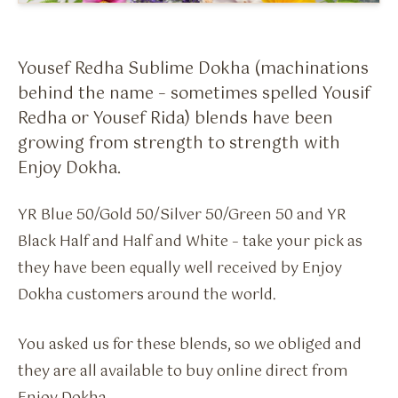
Flavour Sprays
Nicotine Pouches
Yousef Redha Sublime Dokha (machinations
behind the name – sometimes spelled Yousif
Redha or Yousef Rida) blends have been
growing from strength to strength with
Enjoy Dokha.
YR Blue 50/Gold 50/Silver 50/Green 50 and YR
Black Half and Half and White – take your pick as
they have been equally well received by Enjoy
Dokha customers around the world.
You asked us for these blends, so we obliged and
they are all available to buy online direct from