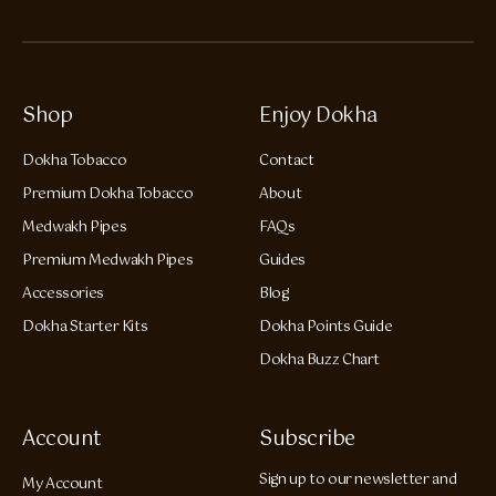
Shop
Enjoy Dokha
Dokha Tobacco
Contact
Premium Dokha Tobacco
About
Medwakh Pipes
FAQs
Premium Medwakh Pipes
Guides
Accessories
Blog
Dokha Starter Kits
Dokha Points Guide
Dokha Buzz Chart
Account
Subscribe
Sign up to our newsletter and
My Account