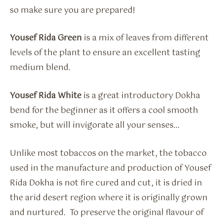
so make sure you are prepared!
Yousef Rida Green
is a mix of leaves from different
levels of the plant to ensure an excellent tasting
medium blend.
Yousef Rida White
is a great introductory Dokha
bend for the beginner as it offers a cool smooth
smoke, but will invigorate all your senses…
Unlike most tobaccos on the market, the tobacco
used in the manufacture and production of Yousef
Rida Dokha is not fire cured and cut, it is dried in
the arid desert region where it is originally grown
and nurtured. To preserve the original flavour of