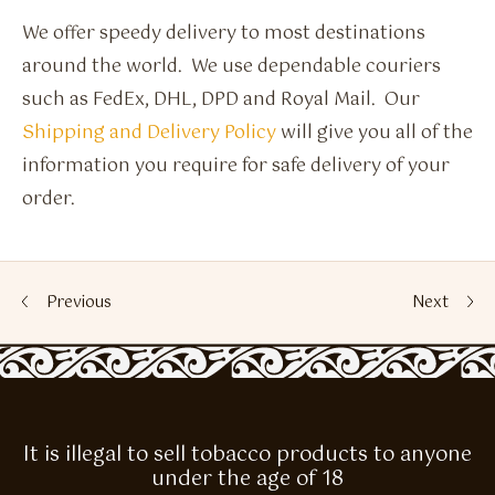
We offer speedy delivery to most destinations
around the world. We use dependable couriers
such as FedEx, DHL, DPD and Royal Mail. Our
Shipping and Delivery Policy
will give you all of the
information you require for safe delivery of your
order.
Previous
Next
It is illegal to sell tobacco products to anyone
under the age of 18