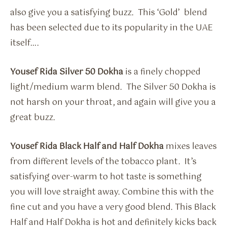
also give you a satisfying buzz. This ‘Gold’ blend
has been selected due to its popularity in the UAE
itself….
Yousef Rida Silver 50 Dokha
is a finely chopped
light/medium warm blend. The Silver 50 Dokha is
not harsh on your throat, and again will give you a
great buzz.
Yousef Rida Black Half and Half Dokha
mixes leaves
from different levels of the tobacco plant. It’s
satisfying over-warm to hot taste is something
you will love straight away. Combine this with the
fine cut and you have a very good blend. This Black
Half and Half Dokha is hot and definitely kicks back