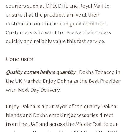
couriers such as DPD, DHL and Royal Mail to
ensure that the products arrive at their
destination on time and in good condition.
Customers who want to receive their orders
quickly and reliably value this fast service.
Conclusion
Quality comes before quantity
. Dokha Tobacco in
the UK Market: Enjoy Dokha as the Best Provider
with Next Day Delivery.
Enjoy Dokha is a purveyor of top quality Dokha
blends and Dokha smoking accessories direct
from the UAE and across the Middle East to our