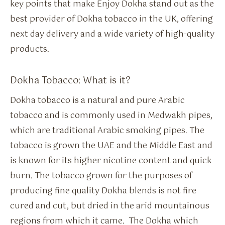
key points that make Enjoy Dokha stand out as the
best provider of Dokha tobacco in the UK, offering
next day delivery and a wide variety of high-quality
products.
Dokha Tobacco: What is it?
Dokha tobacco is a natural and pure Arabic
tobacco and is commonly used in Medwakh pipes,
which are traditional Arabic smoking pipes. The
tobacco is grown the UAE and the Middle East and
is known for its higher nicotine content and quick
burn. The tobacco grown for the purposes of
producing fine quality Dokha blends is not fire
cured and cut, but dried in the arid mountainous
regions from which it came. The Dokha which