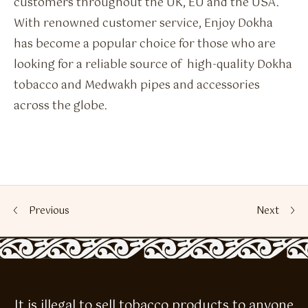
customers throughout the UK, EU and the USA.
With renowned customer service, Enjoy Dokha
has become a popular choice for those who are
looking for a reliable source of high-quality Dokha
tobacco and Medwakh pipes and accessories
across the globe.
Previous
Next
It is illegal to sell tobacco products to anyone