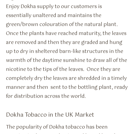
Enjoy Dokha supply to our customers is
essentially unaltered and maintains the
green/brown colouration of the natural plant.
Once the plants have reached maturity, the leaves
are removed and then they are graded and hung
up to dry in sheltered barn-like structures in the
warmth of the daytime sunshine to draw all of the
nicotine to the tips of the leaves. Once they are
completely dry the leaves are shredded in a timely
manner and then sent to the bottling plant, ready
for distribution across the world.
Dokha Tobacco in the UK Market
The popularity of Dokha tobacco has been