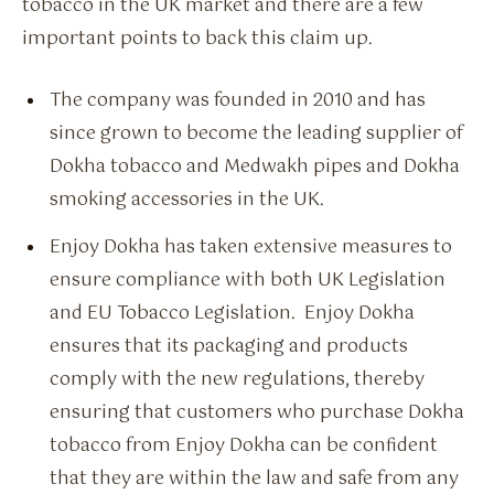
tobacco in the UK market and there are a few
important points to back this claim up.
The company was founded in 2010 and has
since grown to become the leading supplier of
Dokha tobacco and Medwakh pipes and Dokha
smoking accessories in the UK.
Enjoy Dokha has taken extensive measures to
ensure compliance with both UK Legislation
and EU Tobacco Legislation. Enjoy Dokha
ensures that its packaging and products
comply with the new regulations, thereby
ensuring that customers who purchase Dokha
tobacco from Enjoy Dokha can be confident
that they are within the law and safe from any