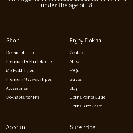
under the age of 18
Shop
Enjoy Dokha
Dokha Tobacco
Contact
Premium Dokha Tobacco
About
Medwakh Pipes
FAQs
Premium Medwakh Pipes
Guides
Accessories
Blog
Dokha Starter Kits
Dokha Points Guide
Dokha Buzz Chart
Account
Subscribe