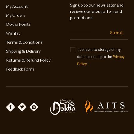
Sign up to our newsletter and
My Account
recieve our latest offers and
My Orders
promotions!
Dokha Points
Submit
Wishlist
Terms & Conditions
I consent to storage of my
Shipping & Delivery
data according to the
Privacy
Returns & Refund Policy
Policy
Feedback Form