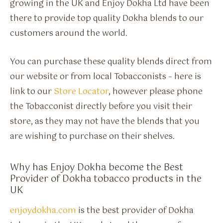
growing in the UK and Enjoy Dokha Ltd have been
there to provide top quality Dokha blends to our
customers around the world.
You can purchase these quality blends direct from
our website or from local Tobacconists – here is
link to our
Store Locator
, however please phone
the Tobacconist directly before you visit their
store, as they may not have the blends that you
are wishing to purchase on their shelves.
Why has Enjoy Dokha become the Best
Provider of Dokha tobacco products in the
UK
enjoydokha.com
is the best provider of Dokha