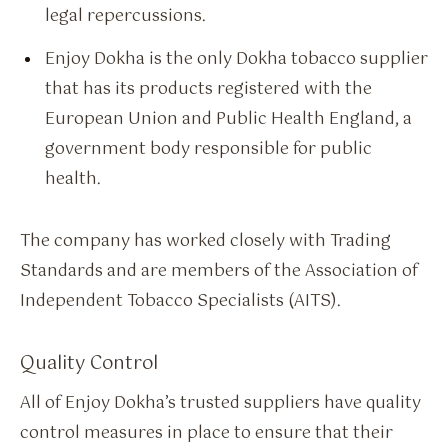
legal repercussions.
Enjoy Dokha is the only Dokha tobacco supplier
that has its products registered with the
European Union and Public Health England, a
government body responsible for public
health.
The company has worked closely with Trading
Standards and are members of the Association of
Independent Tobacco Specialists (AITS).
Quality Control
All of Enjoy Dokha’s trusted suppliers have quality
control measures in place to ensure that their