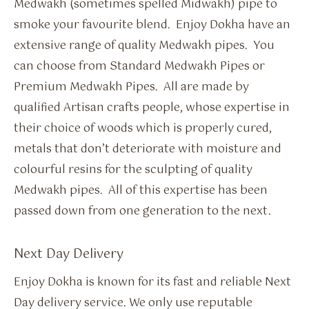
Medwakh (sometimes spelled Midwakh) pipe to
smoke your favourite blend. Enjoy Dokha have an
extensive range of quality Medwakh pipes. You
can choose from Standard Medwakh Pipes or
Premium Medwakh Pipes. All are made by
qualified Artisan crafts people, whose expertise in
their choice of woods which is properly cured,
metals that don’t deteriorate with moisture and
colourful resins for the sculpting of quality
Medwakh pipes. All of this expertise has been
passed down from one generation to the next.
Next Day Delivery
Enjoy Dokha is known for its fast and reliable Next
Day delivery service. We only use reputable