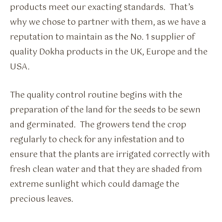
products meet our exacting standards. That’s
why we chose to partner with them, as we have a
reputation to maintain as the No. 1 supplier of
quality Dokha products in the UK, Europe and the
USA.
The quality control routine begins with the
preparation of the land for the seeds to be sewn
and germinated. The growers tend the crop
regularly to check for any infestation and to
ensure that the plants are irrigated correctly with
fresh clean water and that they are shaded from
extreme sunlight which could damage the
precious leaves.