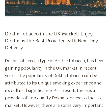
Flavour Sprays
Nicotine Pouches
Dokha Tobacco in the UK Market: Enjoy
Dokha as the Best Provider with Next Day
Delivery
Dokha tobacco, a type of Arabic tobacco, has been
gaining popularity in the UK market in recent
years. The popularity of Dokha tobacco can be
attributed to its unique smoking experience and
its cultural significance. As a result, there is a
provider of top quality Dokha tobacco to the UK
market. However, there are some very important