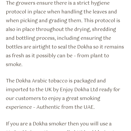
The growers ensure there is a strict hygiene
protocol in place when handling the leaves and
when picking and grading them. This protocol is
also in place throughout the drying, shredding
and bottling process, including ensuring the
bottles are airtight to seal the Dokha so it remains
as fresh as it possibly can be – from plant to
smoke.
The Dokha Arabic tobacco is packaged and
imported to the UK by Enjoy Dokha Ltd ready for
our customers to enjoy a great smoking
experience – Authentic from the UAE.
If you are a Dokha smoker then you will use a