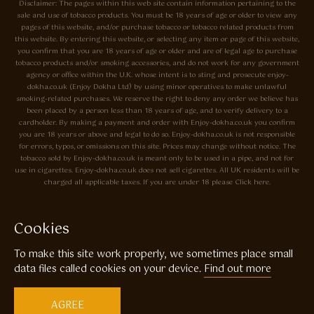
Disclaimer: The pages within this web site contain information pertaining to the
sale and use of tobacco products. You must be 18 years of age or older to view any
pages of this website, and/or purchase tobacco or tobacco related products from
this website. By entering this website, or selecting any item or page of this website,
you confirm that you are 18 years of age or older and are of legal age to purchase
tobacco products and/or smoking accessories, and do not work for any government
agency or office within the U.K. whose intent is to sting and prosecute enjoy-
dokha.co.uk (Enjoy Dokha Ltd) by using minor operatives to make unlawful
smoking-related purchases. We reserve the right to deny any order we believe has
been placed by a person less than 18 years of age, and to verify delivery to a
cardholder. By making a payment and order with Enjoy-dokha.co.uk you confirm
you are 18 years or above and legal to do so. Enjoy-dokha.co.uk is not responsible
for errors, typos, or omissions on this site. Prices may change without notice. The
tobacco sold by Enjoy-dokha.co.uk is meant only to be used in a pipe, and not for
use in cigarettes. Enjoy-dokha.co.uk does not sell cigarettes. All UK residents will be
charged all applicable taxes. If you are under 18 please Click here.
Privacy Policy
Cookie Policy
Cookies
Enjoy Dokha are Associate Members of the A.I.T.S Association of
To make this site work properly, we sometimes place small
Independant Tobacconists It is illegal to sell tobacco products to anyone
under the age of 18! © Copyright 2026 Enjoy Dokha Ltd | Enjoy Dokha
data files called cookies on your device.
Find out more
Ltd is registered in England and Wales. Company No. 09003874 / VAT
No. GB216283225
AGREE
Website by
Code
23