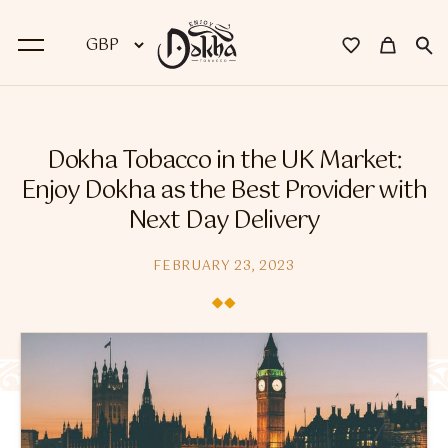
BACK
Dokha Tobacco in the UK Market:
Dokha
Enjoy Dokha as the Best Provider with
Next Day Delivery
Premium Dokha
Medwakh Pipes
FEBRUARY 23, 2023
Premium Medwakh Pipes
Accessories
Starter Kits