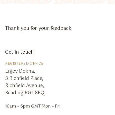
Flavour Sprays
Nicotine Pouches
Thank you for your feedback
Get in touch
REGISTERED OFFICE
Enjoy Dokha,
3 Richfield Place,
Richfield Avenue,
Reading RG1 8EQ
10am – 5pm GMT Mon – Fri