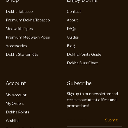
Shop
Enjoy Dokha
Dokha Tobacco
Contact
Premium Dokha Tobacco
About
Medwakh Pipes
FAQs
Premium Medwakh Pipes
Guides
Accessories
Blog
Dokha Starter Kits
Dokha Points Guide
Dokha Buzz Chart
Account
Subscribe
Sign up to our newsletter and
My Account
recieve our latest offers and
My Orders
promotions!
Dokha Points
Submit
Wishlist