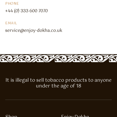
PHONE
+44 (0) 333 600 7070
EMAIL
service@enjoy-dokha.co.uk
It is illegal to sell tobacco products to anyone
under the age of 18