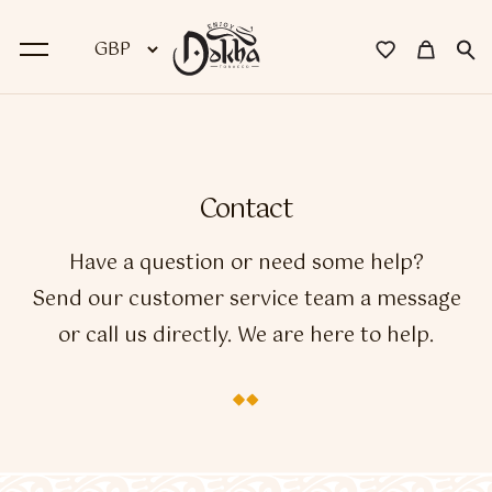
BACK
Dokha
Contact
Premium Dokha
Have a question or need some help?
Medwakh Pipes
Send our customer service team a message
or call us directly. We are here to help.
Premium Medwakh Pipes
Accessories
Starter Kits