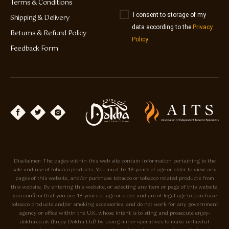
Terms & Conditions
I consent to storage of my
Shipping & Delivery
data according to the
Privacy
Returns & Refund Policy
Policy
Feedback Form
Disclaimer: The pages within this web site contain information pertaining to the
sale and use of tobacco products. You must be 18 years of age or older to view any
pages of this website, and/or purchase tobacco or tobacco related products from
this website. By entering this website, or selecting any item or page of this website,
you confirm that you are 18 years of age or older and are of legal age to purchase
tobacco products and/or smoking accessories, and do not work for any government
agency or office within the U.K. whose intent is to sting and prosecute enjoy-
dokha.co.uk (Enjoy Dokha Ltd) by using minor operatives to make unlawful