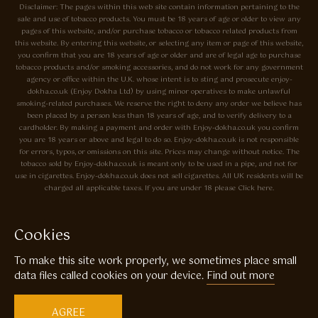
Disclaimer: The pages within this web site contain information pertaining to the
sale and use of tobacco products. You must be 18 years of age or older to view any
pages of this website, and/or purchase tobacco or tobacco related products from
this website. By entering this website, or selecting any item or page of this website,
you confirm that you are 18 years of age or older and are of legal age to purchase
tobacco products and/or smoking accessories, and do not work for any government
agency or office within the U.K. whose intent is to sting and prosecute enjoy-
dokha.co.uk (Enjoy Dokha Ltd) by using minor operatives to make unlawful
smoking-related purchases. We reserve the right to deny any order we believe has
been placed by a person less than 18 years of age, and to verify delivery to a
cardholder. By making a payment and order with Enjoy-dokha.co.uk you confirm
you are 18 years or above and legal to do so. Enjoy-dokha.co.uk is not responsible
for errors, typos, or omissions on this site. Prices may change without notice. The
tobacco sold by Enjoy-dokha.co.uk is meant only to be used in a pipe, and not for
use in cigarettes. Enjoy-dokha.co.uk does not sell cigarettes. All UK residents will be
charged all applicable taxes. If you are under 18 please Click here.
Privacy Policy
Cookie Policy
Cookies
Enjoy Dokha are Associate Members of the A.I.T.S Association of
To make this site work properly, we sometimes place small
Independant Tobacconists It is illegal to sell tobacco products to anyone
under the age of 18! © Copyright 2026 Enjoy Dokha Ltd | Enjoy Dokha
data files called cookies on your device.
Find out more
Ltd is registered in England and Wales. Company No. 09003874 / VAT
No. GB216283225
AGREE
Website by
Code
23