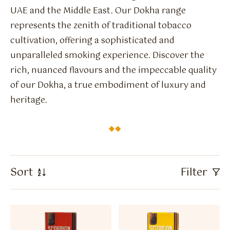
Flavour Sprays
UAE and the Middle East. Our Dokha range
represents the zenith of traditional tobacco
Nicotine Pouches
cultivation, offering a sophisticated and
unparalleled smoking experience. Discover the
rich, nuanced flavours and the impeccable quality
of our Dokha, a true embodiment of luxury and
heritage.
Sort
Filter