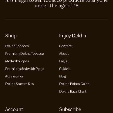
It is illegal to sell tobacco products to anyone
under the age of 18
Shop
Enjoy Dokha
Dokha Tobacco
Contact
Premium Dokha Tobacco
About
Medwakh Pipes
FAQs
Premium Medwakh Pipes
Guides
Accessories
Blog
Dokha Starter Kits
Dokha Points Guide
Dokha Buzz Chart
Account
Subscribe