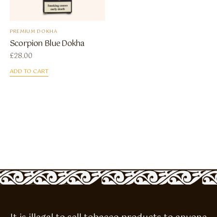
PREMIUM DOKHA
Scorpion Blue Dokha
£
28.00
ADD TO CART