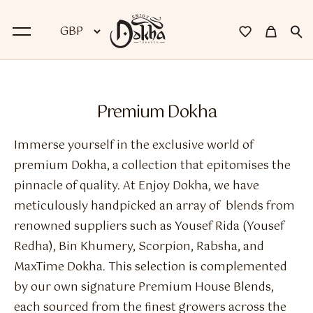
BACK
Premium Dokha
Dokha
Immerse yourself in the exclusive world of
Premium Dokha
premium Dokha, a collection that epitomises the
pinnacle of quality. At Enjoy Dokha, we have
Medwakh Pipes
meticulously handpicked an array of blends from
Premium Medwakh Pipes
renowned suppliers such as Yousef Rida (Yousef
Redha), Bin Khumery, Scorpion, Rabsha, and
Accessories
MaxTime Dokha. This selection is complemented
Starter Kits
by our own signature Premium House Blends,
each sourced from the finest growers across the