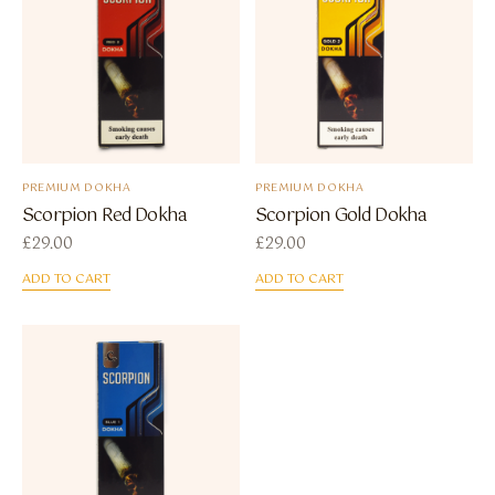
PREMIUM DOKHA
PREMIUM DOKHA
Scorpion Red Dokha
Scorpion Gold Dokha
£
29.00
£
29.00
ADD TO CART
ADD TO CART