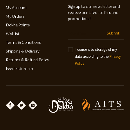
Sign up to our newsletter and
My Account
recieve our latest offers and
My Orders
promotions!
Dokha Points
Submit
Wishlist
Terms & Conditions
I consent to storage of my
Shipping & Delivery
data according to the
Privacy
Returns & Refund Policy
Policy
Feedback Form