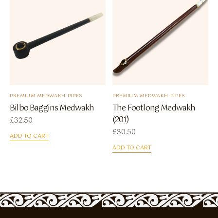
PREMIUM MEDWAKH PIPES
PREMIUM MEDWAKH PIPES
Bilbo Baggins Medwakh
The Footlong Medwakh
(201)
£
32.50
£
30.50
ADD TO CART
ADD TO CART