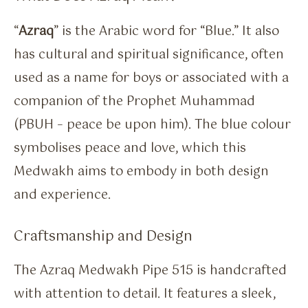
“
Azraq
” is the Arabic word for “Blue.” It also
has cultural and spiritual significance, often
used as a name for boys or associated with a
companion of the Prophet Muhammad
(PBUH – peace be upon him). The blue colour
symbolises peace and love, which this
Medwakh aims to embody in both design
and experience.
Craftsmanship and Design
The Azraq Medwakh Pipe 515 is handcrafted
with attention to detail. It features a sleek,