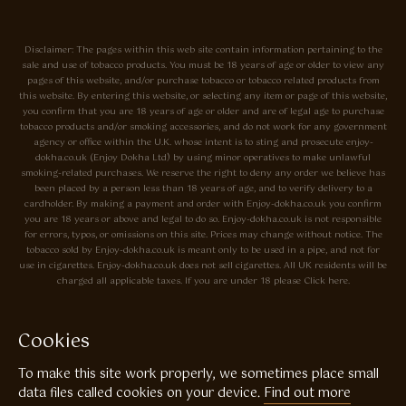
Disclaimer: The pages within this web site contain information pertaining to the
sale and use of tobacco products. You must be 18 years of age or older to view any
pages of this website, and/or purchase tobacco or tobacco related products from
this website. By entering this website, or selecting any item or page of this website,
you confirm that you are 18 years of age or older and are of legal age to purchase
tobacco products and/or smoking accessories, and do not work for any government
agency or office within the U.K. whose intent is to sting and prosecute enjoy-
dokha.co.uk (Enjoy Dokha Ltd) by using minor operatives to make unlawful
smoking-related purchases. We reserve the right to deny any order we believe has
been placed by a person less than 18 years of age, and to verify delivery to a
cardholder. By making a payment and order with Enjoy-dokha.co.uk you confirm
you are 18 years or above and legal to do so. Enjoy-dokha.co.uk is not responsible
for errors, typos, or omissions on this site. Prices may change without notice. The
tobacco sold by Enjoy-dokha.co.uk is meant only to be used in a pipe, and not for
use in cigarettes. Enjoy-dokha.co.uk does not sell cigarettes. All UK residents will be
charged all applicable taxes. If you are under 18 please Click here.
Privacy Policy
Cookie Policy
Cookies
Enjoy Dokha are Associate Members of the A.I.T.S Association of
To make this site work properly, we sometimes place small
Independant Tobacconists It is illegal to sell tobacco products to anyone
under the age of 18! © Copyright 2026 Enjoy Dokha Ltd | Enjoy Dokha
data files called cookies on your device.
Find out more
Ltd is registered in England and Wales. Company No. 09003874 / VAT