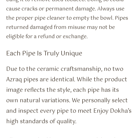
cause cracks or permanent damage. Always use
the proper pipe cleaner to empty the bowl. Pipes
returned damaged from misuse may not be
eligible for a refund or exchange.
Each Pipe Is Truly Unique
Due to the ceramic craftsmanship, no two
Azraq pipes are identical. While the product
image reflects the style, each pipe has its
own natural variations. We personally select
and inspect every pipe to meet Enjoy Dokha’s
high standards of quality.