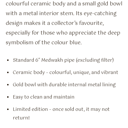
colourful ceramic body and a small gold bowl
with a metal interior stem. Its eye-catching
design makes it a collector’s favourite,
especially for those who appreciate the deep
symbolism of the colour blue.
Standard 6″ Medwakh pipe (excluding filter)
Ceramic body – colourful, unique, and vibrant
Gold bowl with durable internal metal lining
Easy to clean and maintain
Limited edition – once sold out, it may not
return!