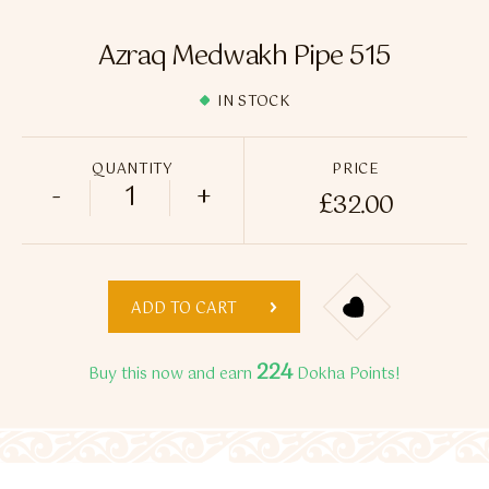
Flavour Sprays
Azraq Medwakh Pipe 515
Nicotine Pouches
IN STOCK
QUANTITY
PRICE
-
+
£
32.00
Azraq Medwakh Pipe 515 quantity
ADD TO CART
224
Buy this now and earn
Dokha Points!