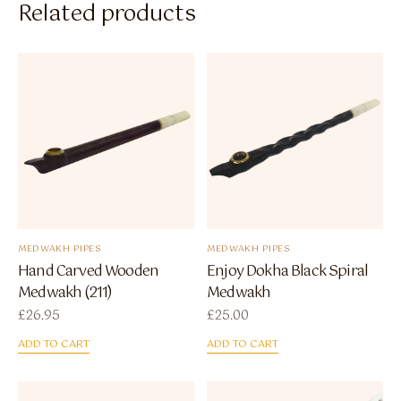
Related products
MEDWAKH PIPES
MEDWAKH PIPES
Hand Carved Wooden
Enjoy Dokha Black Spiral
Medwakh (211)
Medwakh
£
26.95
£
25.00
ADD TO CART
ADD TO CART