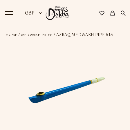
/
/ AZRAQ MEDWAKH PIPE 515
HOME
MEDWAKH PIPES
BACK
Dokha
Premium Dokha
Medwakh Pipes
Premium Medwakh Pipes
Accessories
Starter Kits