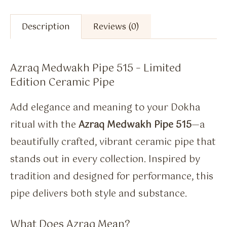
Description
Reviews (0)
Azraq Medwakh Pipe 515 – Limited
Edition Ceramic Pipe
Add elegance and meaning to your Dokha
ritual with the
Azraq Medwakh Pipe 515
—a
beautifully crafted, vibrant ceramic pipe that
stands out in every collection. Inspired by
tradition and designed for performance, this
pipe delivers both style and substance.
What Does Azraq Mean?