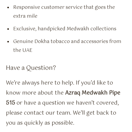
Responsive customer service that goes the
extra mile
Exclusive, handpicked Medwakh collections
Genuine Dokha tobacco and accessories from
the UAE
Have a Question?
We’re always here to help. If you’d like to
know more about the
Azraq Medwakh Pipe
515
or have a question we haven’t covered,
please contact our team. We’ll get back to
you as quickly as possible.