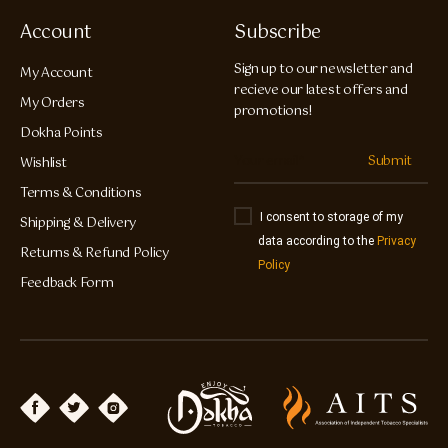
Account
Subscribe
Sign up to our newsletter and
My Account
recieve our latest offers and
My Orders
promotions!
Dokha Points
Submit
Wishlist
Terms & Conditions
I consent to storage of my
Shipping & Delivery
data according to the
Privacy
Returns & Refund Policy
Policy
Feedback Form