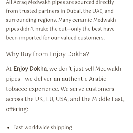
All Azraq Medwakh pipes are sourced directly
from trusted partners in Dubai, the UAE, and
surrounding regions. Many ceramic Medwakh
pipes didn’t make the cut—only the best have
been imported for our valued customers.
Why Buy from Enjoy Dokha?
At
Enjoy Dokha
, we don’t just sell Medwakh
pipes—we deliver an authentic Arabic
tobacco experience. We serve customers
across the UK, EU, USA, and the Middle East,
offering:
Fast worldwide shipping