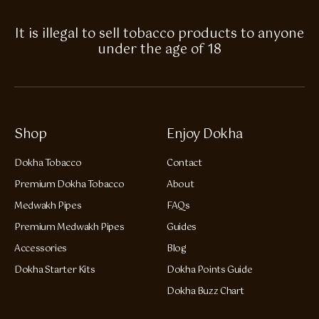
It is illegal to sell tobacco products to anyone
under the age of 18
Shop
Enjoy Dokha
Dokha Tobacco
Contact
Premium Dokha Tobacco
About
Medwakh Pipes
FAQs
Premium Medwakh Pipes
Guides
Accessories
Blog
Dokha Starter Kits
Dokha Points Guide
Dokha Buzz Chart