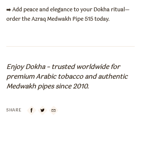
➡️ Add peace and elegance to your Dokha ritual—
order the Azraq Medwakh Pipe 515 today.
Enjoy Dokha – trusted worldwide for
premium Arabic tobacco and authentic
Medwakh pipes since 2010.
SHARE
