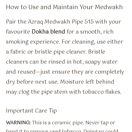
How to Use and Maintain Your Medwakh
Pair the Azraq Medwakh Pipe 515 with your
favourite
Dokha blend
for a smooth, rich
smoking experience. For cleaning, use either
a fabric or bristle pipe cleaner. Bristle
cleaners can be rinsed in hot, soapy water
and reused—just ensure they are completely
dry before next use. Moisture left behind
may clog the pipe stem with tobacco flakes.
Important Care Tip
WARNING:
This is a ceramic pipe. Never tap or
bang it to remove used tobacco. Doing so could