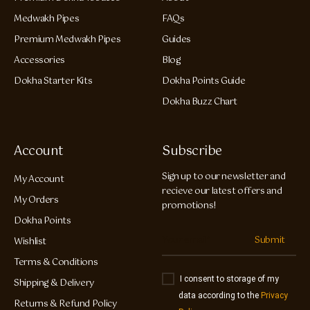
Medwakh Pipes
FAQs
Premium Medwakh Pipes
Guides
Accessories
Blog
Dokha Starter Kits
Dokha Points Guide
Dokha Buzz Chart
Account
Subscribe
Sign up to our newsletter and
My Account
recieve our latest offers and
My Orders
promotions!
Dokha Points
Submit
Wishlist
Terms & Conditions
I consent to storage of my
Shipping & Delivery
data according to the
Privacy
Returns & Refund Policy