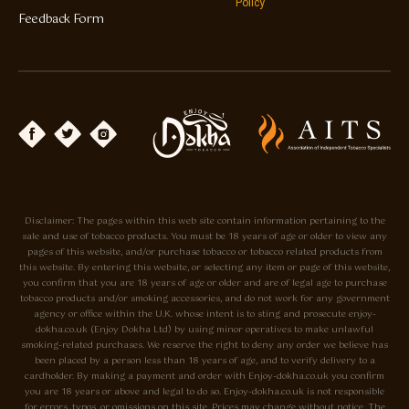
Policy
Feedback Form
Disclaimer: The pages within this web site contain information pertaining to the
sale and use of tobacco products. You must be 18 years of age or older to view any
pages of this website, and/or purchase tobacco or tobacco related products from
this website. By entering this website, or selecting any item or page of this website,
you confirm that you are 18 years of age or older and are of legal age to purchase
tobacco products and/or smoking accessories, and do not work for any government
agency or office within the U.K. whose intent is to sting and prosecute enjoy-
dokha.co.uk (Enjoy Dokha Ltd) by using minor operatives to make unlawful
smoking-related purchases. We reserve the right to deny any order we believe has
been placed by a person less than 18 years of age, and to verify delivery to a
cardholder. By making a payment and order with Enjoy-dokha.co.uk you confirm
you are 18 years or above and legal to do so. Enjoy-dokha.co.uk is not responsible
for errors, typos, or omissions on this site. Prices may change without notice. The