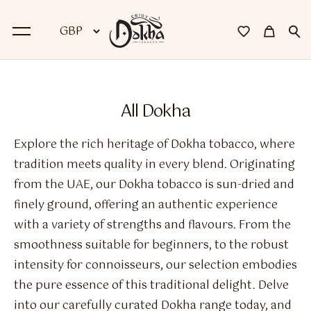
BACK
All Dokha
Dokha
Explore the rich heritage of Dokha tobacco, where
Premium Dokha
tradition meets quality in every blend. Originating
from the UAE, our Dokha tobacco is sun-dried and
Medwakh Pipes
finely ground, offering an authentic experience
Premium Medwakh Pipes
with a variety of strengths and flavours. From the
smoothness suitable for beginners, to the robust
Accessories
intensity for connoisseurs, our selection embodies
Starter Kits
the pure essence of this traditional delight. Delve
into our carefully curated Dokha range today, and