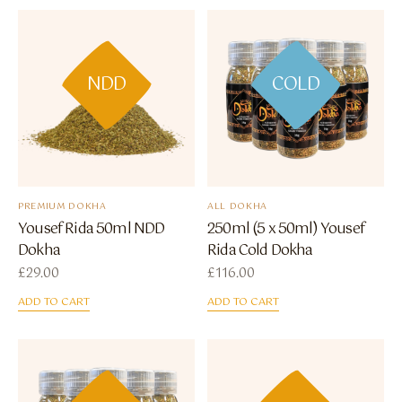
NDD
COLD
PREMIUM DOKHA
ALL DOKHA
Yousef Rida 50ml NDD
250ml (5 x 50ml) Yousef
Dokha
Rida Cold Dokha
£
29.00
£
116.00
ADD TO CART
ADD TO CART