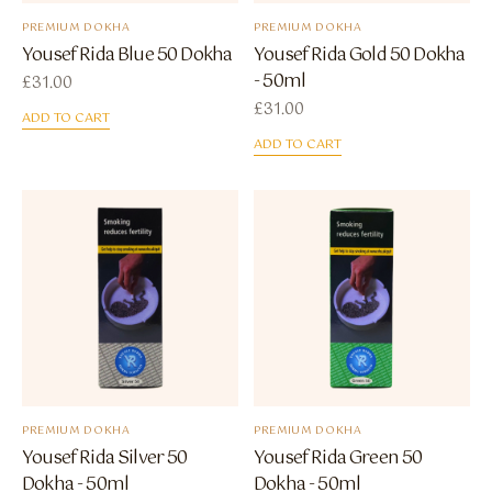
PREMIUM DOKHA
PREMIUM DOKHA
Yousef Rida Blue 50 Dokha
Yousef Rida Gold 50 Dokha
- 50ml
£
31.00
£
31.00
ADD TO CART
ADD TO CART
PREMIUM DOKHA
PREMIUM DOKHA
Yousef Rida Silver 50
Yousef Rida Green 50
Dokha - 50ml
Dokha - 50ml