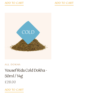
ADD TO CART
ADD TO CART
COLD
ALL DOKHA
Yousef Rida Cold Dokha -
50ml / 14g
£
28.00
ADD TO CART