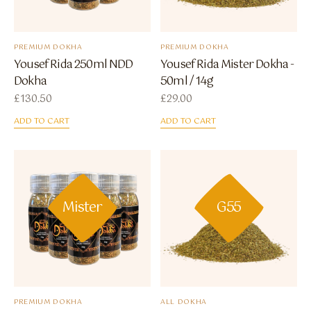
PREMIUM DOKHA
PREMIUM DOKHA
Yousef Rida 250ml NDD
Yousef Rida Mister Dokha -
Dokha
50ml / 14g
£
130.50
£
29.00
ADD TO CART
ADD TO CART
Mister
G55
PREMIUM DOKHA
ALL DOKHA