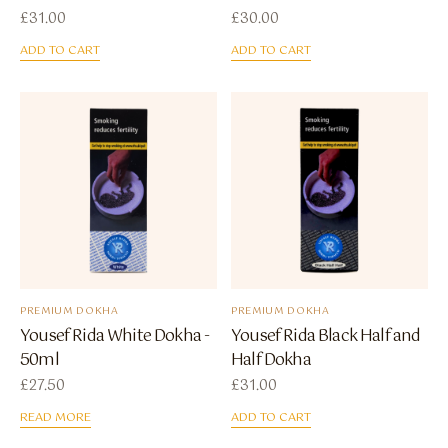
£
31.00
£
30.00
ADD TO CART
ADD TO CART
PREMIUM DOKHA
PREMIUM DOKHA
Yousef Rida White Dokha -
Yousef Rida Black Half and
50ml
Half Dokha
£
27.50
£
31.00
READ MORE
ADD TO CART