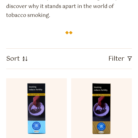
Flavour Sprays
discover why it stands apart in the world of
tobacco smoking.
Nicotine Pouches
Sort
Filter