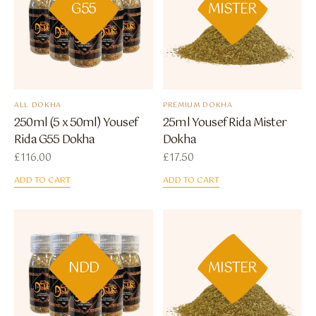
G55
MISTER
ALL DOKHA
PREMIUM DOKHA
250ml (5 x 50ml) Yousef
25ml Yousef Rida Mister
Rida G55 Dokha
Dokha
£
116.00
£
17.50
ADD TO CART
ADD TO CART
NDD
MISTER