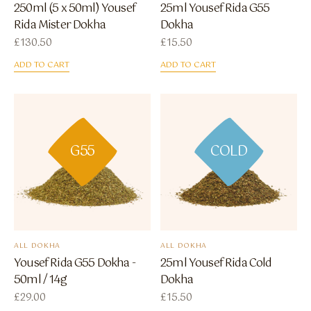
250ml (5 x 50ml) Yousef
25ml Yousef Rida G55
Rida Mister Dokha
Dokha
£
130.50
£
15.50
ADD TO CART
ADD TO CART
G55
COLD
ALL DOKHA
ALL DOKHA
Yousef Rida G55 Dokha -
25ml Yousef Rida Cold
50ml / 14g
Dokha
£
29.00
£
15.50