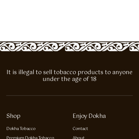
It is illegal to sell tobacco products to anyone
under the age of 18
Shop
Enjoy Dokha
Dokha Tobacco
Contact
Premium Dokha Tobacco
About